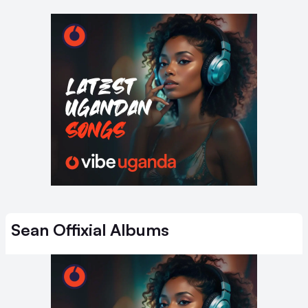
Sean Offixial
Albums