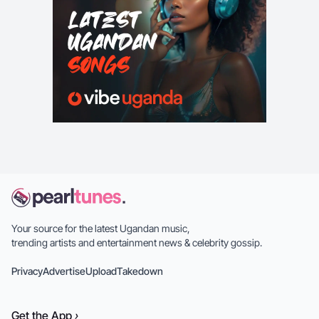
Your source for the latest Ugandan music,
trending artists and entertainment news & celebrity gossip.
Privacy
Advertise
Upload
Takedown
Get the
App
›