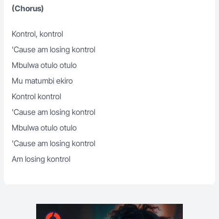
(Chorus)
Kontrol, kontrol
'Cause am losing kontrol
Mbulwa otulo otulo
Mu matumbi ekiro
Kontrol kontrol
'Cause am losing kontrol
Mbulwa otulo otulo
'Cause am losing kontrol
Am losing kontrol