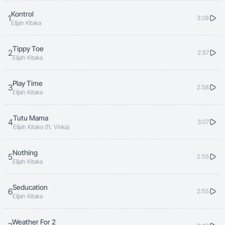
Kontrol
1
3:28
Elijah Kitaka
Tippy Toe
2
2:57
Elijah Kitaka
Play Time
3
2:58
Elijah Kitaka
Tutu Mama
4
3:07
Elijah Kitaka (ft. Vinka)
Nothing
5
2:55
Elijah Kitaka
Seducation
6
2:55
Elijah Kitaka
Weather For 2