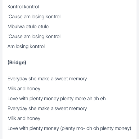
Kontrol kontrol
'Cause am losing kontrol
Mbulwa otulo otulo
'Cause am losing kontrol
Am losing kontrol
(Bridge)
Everyday she make a sweet memory
Milk and honey
Love with plenty money plenty more ah ah eh
Everyday she make a sweet memory
Milk and honey
Love with plenty money (plenty mo- oh oh plenty money)