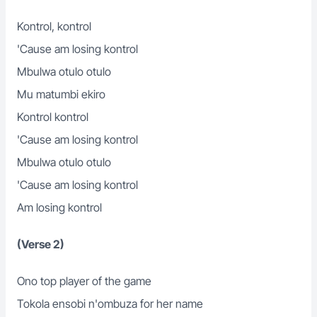
Kontrol, kontrol
'Cause am losing kontrol
Mbulwa otulo otulo
Mu matumbi ekiro
Kontrol kontrol
'Cause am losing kontrol
Mbulwa otulo otulo
'Cause am losing kontrol
Am losing kontrol
(Verse 2)
Ono top player of the game
Tokola ensobi n'ombuza for her name