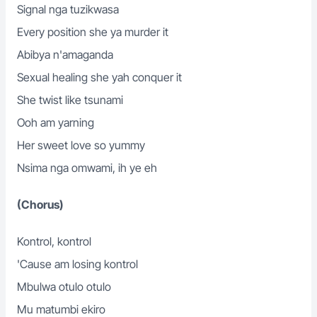
Signal nga tuzikwasa
Every position she ya murder it
Abibya n'amaganda
Sexual healing she yah conquer it
She twist like tsunami
Ooh am yarning
Her sweet love so yummy
Nsima nga omwami, ih ye eh
(Chorus)
Kontrol, kontrol
'Cause am losing kontrol
Mbulwa otulo otulo
Mu matumbi ekiro