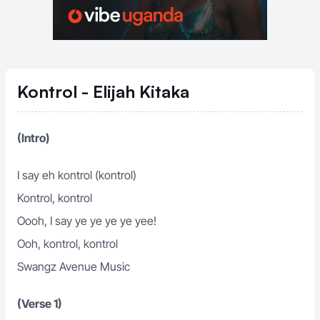
Kontrol - Elijah Kitaka
(Intro)
I say eh kontrol (kontrol)
Kontrol, kontrol
Oooh, I say ye ye ye ye yee!
Ooh, kontrol, kontrol
Swangz Avenue Music
(Verse 1)