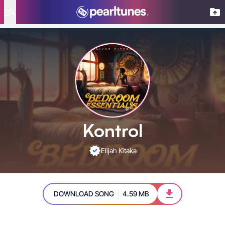
se menu
Kontrol
Elijah Kitaka
DOWNLOAD SONG
4.59 MB