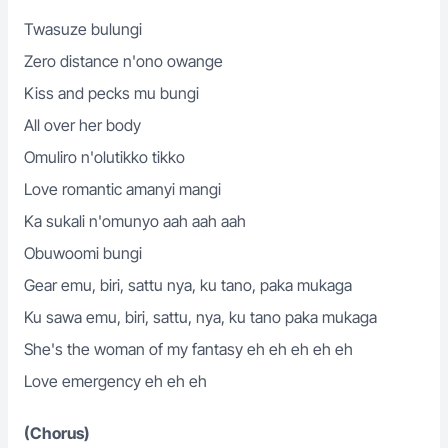
Twasuze bulungi
Zero distance n'ono owange
Kiss and pecks mu bungi
All over her body
Omuliro n'olutikko tikko
Love romantic amanyi mangi
Ka sukali n'omunyo aah aah aah
Obuwoomi bungi
Gear emu, biri, sattu nya, ku tano, paka mukaga
Ku sawa emu, biri, sattu, nya, ku tano paka mukaga
She's the woman of my fantasy eh eh eh eh eh
Love emergency eh eh eh
(Chorus)