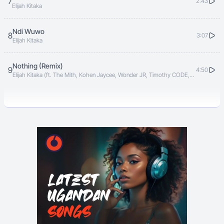
7
2:43
Elijah Kitaka
Ndi Wuwo
8
3:07
Elijah Kitaka
Nothing (Remix)
9
4:50
Elijah Kitaka (ft. The Mith, Kohen Jaycee, Wonder JR, Timothy CODE,
Vyper Ranking)