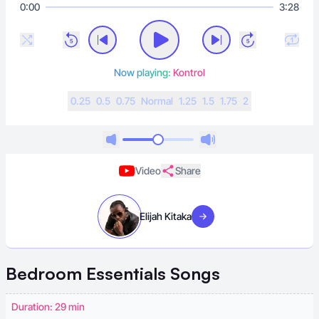
0:00
3:28
Now playing:
Kontrol
0.25
0.5
0.75
N
ormal
1.25
1.5
1.75
2
Video
Share
Elijah Kitaka
Visit artist
Bedroom Essentials
Songs
Duration: 29 min