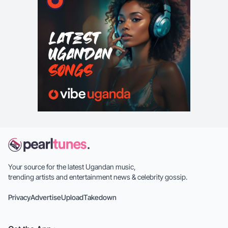
Your source for the latest Ugandan music,
trending artists and entertainment news & celebrity gossip.
Privacy
Advertise
Upload
Takedown