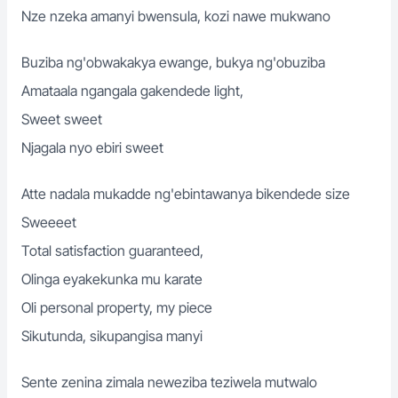
Nze nzeka amanyi bwensula, kozi nawe mukwano
Buziba ng'obwakakya ewange, bukya ng'obuziba
Amataala ngangala gakendede light,
Sweet sweet
Njagala nyo ebiri sweet
Atte nadala mukadde ng'ebintawanya bikendede size
Sweeeet
Total satisfaction guaranteed,
Olinga eyakekunka mu karate
Oli personal property, my piece
Sikutunda, sikupangisa manyi
Sente zenina zimala neweziba teziwela mutwalo