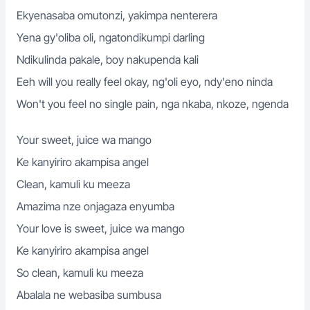
Ekyenasaba omutonzi, yakimpa nenterera
Yena gy'oliba oli, ngatondikumpi darling
Ndikulinda pakale, boy nakupenda kali
Eeh will you really feel okay, ng'oli eyo, ndy'eno ninda
Won't you feel no single pain, nga nkaba, nkoze, ngenda
Your sweet, juice wa mango
Ke kanyiriro akampisa angel
Clean, kamuli ku meeza
Amazima nze onjagaza enyumba
Your love is sweet, juice wa mango
Ke kanyiriro akampisa angel
So clean, kamuli ku meeza
Abalala ne webasiba sumbusa