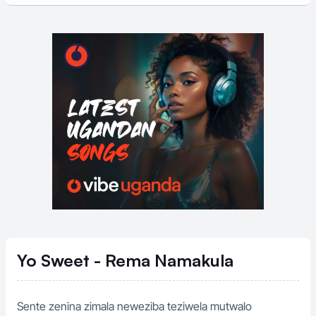
Yo Sweet - Rema Namakula
Sente zenina zimala neweziba teziwela mutwalo