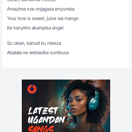
Amazima nze onjagaza enyumba
Your love is sweet, juice wa mango
Ke kanyiriro akampisa angel
So clean, kamuli ku meeza
Abalala ne webasiba sumbusa