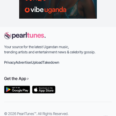
Your source for the latest Ugandan music,
trending artists and entertainment news & celebrity gossip.
Privacy
Advertise
Upload
Takedown
Get the
App
›
© 2026
PearlTunes™
. All Rights Reserved.