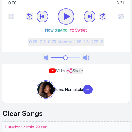
0:00
3:31
Now playing:
Yo Sweet
0.25
0.5
0.75
N
ormal
1.25
1.5
1.75
2
Video
Share
Rema Namakula
Visit artist
Clear
Songs
Duration: 21 min 29 sec