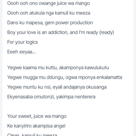
Oooh ooh ono owange juice wa mango
Oooh ooh atukula nga kamuli ku meeza
Dans ku mapesa, gem power production
Boy your love is an addiction, and I'm ready (ready)
For your logics
Eeeh eeyaa...
Yegwe kaama mu kuttu, akamponya kawulukutu
Yegwe mugga mu ddungu, ogwa mponya enkalamatta
Yegwe muntu ku nsi, eyali andajanya okusanga
Ekyenasaba omutonzi, yakimpa nenterera
Your sweet, juice wa mango
Ke kanyiriro akampisa angel
Clean, kamuli ku meeza