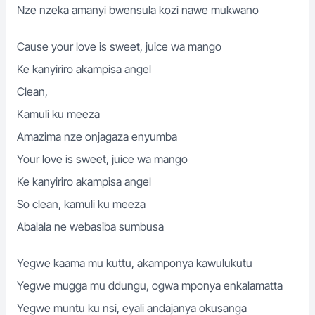
Nze nzeka amanyi bwensula kozi nawe mukwano
Cause your love is sweet, juice wa mango
Ke kanyiriro akampisa angel
Clean,
Kamuli ku meeza
Amazima nze onjagaza enyumba
Your love is sweet, juice wa mango
Ke kanyiriro akampisa angel
So clean, kamuli ku meeza
Abalala ne webasiba sumbusa
Yegwe kaama mu kuttu, akamponya kawulukutu
Yegwe mugga mu ddungu, ogwa mponya enkalamatta
Yegwe muntu ku nsi, eyali andajanya okusanga