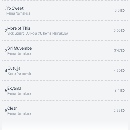
Yo Sweet
1
3:31
Rema Namakula
More of This
2
3:05
Slick Stuart, DJ Roja (ft. Rema Namakula)
Siri Muyembe
3
3:47
Rema Namakula
Gutujja
4
4:30
Rema Namakula
Ekyama
5
3:41
Rema Namakula
Clear
6
2:55
Rema Namakula