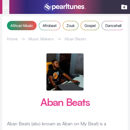
se menu
African Music
Afrobeat
Zouk
Gospel
Dancehall
Home
→
Music Makers
→
Aban Beats
Aban Beats
Aban Beats (also known as Aban on My Beat) is a