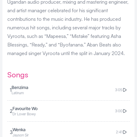
Ugandan audio producer, mixing and mastering engineer,
and artist manager celebrated for his significant
contributions to the music industry. He has produced
numerous hit songs, including several major tracks by
Vyroota
, such as “
Mapeesa
,” “
Mistake
” featuring
Asha
Blessings
, “
Ready
,” and “
Byofanana
.” Aban Beats also
managed singer Vyroota until the split in January 2024.
Songs
Benzima
1
3:05
Latinum
Favourite Wo
2
3:00
Dr Lover Bowy
Wenka
3
2:41
Jayson Sir