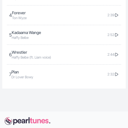
Forever
4
2:39
Ton Wyze
Kadaama Wange
5
2:52
Haffy Beibe
Wrestler
6
2:44
Haffy Beibe (ft. Liam voice)
Plan
7
2:32
Dr Lover Bowy