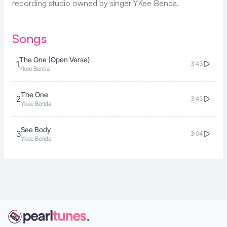
recording studio owned by singer
YKee Benda
.
Songs
The One (Open Verse)
1
3:43
Ykee Benda
The One
2
3:43
Ykee Benda
See Body
3
3:04
Ykee Benda