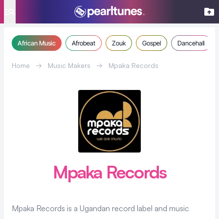
se menu
African Music
Afrobeat
Zouk
Gospel
Dancehall
Home
→
Music Makers
→
Mpaka Records
Mpaka Records
Mpaka Records is a Ugandan record label and music