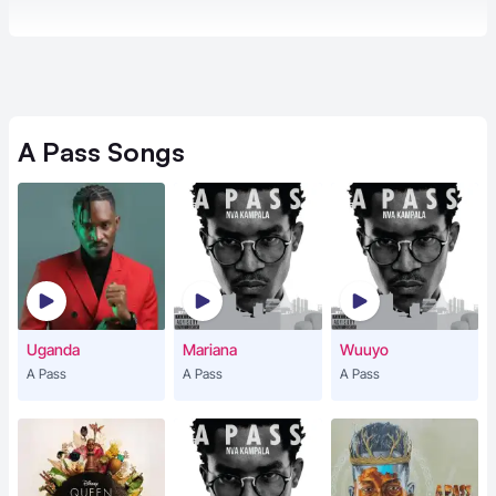
A Pass
Songs
Uganda
Mariana
Wuuyo
A Pass
A Pass
A Pass