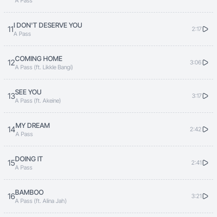
A Pass
Mukyizikiza ndyeyo munda Nempulila ogugwo
bwegukona
I DON'T DESERVE YOU
11
2:17
A Pass
Amanyi nsiba ngasonda kuba amaziima ondyeno
COMING HOME
12
3:06
munda
A Pass (ft. Likkle Bangi)
Bwenigwamu amanyi kenyita katonda mbela
SEE YOU
13
3:17
munyoma
A Pass (ft. Akeine)
MY DREAM
Gwe weka gwe weka
14
2:42
A Pass
Gwe njagala
DOING IT
15
Bwembela sefuna mbela sikulaba
2:41
A Pass
Ndi nzeka
BAMBOO
16
3:21
Sikulaba
A Pass (ft. Alina Jah)
Ndi nzeka