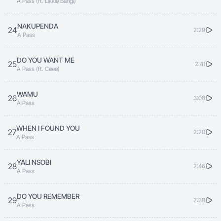
A Pass (ft. Likkle Bangi)
NAKUPENDA
24
2:29
A Pass
DO YOU WANT ME
25
2:41
A Pass (ft. Ceee)
WAMU
26
3:08
A Pass
WHEN I FOUND YOU
27
2:20
A Pass
YALI NSOBI
28
2:46
A Pass
DO YOU REMEMBER
29
2:38
A Pass