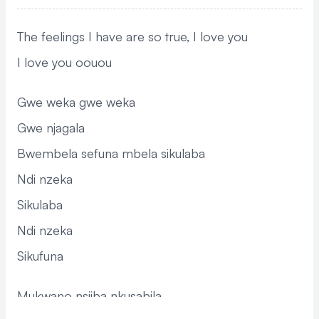
The feelings I have are so true, I love you
I love you oouou
Gwe weka gwe weka
Gwe njagala
Bwembela sefuna mbela sikulaba
Ndi nzeka
Sikulaba
Ndi nzeka
Sikufuna
Mukwano nsiiba nkusabila