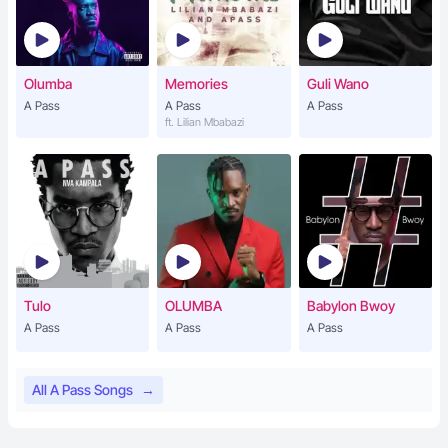
Olumba
Memories
Guli Wano
A Pass
A Pass
A Pass
ft. Lilian Mbabazi
Tulo
OLUMBA
Babylon Bwoy
A Pass
A Pass
A Pass
All A Pass Songs
→