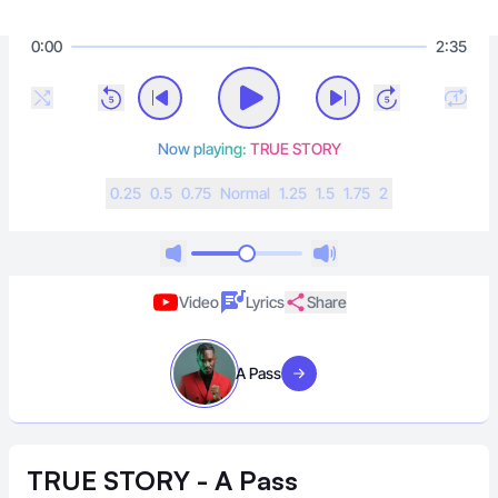
0:00
2:35
Now playing:
TRUE STORY
0.25
0.5
0.75
N
ormal
1.25
1.5
1.75
2
Video
Lyrics
Share
A Pass
Visit artist
TRUE STORY - A Pass