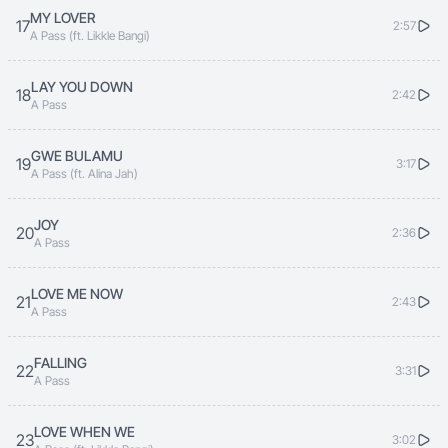
MY LOVER
17
2:57
Sikufuna
A Pass (ft. Likkle Bangi)
LAY YOU DOWN
The feelings I have are so true, I love you
18
2:42
A Pass
I love you I love you
GWE BULAMU
19
3:17
A Pass (ft. Alina Jah)
JOY
20
2:36
A Pass
LOVE ME NOW
21
2:43
A Pass
FALLING
22
3:31
A Pass
LOVE WHEN WE
23
3:02