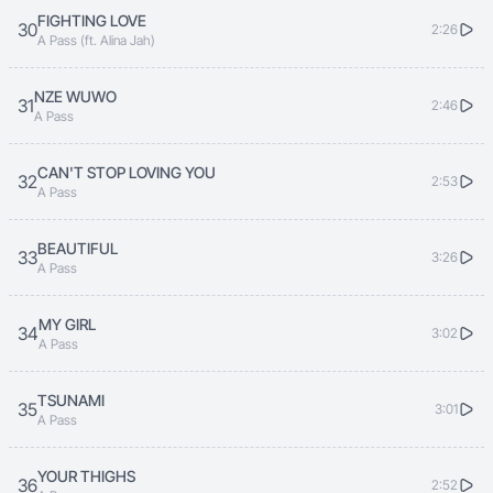
FIGHTING LOVE
30
2:26
A Pass (ft. Alina Jah)
NZE WUWO
31
2:46
A Pass
CAN'T STOP LOVING YOU
32
2:53
A Pass
BEAUTIFUL
33
3:26
A Pass
MY GIRL
34
3:02
A Pass
TSUNAMI
35
3:01
A Pass
YOUR THIGHS
36
2:52