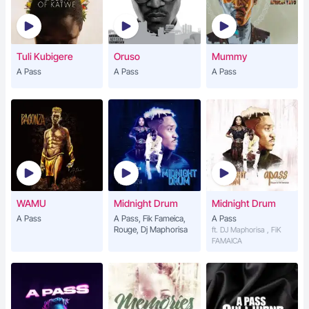
Tuli Kubigere
Oruso
Mummy
A Pass
A Pass
A Pass
WAMU
Midnight Drum
Midnight Drum
A Pass
A Pass, Fik Fameica,
A Pass
Rouge, Dj Maphorisa
ft. DJ Maphorisa , FiK
FAMAICA