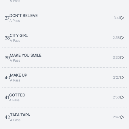
A Pass
DON'T BELIEVE
37
3:41
A Pass
CITY GIRL
38
2:58
A Pass
MAKE YOU SMILE
39
3:30
A Pass
MAKE UP
40
2:27
A Pass
GOTTED
41
2:50
A Pass
TAPA TAPA
42
2:42
A Pass