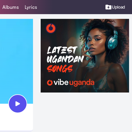
Albums
Lyrics
Upload