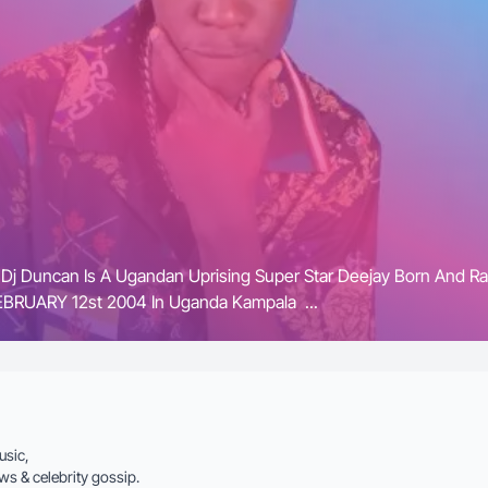
 Dj Duncan Is A Ugandan Uprising Super Star Deejay Born And R
RUARY 12st 2004 In Uganda Kampala ...
usic,
ws & celebrity gossip.