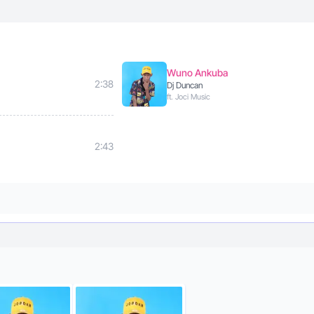
Wuno Ankuba
2:38
Dj Duncan
ft. Joci Music
2:43