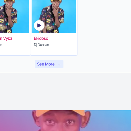
n Vybz
Ekidoso
an
Dj Duncan
See More
→