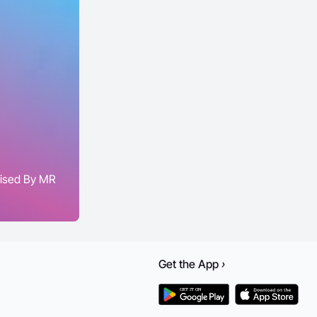
aised By MR
Get the
App
›