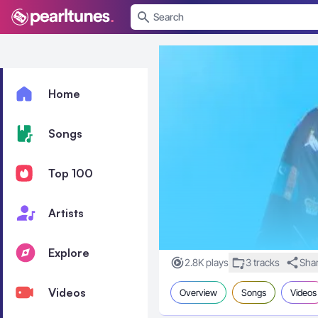
se menu
Home
Songs
Top 100
Artists
Explore
2.8K plays
3 tracks
Sha
Videos
Overview
Songs
Videos