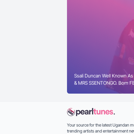
Ssali Duncan Well Known As
& MRS SSENTONGO. Born FEB
Your source for the latest Ugandan m
trending artists and entertainment ne