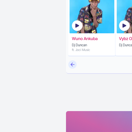
Wuno Ankuba
Vybz O
Dj Duncan
Dj Dunc
ft. Joci Music