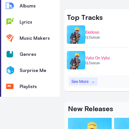
Albums
Top
Tracks
Lyrics
Ekidoso
Music Makers
Dj Duncan
Genres
Vybz On Vybz
Dj Duncan
Surprise Me
See More
→
Playlists
New
Releases