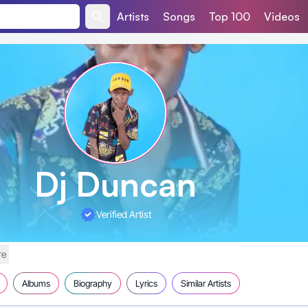
Artists
Songs
Top 100
Videos
Dj Duncan
Verified Artist
re
Albums
Biography
Lyrics
Similar Artists