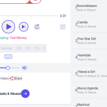
Bwondekawo
1
Radio & Weasel
3:31
Camila
2
Radio & Weasel
aying:
Taxi Money
Five Star Girl
3
Radio & Weasel
N
ormal
1.25
1.5
1.75
2
Hamidah
4
Radio & Weasel
I Need a Girl
5
Radio & Weasel (ft. Gene
Video
Share
Muna Uganda
6
Radio & Weasel
Radio & Weasel
Visit artist
Machozi
7