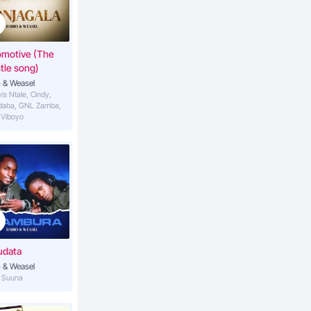
3:53
asel
omotive (The
tle song)
4:11
hel K)
 & Weasel
vis Ntale, Cindy,
daba, GNL Zamba,
 Viboyo
udata
 & Weasel
S Suuna