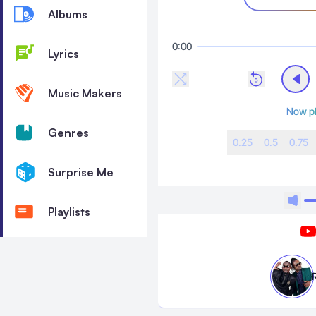
Albums
0:00
Lyrics
Music Makers
Now pl
Genres
0.25
0.5
0.75
Surprise Me
Playlists