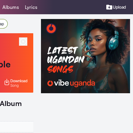
Albums
Lyrics
Upload
Rap
ble
Download
Song
- Album