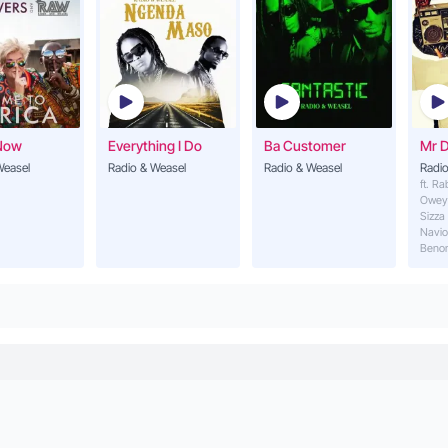
Now
Everything I Do
Ba Customer
Mr 
Weasel
Radio & Weasel
Radio & Weasel
Radio
ft. R
Owey
Sizza
Navio
Beno