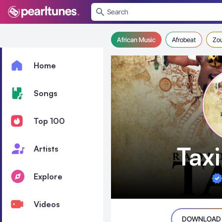
se menu
African Music
Afrobeat
Zo
Home
Songs
Top 100
Tax
Artists
Explore
Videos
DOWNLOAD