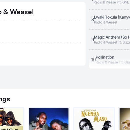
Radio & Weasel (ft. GN
o & Weasel
Lwaki Tokula (Kany
8
Radio & Weasel
Magic Anthem (So H
9
Radio & Weasel (ft. Siz
Washington, Diamond O
Banton, Morris Hassa)
Pollination
10
Radio & Weasel (ft. Ob
Talk & Talk
11
Radio & Weasel
ngs
Taxi Money
12
Radio & Weasel (ft. Si
You Make Me Cry
13
Radio & Weasel (ft. D