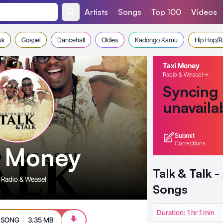
Artists
Songs
Top 100
Videos
uk
Gospel
Dancehall
Oldies
Kadongo Kamu
Hip Hop/
Taxi Money
Radio & Weasel
Syncing
unavaila
Submit
Corrections
i Money
Talk & Talk 
Radio & Weasel
Songs
Duration: 1 hr 1 min
 SONG
3.35 MB