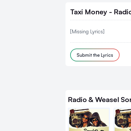
Taxi Money - Radi
[Missing Lyrics]
Submit the Lyrics
Radio & Weasel
So