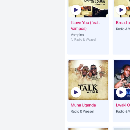
I Love You (feat.
Bread a
Vampos)
Radio & 
Vampino
ft. Radio & Weasel
Muna Uganda
Lwaki 
Radio & Weasel
Radio & 