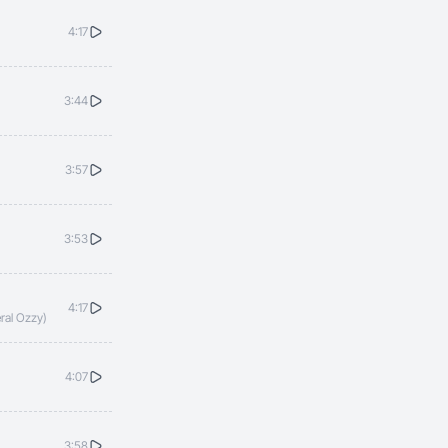
4:17
3:44
3:57
3:53
4:17
ral Ozzy)
4:07
3:58