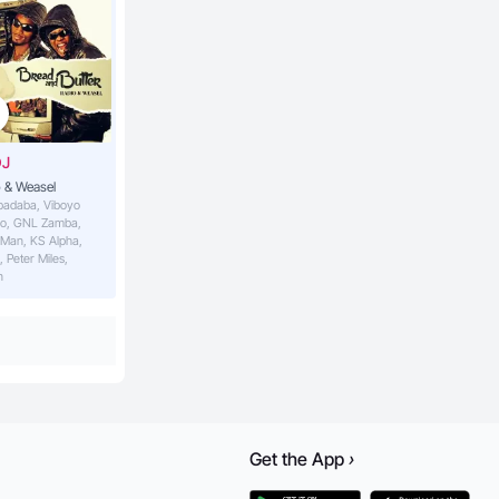
DJ
 & Weasel
abadaba, Viboyo
o, GNL Zamba,
 Man, KS Alpha,
, Peter Miles,
n
Get the
App
›