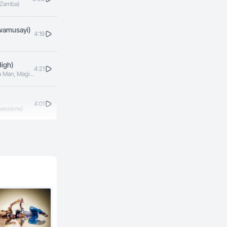
L Zamba)
wamusayi)
4:19
igh)
4:21
za Man, Magic
scar, Red
4:01
sessions)
4:42
3:31
zza Man)
4:27
iamond Oscar)