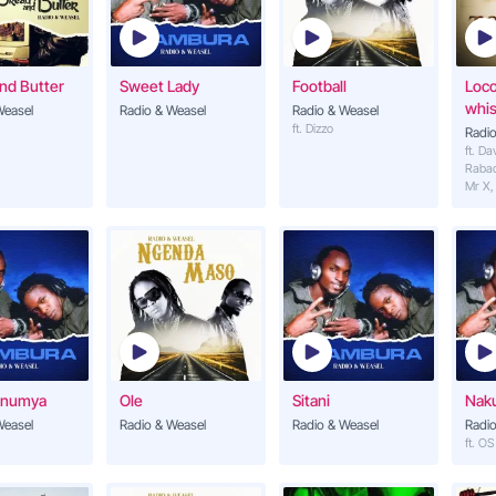
Mama Wabaana
14
Tom Close, Radio & We
nd Butter
Sweet Lady
Football
Loc
Unaniumiza
whis
Weasel
Radio & Weasel
Radio & Weasel
15
Radio & Weasel (ft. Rac
ft. Dizzo
Radio
ft. Da
Raba
Mr X,
Onumya
Ole
Sitani
Nak
Weasel
Radio & Weasel
Radio & Weasel
Radio
ft. O