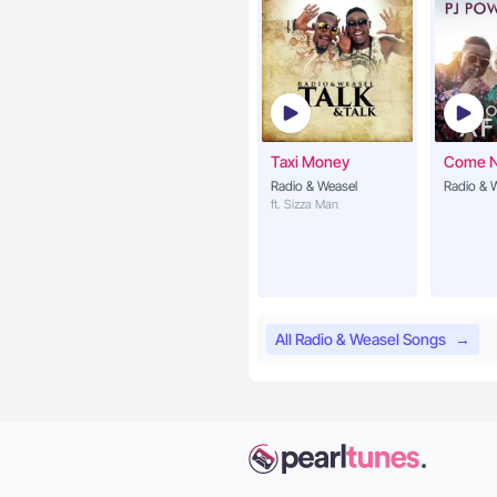
Taxi Money
Come 
Radio & Weasel
Radio & 
ft. Sizza Man
All Radio & Weasel Songs
→