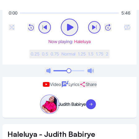
0:00
5:46
Now playing:
Haleluya
0.25
0.5
0.75
N
ormal
1.25
1.5
1.75
2
Video
Lyrics
Share
Judith Babirye
Visit artist
Haleluya - Judith Babirye