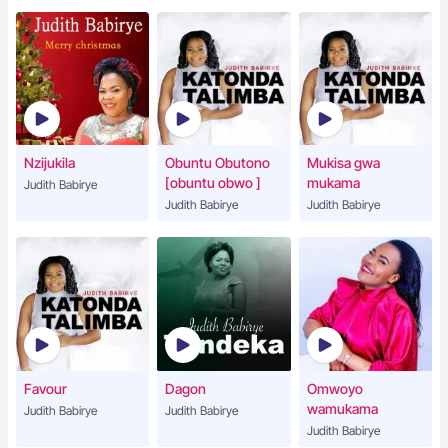
Nzijukila
Obuntu Obutono
Mukisa gwa
[obuntu obwo ]
mukama
Judith Babirye
Judith Babirye
Judith Babirye
Favour
Dagon
Omwoyo
wamukama
Judith Babirye
Judith Babirye
Judith Babirye