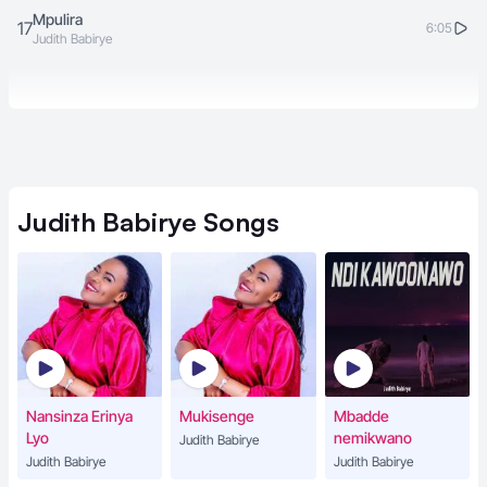
Mpulira
17
6:05
Judith Babirye
Judith Babirye
Songs
Nansinza Erinya
Mukisenge
Mbadde
Lyo
nemikwano
Judith Babirye
Judith Babirye
Judith Babirye