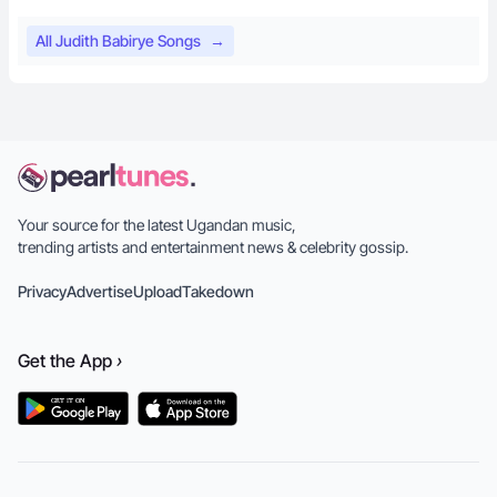
All Judith Babirye Songs
→
Your source for the latest Ugandan music,
trending artists and entertainment news & celebrity gossip.
Privacy
Advertise
Upload
Takedown
Get the
App
›