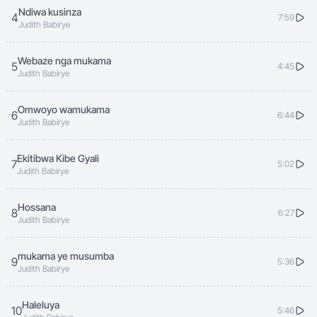
kumabali gomugaa yesu alimpumuza
Ndiwa kusinza
4
7:59
Judith Babirye
halleluya 3
Webaze nga mukama
kumabali gomugaa yesu alimpumuza
5
4:45
Judith Babirye
Omwoyo wamukama
chorus till fades
6
6:44
Judith Babirye
Ekitibwa Kibe Gyali
7
5:02
Judith Babirye
Hossana
8
6:27
Judith Babirye
mukama ye musumba
9
5:36
Judith Babirye
Haleluya
10
5:46