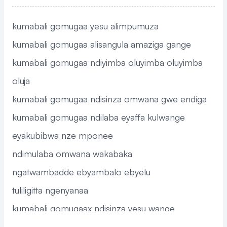
kumabali gomugaa yesu alimpumuza
kumabali gomugaa alisangula amaziga gange
kumabali gomugaa ndiyimba oluyimba oluyimba
oluja
kumabali gomugaa ndisinza omwana gwe endiga
kumabali gomugaa ndilaba eyaffa kulwange
eyakubibwa nze mponee
ndimulaba omwana wakabaka
ngatwambadde ebyambalo ebyelu
tuliligitta ngenyanaa
kumabali gomugaax ndisinza yesu wange