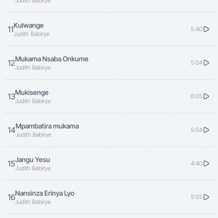
Judith Babirye
Kulwange
11
5:40
Judith Babirye
Mukama Nsaba Onkume
12
5:04
Judith Babirye
Mukisenge
13
6:05
Judith Babirye
Mpambatira mukama
14
5:04
Judith Babirye
Jangu Yesu
15
4:40
Judith Babirye
Nansinza Erinya Lyo
16
5:55
Judith Babirye