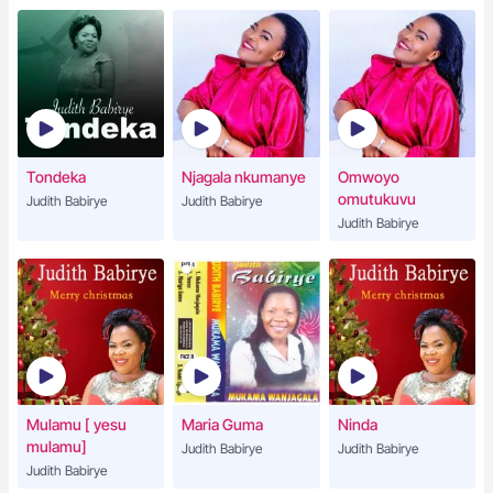
Tondeka
Njagala nkumanye
Omwoyo
omutukuvu
Judith Babirye
Judith Babirye
Judith Babirye
Mulamu [ yesu
Maria Guma
Ninda
mulamu]
Judith Babirye
Judith Babirye
Judith Babirye