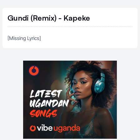
Gundi (Remix) - Kapeke
[Missing Lyrics]