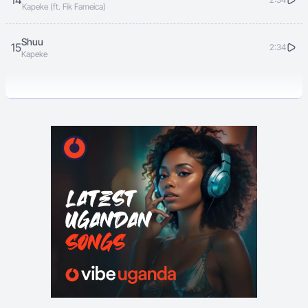
14
Kapeke (ft. Fik Fameica)
Shuu
15
2:34
Kapeke