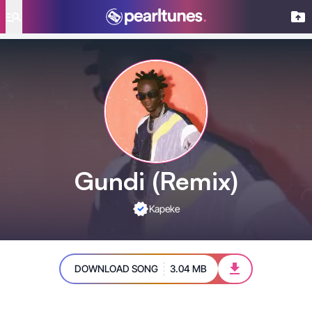
se menu
Gundi (Remix)
Kapeke
DOWNLOAD SONG
3.04 MB