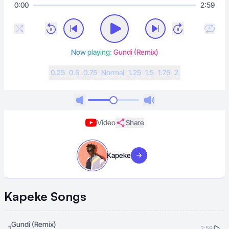
0:00
2:59
Now playing:
Gundi (Remix)
0.25
0.5
0.75
N
ormal
1.25
1.5
1.75
2
Video
Share
Kapeke
Visit artist
Kapeke
Songs
Gundi (Remix)
1
2:59