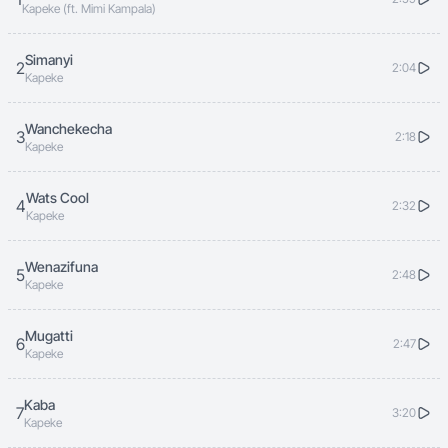
Kapeke (ft. Mimi Kampala)
Simanyi
2
2:04
Kapeke
Wanchekecha
3
2:18
Kapeke
Wats Cool
4
2:32
Kapeke
Wenazifuna
5
2:48
Kapeke
Mugatti
6
2:47
Kapeke
Kaba
7
3:20
Kapeke