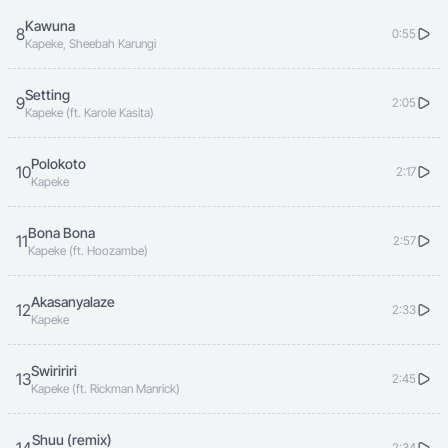
Kawuna
8
0:55
Kapeke, Sheebah Karungi
Setting
9
2:05
Kapeke (ft. Karole Kasita)
Polokoto
10
2:17
Kapeke
Bona Bona
11
2:57
Kapeke (ft. Hoozambe)
Akasanyalaze
12
2:33
Kapeke
Swiririri
13
2:45
Kapeke (ft. Rickman Manrick)
Shuu (remix)
2:34