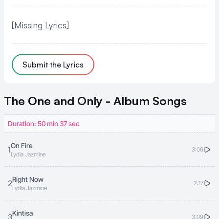
[Missing Lyrics]
Submit the Lyrics
The One and Only - Album
Songs
Duration: 50 min 37 sec
On Fire
1
3:06
Lydia Jazmine
Right Now
2
2:17
Lydia Jazmine
Kintisa
3
3:09