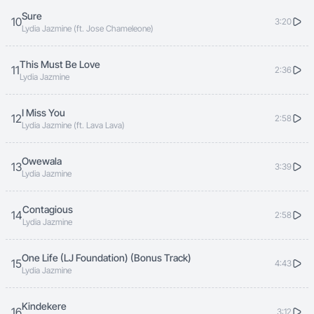
Sure
10
3:20
Lydia Jazmine (ft. Jose Chameleone)
This Must Be Love
11
2:36
Lydia Jazmine
I Miss You
12
2:58
Lydia Jazmine (ft. Lava Lava)
Owewala
13
3:39
Lydia Jazmine
Contagious
14
2:58
Lydia Jazmine
One Life (LJ Foundation) (Bonus Track)
15
4:43
Lydia Jazmine
Kindekere
16
3:12