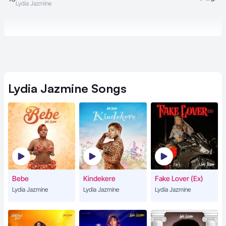
Lydia Jazmine
Lydia Jazmine
Songs
Bebe
Kindekere
Fake Lover (Ex)
Lydia Jazmine
Lydia Jazmine
Lydia Jazmine