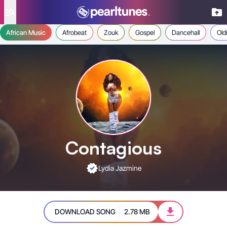
se menu
African Music
Afrobeat
Zouk
Gospel
Dancehall
Old
Contagious
Lydia Jazmine
DOWNLOAD SONG
2.78 MB