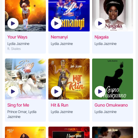
Your Ways
Nemanyi
Njagala
Lydia Jazmine
Lydia Jazmine
Lydia Jazmine
ft. Skales
Sing for Me
Hit & Run
Guno Omukwano
Prince Omar, Lydia
Lydia Jazmine
Lydia Jazmine
Jazmine