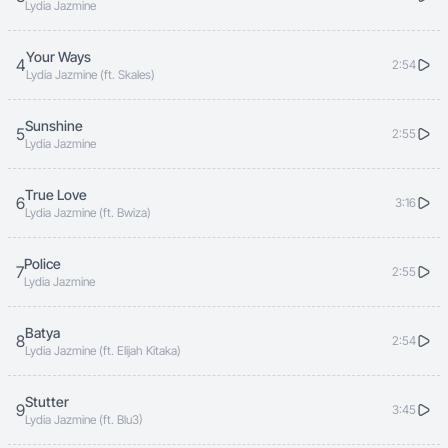
Lydia Jazmine
Your Ways
4
2:54
Lydia Jazmine (ft. Skales)
Sunshine
5
2:55
Lydia Jazmine
True Love
6
3:16
Lydia Jazmine (ft. Bwiza)
Police
7
2:55
Lydia Jazmine
Batya
8
2:54
Lydia Jazmine (ft. Elijah Kitaka)
Stutter
9
3:45
Lydia Jazmine (ft. Blu3)