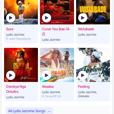
Sure
I Love You Bae (A-
Wotabade
Z)
Lydia Jazmine
Lydia Jazmine
ft. Jose Chameleone
Lydia Jazmine
Gwokya Nga
Akaaba
Feeling
Omuliro
Lydia Jazmine
Lydia Jazmine,
Grenade
ft. FaceeOff UG
Lydia Jazmine
All Lydia Jazmine Songs
→