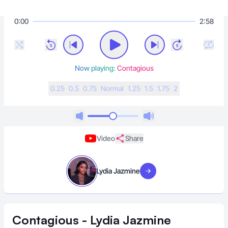
0:00
2:58
Now playing:
Contagious
0.25
0.5
0.75
N
ormal
1.25
1.5
1.75
2
Video
Share
Lydia Jazmine
Visit artist
Contagious - Lydia Jazmine