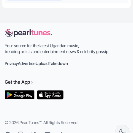
Your source for the latest Ugandan music,
trending artists and entertainment news & celebrity gossip.
Privacy
Advertise
Upload
Takedown
Get the
App
›
© 2026
PearlTunes™
. All Rights Reserved.