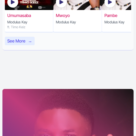
Umumasaba
Mwoyo
Pambe
Modulus Kay
Modulus Kay
Modulus Kay
ft. Timo Keiz
See More
→