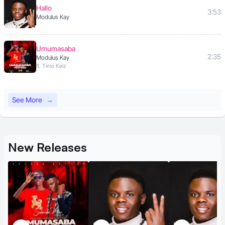
Hallo
3:53
Modulus Kay
Umumasaba
2:35
Modulus Kay
ft. Timo Keiz
See More
→
New
Releases