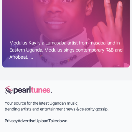
Modulus Kay is a Lumasaba artist from masaba land in
Eastern Uganda. Modulus sings contemporary R&B and
Afrobeat. ...
Your source for the latest Ugandan music,
trending artists and entertainment news & celebrity gossip.
Privacy
Advertise
Upload
Takedown