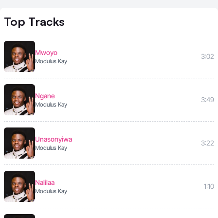
Top
Tracks
Mwoyo
3:02
Modulus Kay
Ngane
3:49
Modulus Kay
Unasonyiwa
3:22
Modulus Kay
Nalilaa
1:10
Modulus Kay