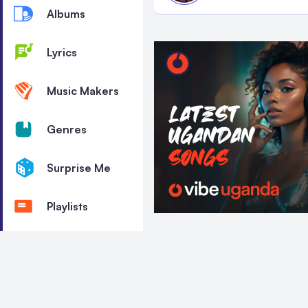
Albums
Lyrics
Music Makers
Genres
Surprise Me
Playlists