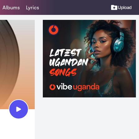
Albums
Lyrics
Upload