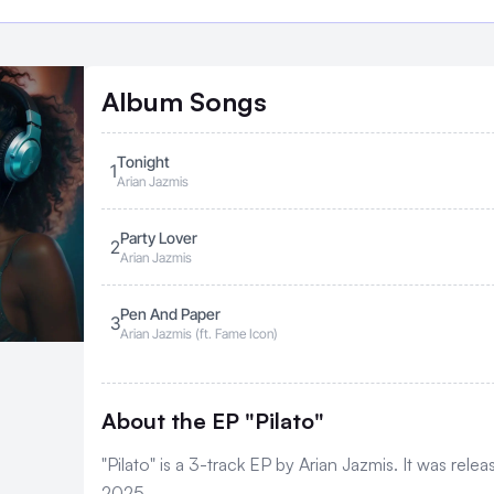
Album
Songs
Tonight
1
Arian Jazmis
Party Lover
2
Arian Jazmis
Pen And Paper
3
Arian Jazmis (ft. Fame Icon)
About the EP "Pilato"
"Pilato" is a 3-track EP by Arian Jazmis. It was rele
2025.