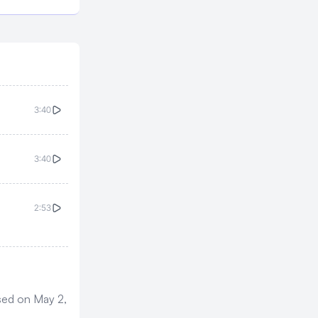
3:40
3:40
2:53
ased on May 2,