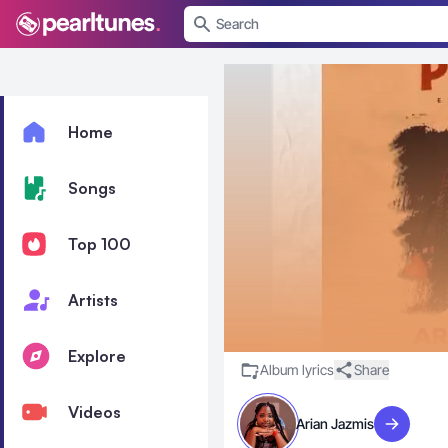
se menu
Home
Songs
Top 100
Artists
Explore
Album lyrics
Share
Videos
Arian Jazmis
Visit artist