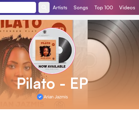
Artists
Songs
Top 100
Videos
Pilato - EP
Arian Jazmis