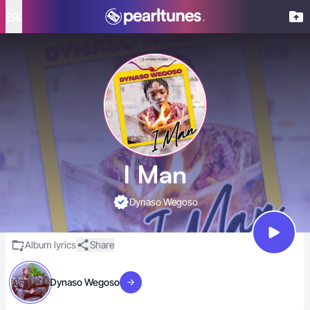
se menu
I Man
Dynaso Wegoso
Album lyrics
Share
Dynaso Wegoso
Visit artist