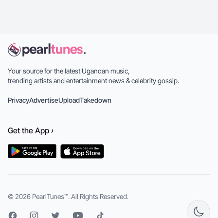
Your source for the latest Ugandan music,
trending artists and entertainment news & celebrity gossip.
Privacy
Advertise
Upload
Takedown
Get the
App
›
© 2026
PearlTunes™
. All Rights Reserved.