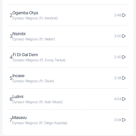
Ogamba Otya
2
3:48
Dynaso Wegoso (ft. Kendrat)
Nsimbi
3
3:00
Dynaso Wegoso (ft. Neliah)
Fi Di Gal Dem
4
2:40
Dynaso Wegoso (ft. Exray Taniua)
Incase
5
3:38
Dynaso Wegoso (ft. Disan)
Lulimi
6
4:04
Dynaso Wegoso (ft. Ibah Music)
Masavu
7
3:08
Dynaso Wegoso (ft. Diego Kayanja)