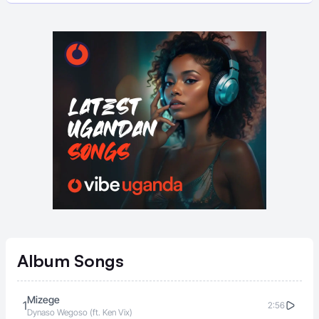
Album
Songs
Mizege
1
2:56
Dynaso Wegoso (ft. Ken Vix)