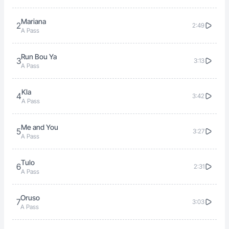
Mariana
2
2:49
A Pass
Run Bou Ya
3
3:13
A Pass
Kla
4
3:42
A Pass
Me and You
5
3:27
A Pass
Tulo
6
2:31
A Pass
Oruso
7
3:03
A Pass