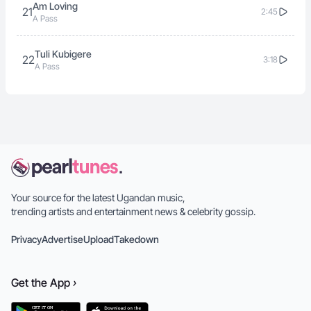
Am Loving
21
2:45
A Pass
Tuli Kubigere
22
3:18
A Pass
Your source for the latest Ugandan music,
trending artists and entertainment news & celebrity gossip.
Privacy
Advertise
Upload
Takedown
Get the
App
›