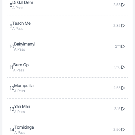
Di Gal Dem
8
2:53
A Pass
Teach Me
9
2:35
A Pass
Bakyimanyi
10
2:11
A Pass
Burn Op
11
3:18
A Pass
Mumpulila
12
2:55
A Pass
Yah Man
13
2:15
A Pass
Tomixinga
14
2:50
A Pass