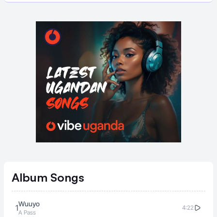
Album
Songs
Wuuyo
1
4:22
A Pass