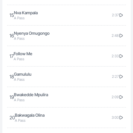
Nva Kampala
15
2:37
A Pass
Nyenya Omugongo
16
2:48
A Pass
Follow Me
17
2:33
A Pass
Gamululu
18
2:27
A Pass
Bwakedde Mpulira
19
2:09
A Pass
Bakwagala Olina
20
3:00
A Pass