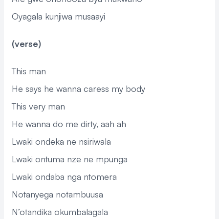
Oyagala kunjiwa musaayi
(verse)
This man
He says he wanna caress my body
This very man
He wanna do me dirty, aah ah
Lwaki ondeka ne nsiriwala
Lwaki ontuma nze ne mpunga
Lwaki ondaba nga ntomera
Notanyega notambuusa
N’otandika okumbalagala