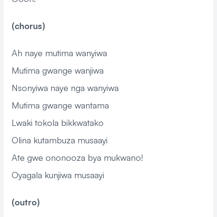
(chorus)
Ah naye mutima wanyiwa
Mutima gwange wanjiwa
Nsonyiwa naye nga wanyiwa
Mutima gwange wantama
Lwaki tokola bikkwatako
Olina kutambuza musaayi
Ate gwe ononooza bya mukwano!
Oyagala kunjiwa musaayi
(outro)