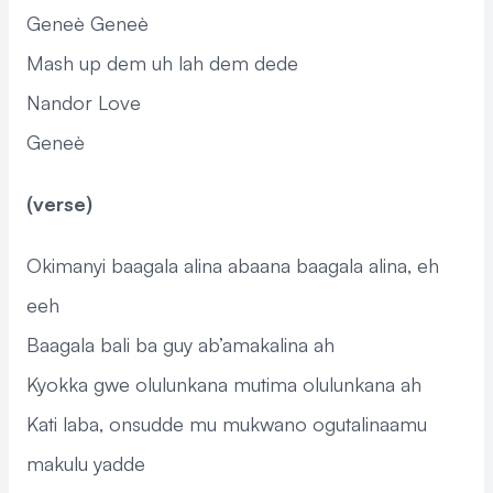
Geneè Geneè
Mash up dem uh lah dem dede
Nandor Love
Geneè
(verse)
Okimanyi baagala alina abaana baagala alina, eh
eeh
Baagala bali ba guy ab’amakalina ah
Kyokka gwe olulunkana mutima olulunkana ah
Kati laba, onsudde mu mukwano ogutalinaamu
makulu yadde