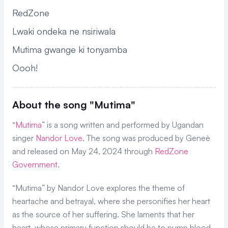
RedZone
Lwaki ondeka ne nsiriwala
Mutima gwange ki tonyamba
Oooh!
About the song "Mutima"
“
Mutima
” is a song written and performed by Ugandan
singer
Nandor Love
. The song was produced by Geneè
and released on May 24, 2024 through
RedZone
Government
.
“Mutima” by Nandor Love explores the theme of
heartache and betrayal, where she personifies her heart
as the source of her suffering. She laments that her
heart, whose primary function should be to pump blood,