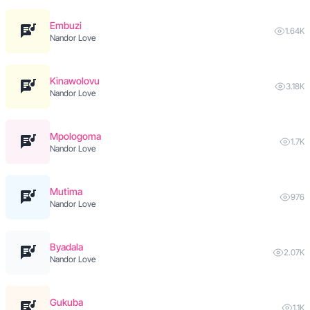
Embuzi
1.64K
Nandor Love
Kinawolovu
3.18K
Nandor Love
Mpologoma
1.7K
Nandor Love
Mutima
976
Nandor Love
Byadala
2.07K
Nandor Love
Gukuba
1.1K