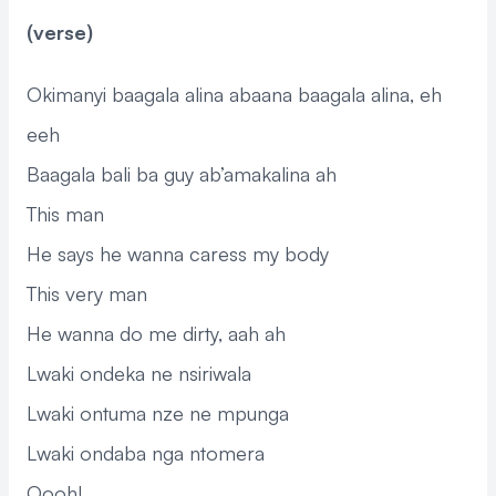
(verse)
Okimanyi baagala alina abaana baagala alina, eh
eeh
Baagala bali ba guy ab’amakalina ah
This man
He says he wanna caress my body
This very man
He wanna do me dirty, aah ah
Lwaki ondeka ne nsiriwala
Lwaki ontuma nze ne mpunga
Lwaki ondaba nga ntomera
Oooh!