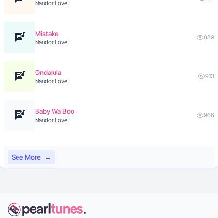
Nandor Love
Mistake
889
Nandor Love
Ondalula
913
Nandor Love
Baby Wa Boo
966
Nandor Love
See More
→