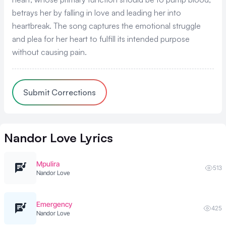
betrays her by falling in love and leading her into
heartbreak. The song captures the emotional struggle
and plea for her heart to fulfill its intended purpose
without causing pain.
Submit Corrections
Nandor Love
Lyrics
Mpulira
513
Nandor Love
Emergency
425
Nandor Love