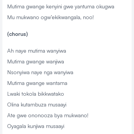
Mutima gwange kenyini gwe yantuma okugwa
Mu mukwano ogw’ekikwangala, noo!
(chorus)
Ah naye mutima wanyiwa
Mutima gwange wanjiwa
Nsonyiwa naye nga wanyiwa
Mutima gwange wantama
Lwaki tokola bikkwatako
Olina kutambuza musaayi
Ate gwe ononooza bya mukwano!
Oyagala kunjiwa musaayi