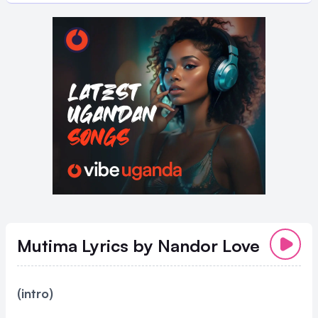
Mutima Lyrics
by Nandor Love
(intro)