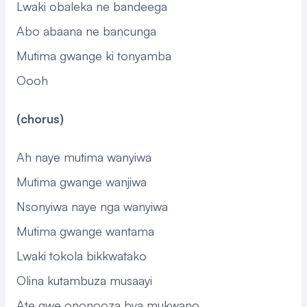
Lwaki obaleka ne bandeega
Abo abaana ne bancunga
Mutima gwange ki tonyamba
Oooh
(chorus)
Ah naye mutima wanyiwa
Mutima gwange wanjiwa
Nsonyiwa naye nga wanyiwa
Mutima gwange wantama
Lwaki tokola bikkwatako
Olina kutambuza musaayi
Ate gwe ononooza bya mukwano