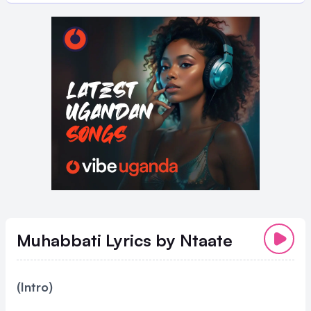
Muhabbati Lyrics
by Ntaate
(Intro)