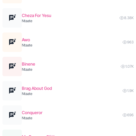
Cheza For Yesu
8.38K
Ntaate
Awo
963
Ntaate
Binene
1.07K
Ntaate
Brag About God
1.9K
Ntaate
Conqueror
696
Ntaate