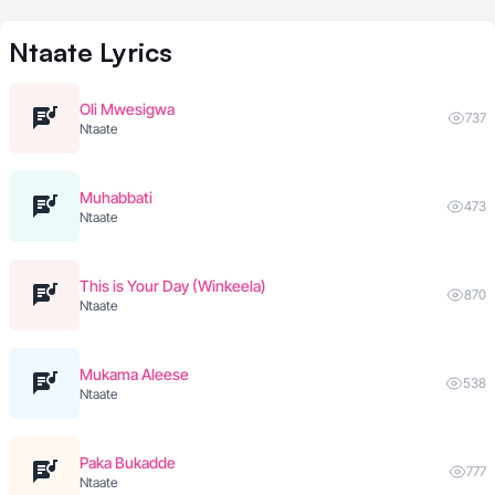
Ntaate
Lyrics
Oli Mwesigwa
737
Ntaate
Muhabbati
473
Ntaate
This is Your Day (Winkeela)
870
Ntaate
Mukama Aleese
538
Ntaate
Paka Bukadde
777
Ntaate