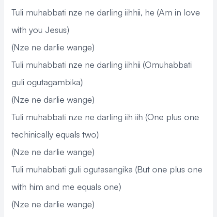
Tuli muhabbati nze ne darling iihhii, he (Am in love
with you Jesus)
(Nze ne darlie wange)
Tuli muhabbati nze ne darling iihhii (Omuhabbati
guli ogutagambika)
(Nze ne darlie wange)
Tuli muhabbati nze ne darling iih iih (One plus one
techinically equals two)
(Nze ne darlie wange)
Tuli muhabbati guli ogutasangika (But one plus one
with him and me equals one)
(Nze ne darlie wange)