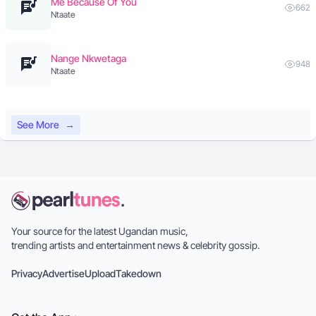
Me Because Of You
662
Ntaate
Nange Nkwetaga
948
Ntaate
See More
→
Your source for the latest Ugandan music,
trending artists and entertainment news & celebrity gossip.
Privacy
Advertise
Upload
Takedown