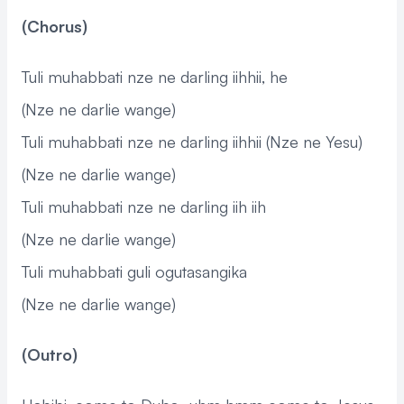
(Chorus)
Tuli muhabbati nze ne darling iihhii, he
(Nze ne darlie wange)
Tuli muhabbati nze ne darling iihhii (Nze ne Yesu)
(Nze ne darlie wange)
Tuli muhabbati nze ne darling iih iih
(Nze ne darlie wange)
Tuli muhabbati guli ogutasangika
(Nze ne darlie wange)
(Outro)