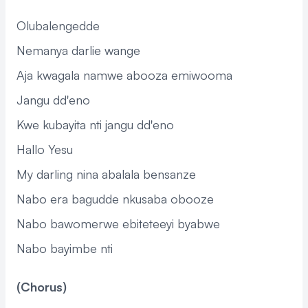
Olubalengedde
Nemanya darlie wange
Aja kwagala namwe abooza emiwooma
Jangu dd'eno
Kwe kubayita nti jangu dd'eno
Hallo Yesu
My darling nina abalala bensanze
Nabo era bagudde nkusaba obooze
Nabo bawomerwe ebiteteeyi byabwe
Nabo bayimbe nti
(Chorus)