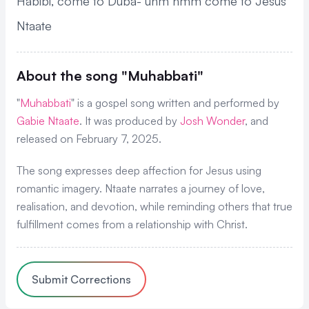
Habibi, come to Duba- uhm hmm come to Jesus
Ntaate
About the song "Muhabbati"
"
Muhabbati
" is a gospel song written and performed by
Gabie Ntaate
. It was produced by
Josh Wonder
, and
released on February 7, 2025.
The song expresses deep affection for Jesus using
romantic imagery. Ntaate narrates a journey of love,
realisation, and devotion, while reminding others that true
fulfillment comes from a relationship with Christ.
Submit Corrections