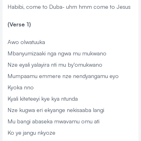
Habibi, come to Duba- uhm hmm come to Jesus
(Verse 1)
Awo olwatuuka
Mbanyumizaaki nga ngwa mu mukwano
Nze eyali yalayira nti mu by'omukwano
Mumpaamu emmere nze nendyangamu eyo
Kyoka nno
Kyali kiteteeyi kye kya ntunda
Nze kugwa eri ekyange nekisaaba langi
Mu bangi abaseka mwavamu omu ati
Ko ye jangu nkyoze