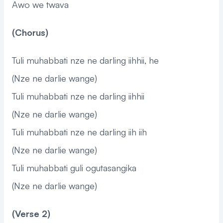
Awo we twava
(Chorus)
Tuli muhabbati nze ne darling iihhii, he
(Nze ne darlie wange)
Tuli muhabbati nze ne darling iihhii
(Nze ne darlie wange)
Tuli muhabbati nze ne darling iih iih
(Nze ne darlie wange)
Tuli muhabbati guli ogutasangika
(Nze ne darlie wange)
(Verse 2)