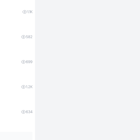
1.1K
582
699
1.2K
634