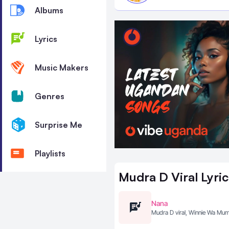
Albums
Lyrics
Music Makers
Genres
Surprise Me
Playlists
Mudra D Viral
Lyric
Nana
Mudra D viral, Winnie Wa M