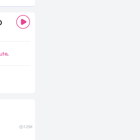
D
ute
.
1.25K