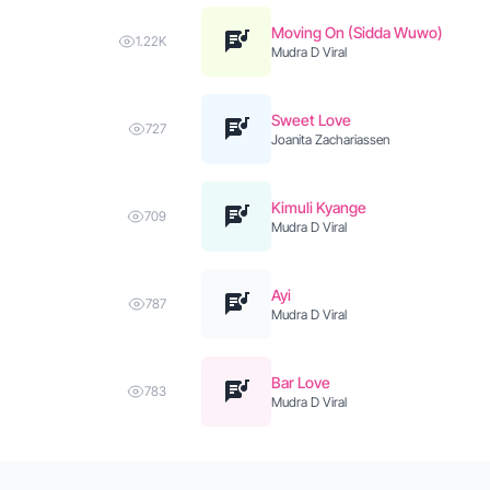
Moving On (Sidda Wuwo)
1.22K
Mudra D Viral
Sweet Love
727
Joanita Zachariassen
Kimuli Kyange
709
Mudra D Viral
Ayi
787
Mudra D Viral
Bar Love
783
Mudra D Viral