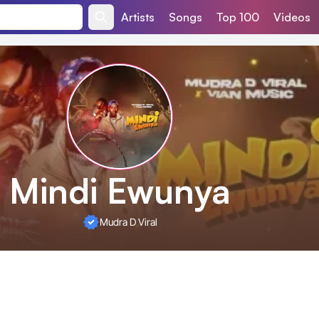
Artists
Songs
Top 100
Videos
Mindi Ewunya
Mudra D Viral
t