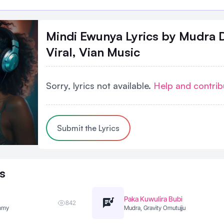
Mindi Ewunya Lyrics
by Mudra 
Viral, Vian Music
Sorry, lyrics not available.
Help and contrib
Submit the Lyrics
s
Paka Kuwulira Bubi
842
ummy
Mudra, Gravity Omutujju