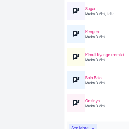
Sugar
Mudra D Viral, Laika
Kengere
Mudra D Viral
Kimuli Kyange (remix)
Mudra D Viral
Balo Balo
Mudra D Viral
Onzinya
Mudra D Viral
See More
→