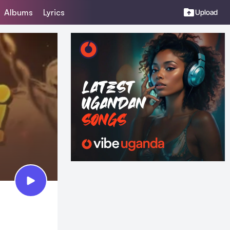
Albums
Lyrics
Upload