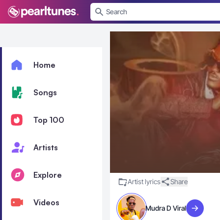
se menu
Home
Songs
Top 100
Artists
Explore
Artist lyrics
Share
Videos
Mudra D Viral
Visit artis