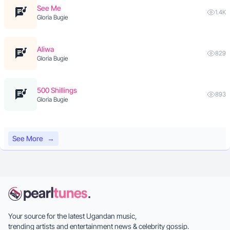
See Me
1.4K
Gloria Bugie
Aliwa
829
Gloria Bugie
500 Shillings
893
Gloria Bugie
See More
→
Your source for the latest Ugandan music,
trending artists and entertainment news & celebrity gossip.