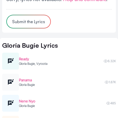
Submit the Lyrics
Gloria Bugie
Lyrics
Ready
6.32K
Gloria Bugie, Vyroota
Panama
1.87K
Gloria Bugie
Nene Nyo
485
Gloria Bugie