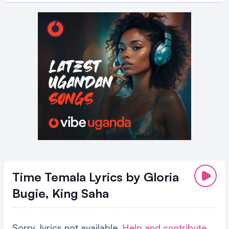
Time Temala Lyrics
by Gloria
Bugie, King Saha
Sorry, lyrics not available.
Help and contribute
.