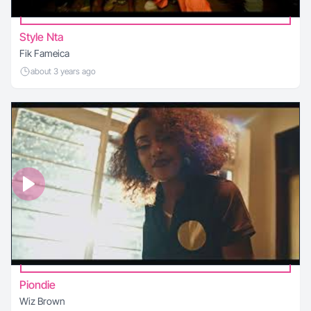
Style Nta
Fik Fameica
about 3 years ago
Piondie
Wiz Brown