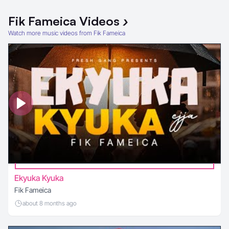
Fik Fameica
Videos
›
Watch more music videos from Fik Fameica
Ekyuka Kyuka
Fik Fameica
about 8 months ago