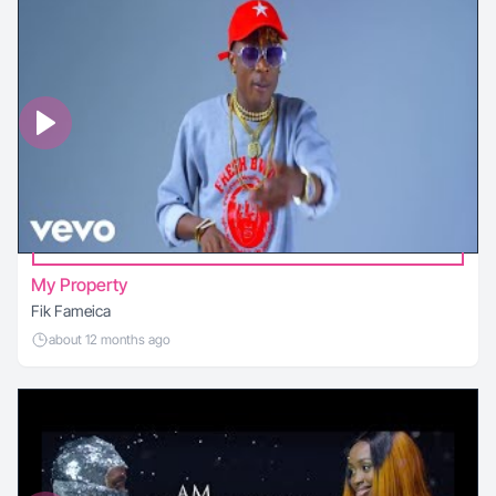
My Property
Fik Fameica
about 12 months ago