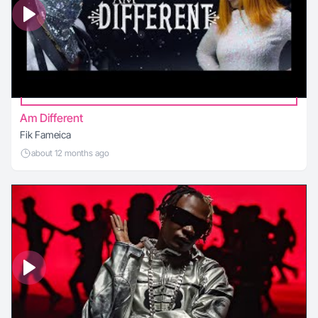
Am Different
Fik Fameica
about 12 months ago