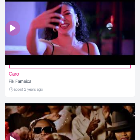
Caro
Fik Fameica
about 2 years ago