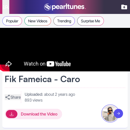
se menu
Popular
New Videos
Trending
Surprise Me
Fik Fameica - Caro
Uploaded:
about 2 years ago
Share
893 views
Download the Video
Visit art