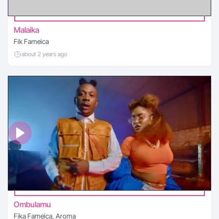
Malaika
Fik Fameica
about 2 years ago
Ombulamu
Fika Fameica, Aroma