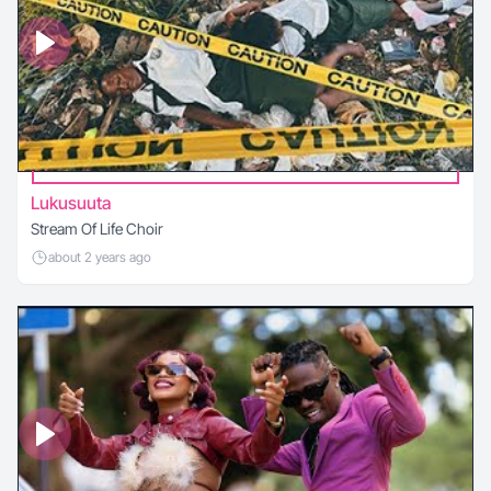
Lukusuuta
Stream Of Life Choir
about 2 years ago