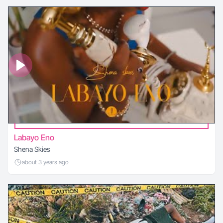
Labayo Eno
Shena Skies
about 3 years ago