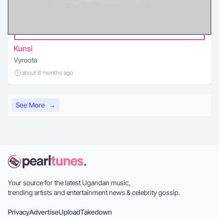
Kunsi
Vyroota
about 8 months ago
See More
→
Your source for the latest Ugandan music,
trending artists and entertainment news & celebrity gossip.
Privacy
Advertise
Upload
Takedown