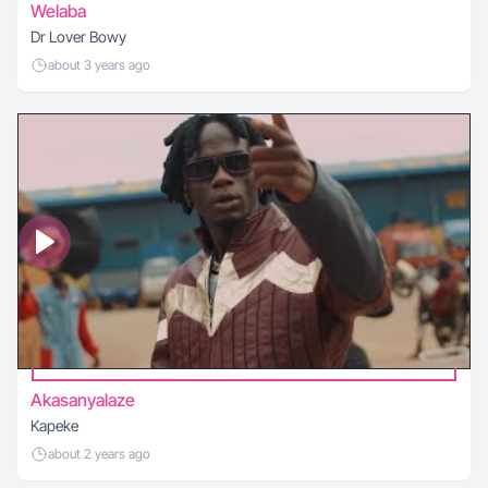
Welaba
Dr Lover Bowy
about 3 years ago
Akasanyalaze
Kapeke
about 2 years ago