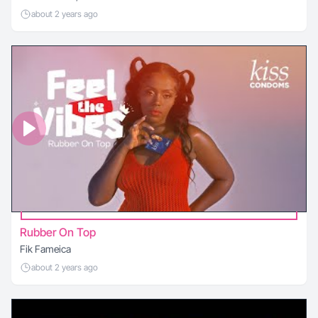
about 2 years ago
Rubber On Top
Fik Fameica
about 2 years ago