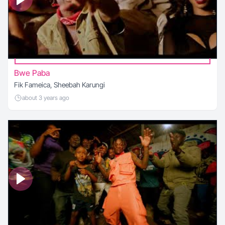
Bwe Paba
Fik Fameica, Sheebah Karungi
about 3 years ago