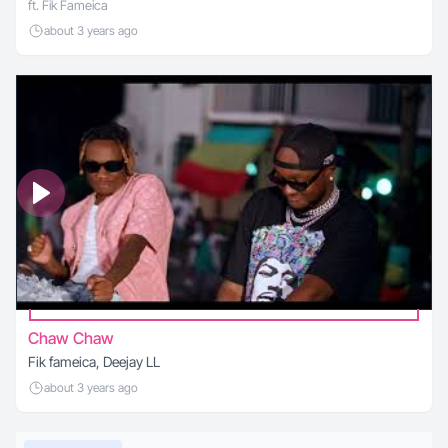
ft. Fik Fameica
about 3 years ago
Chaw Chaw
Fik fameica, Deejay LL
about 3 years ago