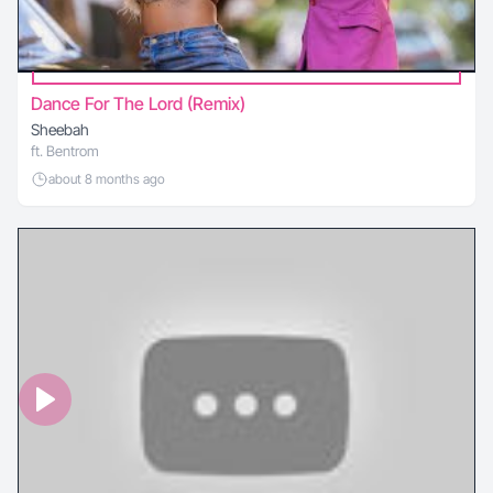
Dance For The Lord (Remix)
Sheebah
ft. Bentrom
about 8 months ago