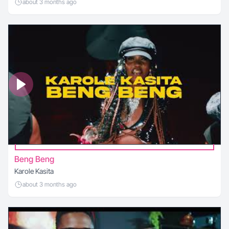
about 3 months ago
Beng Beng
Karole Kasita
about 3 months ago