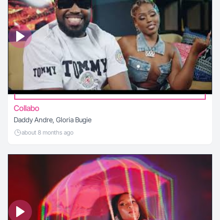
Collabo
Daddy Andre, Gloria Bugie
about 8 months ago