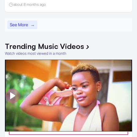
about 8 months ago
See More
→
Trending
Music Videos
›
Watch videos most viewed in a month