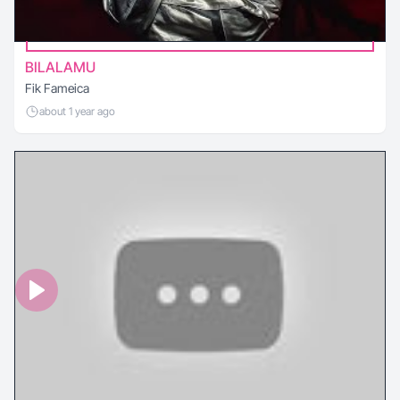
BILALAMU
Fik Fameica
about 1 year ago