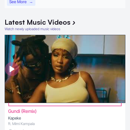
See More
→
Latest
Music Videos
›
Watch newly uploaded music videos
Gundi (Remix)
Kapeke
ft. Mimi Kampala