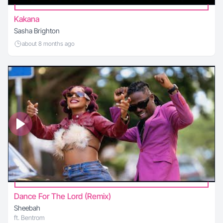
Kakana
Sasha Brighton
about 8 months ago
Dance For The Lord (Remix)
Sheebah
ft. Bentrom