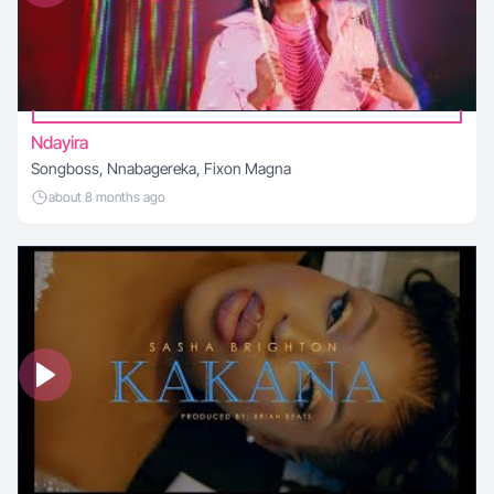
Ndayira
Songboss, Nnabagereka, Fixon Magna
about 8 months ago