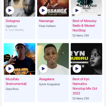
Gologosa
Nassanga
Best of Mowzey
Radio & Weasel
Ugaboys
Paulo Kafeero
ft. Tyra Chantey
NonStop
Dj Heavy 256
Muzafalu
Abagalana
Best of Iryn
(Instrumental)
Namubiru
Sylver Kyagulanyi
Nonstop Mix Oct
Gaza Boss
2022
Dj Heavy 256