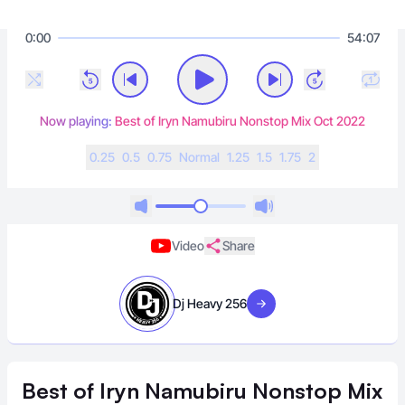
0:00
54:07
Now playing:
Best of Iryn Namubiru Nonstop Mix Oct 2022
0.25
0.5
0.75
N
ormal
1.25
1.5
1.75
2
Video
Share
Dj Heavy 256
Visit artist
Best of Iryn Namubiru Nonstop Mix