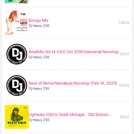
Bongo Mix
1:08:13
Dj Heavy 256
BeatMix Vol.14 (UG) Oct 2019 Dancehall Nonstop
1:07:17
Dj Heavy 256
Best of Rema Namakula Nonstop (Feb 14, 2020)
1:01:02
Dj Heavy 256
UgHeats (Old Is Gold) Mixtape - Old School
59:52
Dj Heavy 256
Ugandan Music