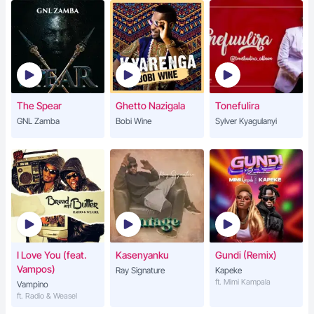
The Spear
Ghetto Nazigala
Tonefulira
GNL Zamba
Bobi Wine
Sylver Kyagulanyi
I Love You (feat.
Kasenyanku
Gundi (Remix)
Vampos)
Ray Signature
Kapeke
ft. Mimi Kampala
Vampino
ft. Radio & Weasel