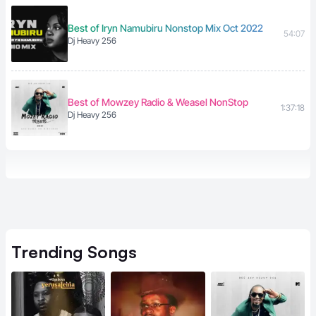
Best of Iryn Namubiru Nonstop Mix Oct 2022
54:07
Dj Heavy 256
Best of Mowzey Radio & Weasel NonStop
1:37:18
Dj Heavy 256
Trending
Songs