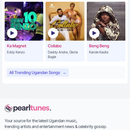
Ka Magnet
Collabo
Beng Beng
Eddy Kenzo
Daddy Andre, Gloria
Karole Kasita
Bugie
All Trending Ugandan Songs
→
Your source for the latest Ugandan music,
trending artists and entertainment news & celebrity gossip.