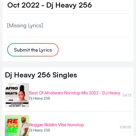
Oct 2022 - Dj Heavy 256
[Missing Lyrics]
Submit the Lyrics
Dj Heavy 256
Singles
Best Of Afrobeats Nonstop Mix 2022 - DJ Heavy
54:13
Dj Heavy 256
Reggae Riddim Vibe Nonstop
1:06:00
Dj Heavy 256