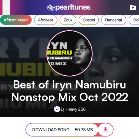
se menu
African Music
Afrobeat
Zouk
Gospel
Dancehall
Old
Best of Iryn Namubiru
Nonstop Mix Oct 2022
Dj Heavy 256
DOWNLOAD SONG
50.73 MB