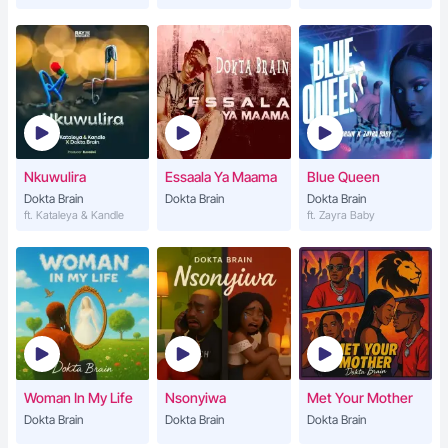
Nkuwulira
Essaala Ya Maama
Blue Queen
Dokta Brain
Dokta Brain
Dokta Brain
ft. Kataleya & Kandle
ft. Zayra Baby
Woman In My Life
Nsonyiwa
Met Your Mother
Dokta Brain
Dokta Brain
Dokta Brain