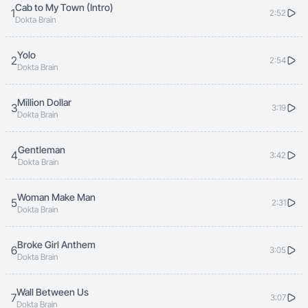
Cab to My Town (Intro)
1
2:52
Dokta Brain
Yolo
2
2:54
Dokta Brain
Million Dollar
3
3:19
Dokta Brain
Gentleman
4
3:42
Dokta Brain
Woman Make Man
5
2:31
Dokta Brain
Broke Girl Anthem
6
3:05
Dokta Brain
Wall Between Us
7
3:07
Dokta Brain