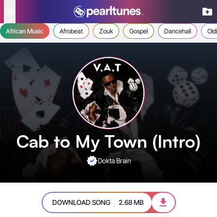
se menu
African Music
Afrobeat
Zouk
Gospel
Dancehall
Old
Cab to My Town (Intro)
Dokta Brain
DOWNLOAD SONG
2.68 MB