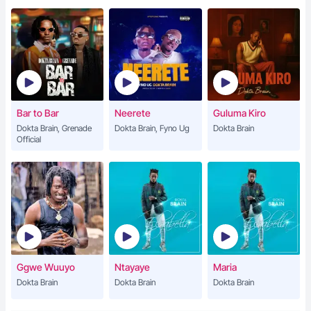
Bar to Bar
Neerete
Guluma Kiro
Dokta Brain, Grenade
Dokta Brain, Fyno Ug
Dokta Brain
Official
Ggwe Wuuyo
Ntayaye
Maria
Dokta Brain
Dokta Brain
Dokta Brain