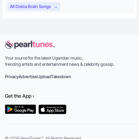
All Dokta Brain Songs
→
Your source for the latest Ugandan music,
trending artists and entertainment news & celebrity gossip.
Privacy
Advertise
Upload
Takedown
Get the
App
›
© 2026
PearlTunes™
. All Rights Reserved.