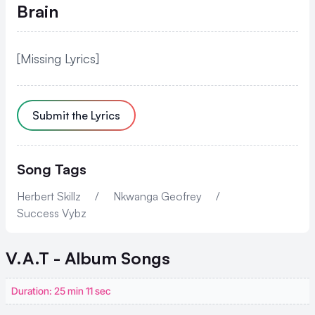
Brain
[Missing Lyrics]
Submit the Lyrics
Song Tags
Herbert Skillz
/
Nkwanga Geofrey
/
Success Vybz
V.A.T - Album
Songs
Duration: 25 min 11 sec