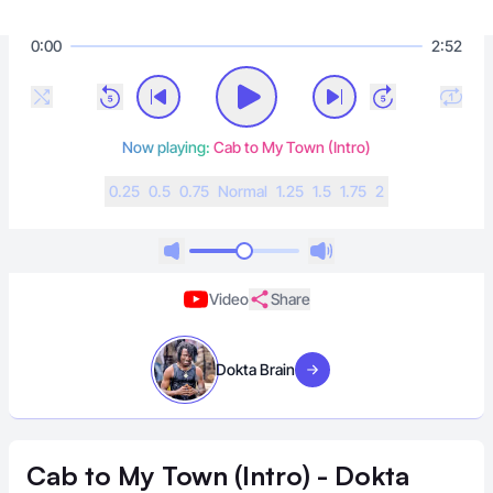
0:00
2:52
Now playing:
Cab to My Town (Intro)
0.25
0.5
0.75
N
ormal
1.25
1.5
1.75
2
Video
Share
Dokta Brain
Visit artist
Cab to My Town (Intro) - Dokta