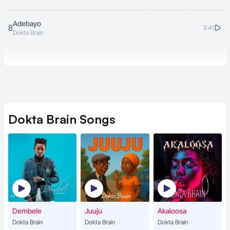
Adebayo
8
3:41
Dokta Brain
Dokta Brain
Songs
Dembele
Juuju
Akaloosa
Dokta Brain
Dokta Brain
Dokta Brain