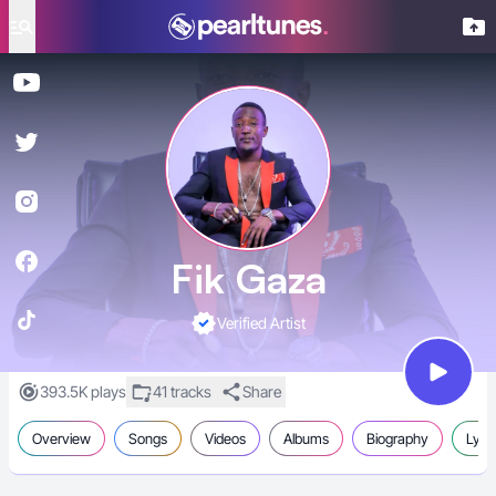
se menu
Fik Gaza
Verified Artist
393.5K plays
41 tracks
Share
Overview
Songs
Videos
Albums
Biography
Lyric