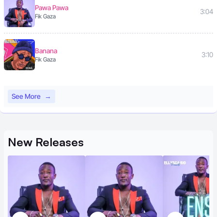
Pawa Pawa
3:04
Fik Gaza
Banana
3:10
Fik Gaza
See More
→
New
Releases