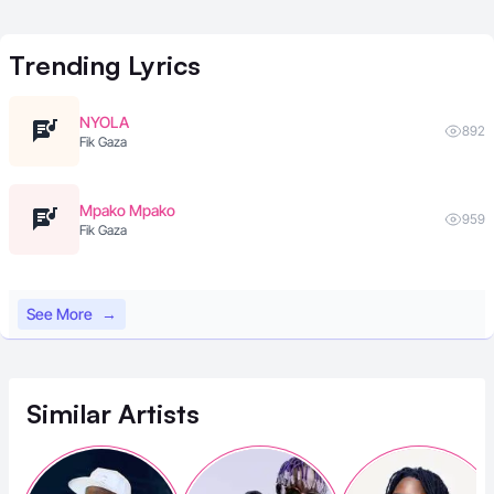
Trending
Lyrics
NYOLA
892
Fik Gaza
Mpako Mpako
959
Fik Gaza
See More
→
Similar
Artists