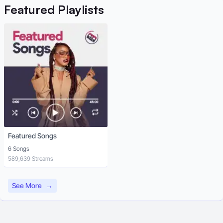
Featured
Playlists
Featured Songs
6 Songs
589,639 Streams
See More
→