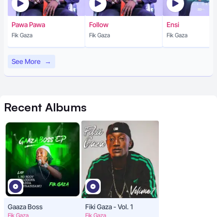
Pawa Pawa
Follow
Ensi
Fik Gaza
Fik Gaza
Fik Gaza
See More
→
Recent
Albums
Gaaza Boss
Fiki Gaza - Vol. 1
Fik Gaza
Fik Gaza