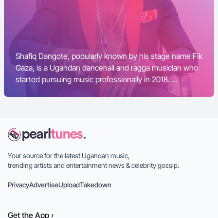
Shafiq Dangote, popularly known by his stage name Fik
Gaza, is a Ugandan dancehall and ragga musician who
started pursuing music professionally in 2018. ...
Your source for the latest Ugandan music,
trending artists and entertainment news & celebrity gossip.
Privacy
Advertise
Upload
Takedown
Get the
App
›