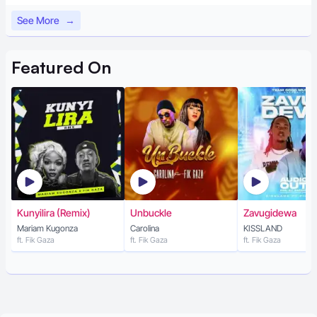
See More
→
Featured
On
Kunyilira (Remix)
Unbuckle
Zavugidewa
Mariam Kugonza
Carolina
KISSLAND
ft. Fik Gaza
ft. Fik Gaza
ft. Fik Gaza