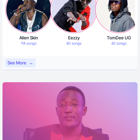
Alien Skin
Eezzy
TomDee UG
114 songs
40 songs
40 songs
See More
→