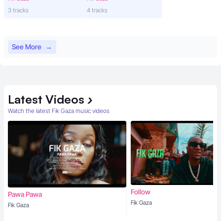
3 tracks
4 tracks
See More
→
Latest
Videos
›
Watch the latest Fik Gaza music videos
Follow
Pawa Pawa
Fik Gaza
Fik Gaza