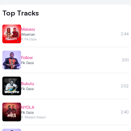
Top
Tracks
Masavu
2:44
Wiseman
ft. Fik Gaza
Follow
3:01
Fik Gaza
Bukutu
2:02
Fik Gaza
NYOLA
2:40
Fik Gaza
ft. Wisdom Poison