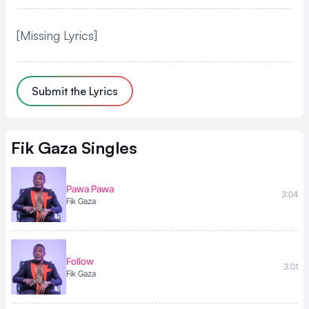
[Missing Lyrics]
Submit the Lyrics
Fik Gaza
Singles
Pawa Pawa
3:04
Fik Gaza
Follow
3:01
Fik Gaza