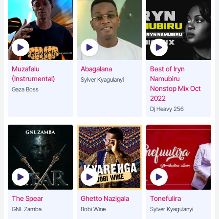
Muzafalu
Abagalana
Best of Iryn
(Instrumental)
Namubiru
Sylver Kyagulanyi
Nonstop Mix Oct
Gaza Boss
2022
Dj Heavy 256
The Spear
Ghetto Nazigala
Tonefulira
GNL Zamba
Bobi Wine
Sylver Kyagulanyi