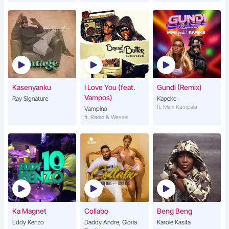
Kasenyanku
I Love You (feat.
Gundi (Remix)
Vampos)
Ray Signature
Kapeke
ft. Mimi Kampala
Vampino
ft. Radio & Weasel
Ka Magnet
Collabo
Beng Beng
Eddy Kenzo
Daddy Andre, Gloria
Karole Kasita