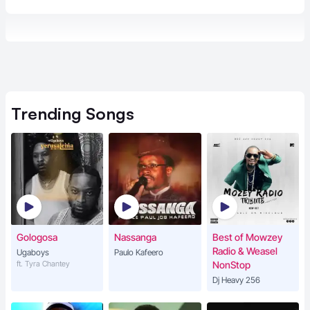
Trending
Songs
Gologosa
Nassanga
Best of Mowzey
Radio & Weasel
Ugaboys
Paulo Kafeero
ft. Tyra Chantey
NonStop
Dj Heavy 256