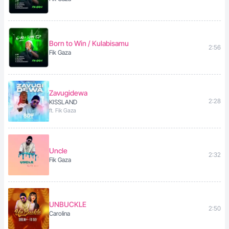
Born to Win / Kulabisamu
2:56
Fik Gaza
Zavugidewa
2:28
KISSLAND
ft. Fik Gaza
Uncle
2:32
Fik Gaza
UNBUCKLE
2:50
Carolina