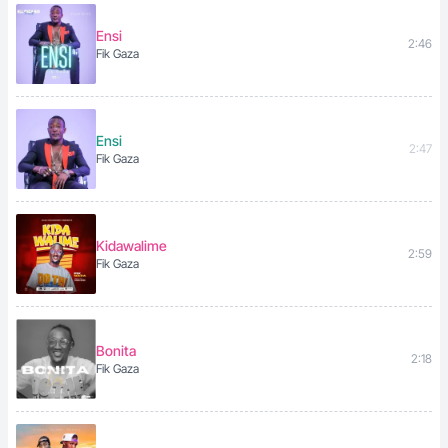
Ensi
2:46
Fik Gaza
Ensi
2:47
Fik Gaza
Kidawalime
2:59
Fik Gaza
Bonita
2:18
Fik Gaza