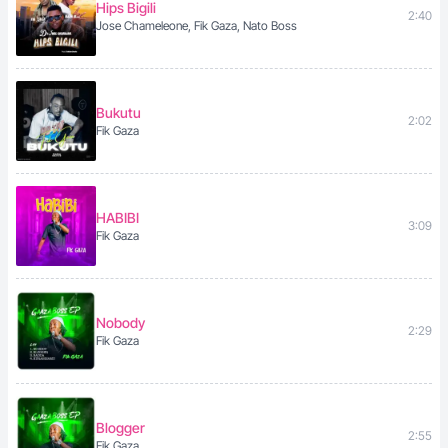
Hips Bigili
2:40
Jose Chameleone, Fik Gaza, Nato Boss
Bukutu
2:02
Fik Gaza
HABIBI
3:09
Fik Gaza
Nobody
2:29
Fik Gaza
Blogger
2:55
Fik Gaza