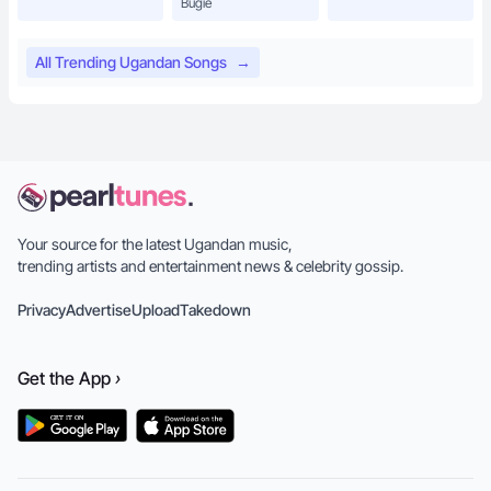
Bugie
All Trending Ugandan Songs
→
Your source for the latest Ugandan music,
trending artists and entertainment news & celebrity gossip.
Privacy
Advertise
Upload
Takedown
Get the
App
›