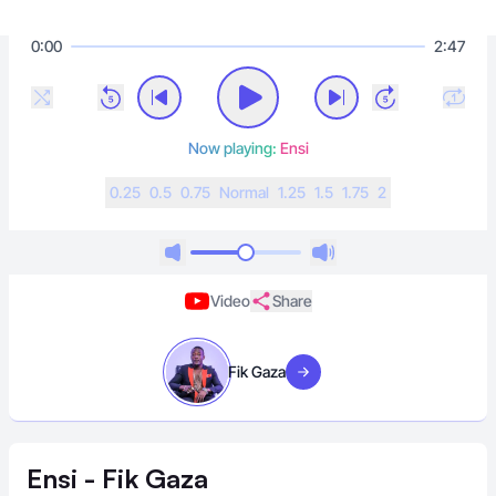
0:00
2:47
Now playing:
Ensi
0.25
0.5
0.75
N
ormal
1.25
1.5
1.75
2
Video
Share
Fik Gaza
Visit artist
Ensi - Fik Gaza