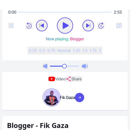
0:00
2:55
Now playing:
Blogger
0.25
0.5
0.75
N
ormal
1.25
1.5
1.75
2
Video
Share
Fik Gaza
Visit artist
Blogger - Fik Gaza