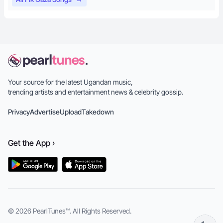
Your source for the latest Ugandan music,
trending artists and entertainment news & celebrity gossip.
Privacy
Advertise
Upload
Takedown
Get the
App
›
© 2026
PearlTunes™
. All Rights Reserved.