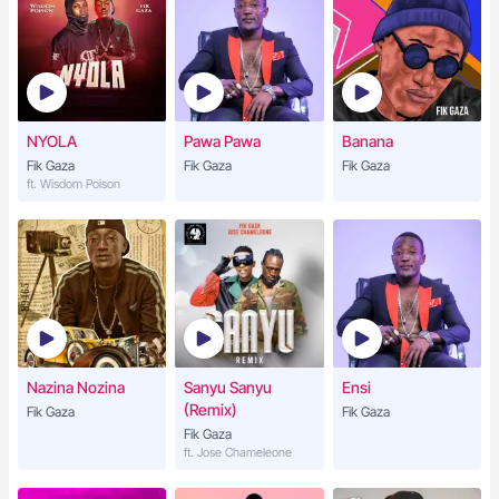
NYOLA
Pawa Pawa
Banana
Fik Gaza
Fik Gaza
Fik Gaza
ft. Wisdom Poison
Nazina Nozina
Sanyu Sanyu
Ensi
(Remix)
Fik Gaza
Fik Gaza
Fik Gaza
ft. Jose Chameleone