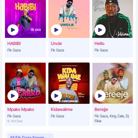
HABIBI
Uncle
Hello
Fik Gaza
Fik Gaza
Fik Gaza
Mpako Mpako
Kidawalime
Berejje
Fik Gaza
Fik Gaza
Fik Gaza, King Zale, Dj
Fikie
ft. Kid Dee
All Fik Gaza Songs
→