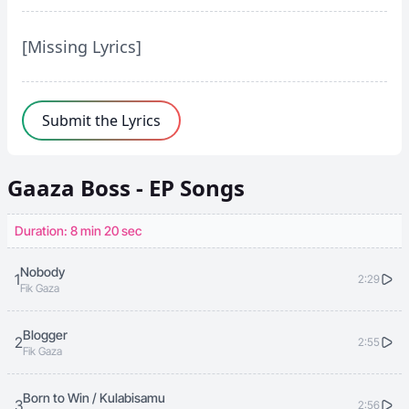
[Missing Lyrics]
Submit the Lyrics
Gaaza Boss - EP
Songs
Duration: 8 min 20 sec
Nobody
1
2:29
Fik Gaza
Blogger
2
2:55
Fik Gaza
Born to Win / Kulabisamu
3
2:56