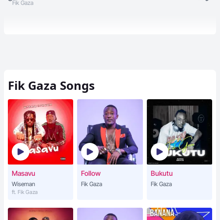
Fik Gaza
Fik Gaza
Songs
Masavu
Follow
Bukutu
Wiseman
Fik Gaza
Fik Gaza
ft. Fik Gaza