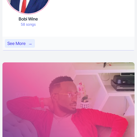
Bobi Wine
58 songs
See More
→