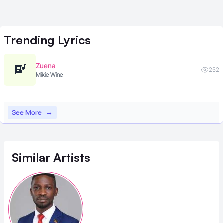
Trending
Lyrics
Zuena
252
Mikie Wine
See More
→
Similar
Artists