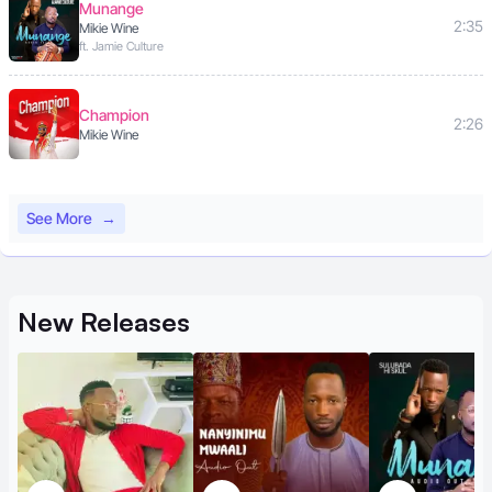
Munange
2:35
Mikie Wine
ft. Jamie Culture
Champion
2:26
Mikie Wine
See More
→
New
Releases