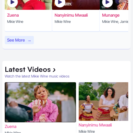
Zuena
Nanyinimu Mwaali
Munange
Mikie Wine
Mikie Wine
Mikie Wine, Jamie Cu
See More
→
Latest
Videos
›
Watch the latest Mikie Wine music videos
Nanyinimu Mwaali
Zuena
Mikie Wine
Mikie Wine