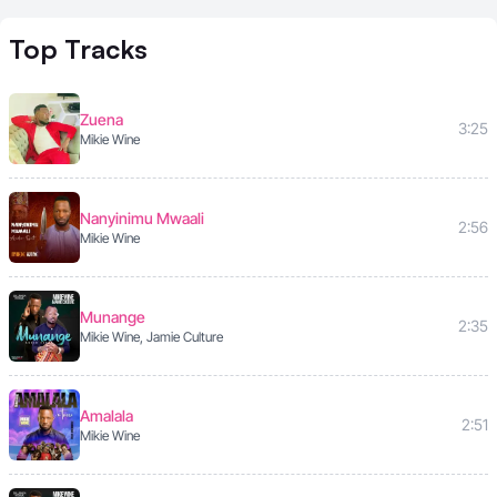
Top
Tracks
Zuena
3:25
Mikie Wine
Nanyinimu Mwaali
2:56
Mikie Wine
Munange
2:35
Mikie Wine, Jamie Culture
Amalala
2:51
Mikie Wine