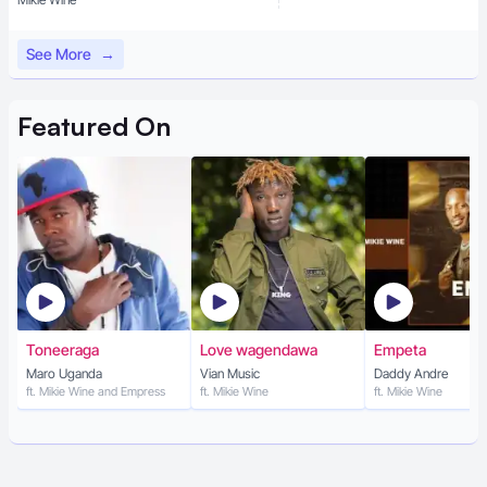
See More
→
Featured
On
Toneeraga
Love wagendawa
Empeta
Maro Uganda
Vian Music
Daddy Andre
ft. Mikie Wine and Empress
ft. Mikie Wine
ft. Mikie Wine