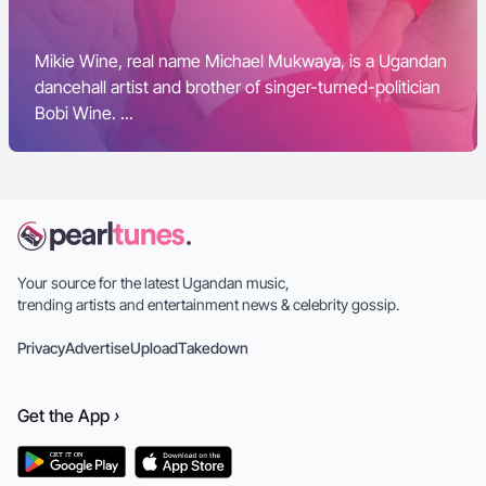
Mikie Wine, real name Michael Mukwaya, is a Ugandan
dancehall artist and brother of singer-turned-politician
Bobi Wine. ...
Your source for the latest Ugandan music,
trending artists and entertainment news & celebrity gossip.
Privacy
Advertise
Upload
Takedown
Get the
App
›