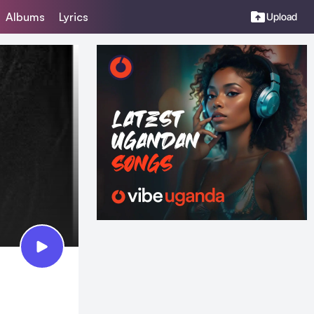
Albums
Lyrics
Upload