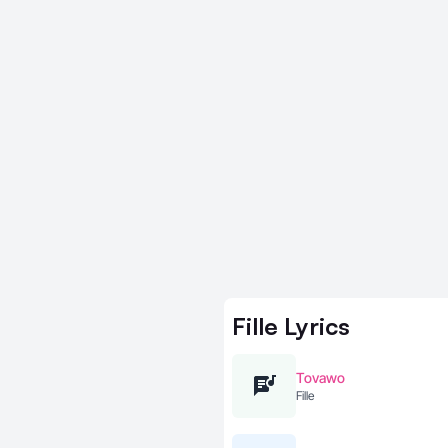
Fille
Lyrics
Tovawo
Fille