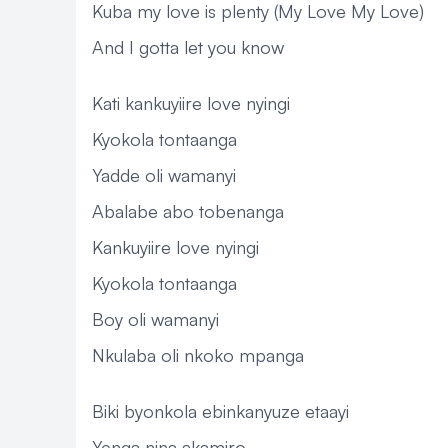
Kuba my love is plenty (My Love My Love)
And I gotta let you know
Kati kankuyiire love nyingi
Kyokola tontaanga
Yadde oli wamanyi
Abalabe abo tobenanga
Kankuyiire love nyingi
Kyokola tontaanga
Boy oli wamanyi
Nkulaba oli nkoko mpanga
Biki byonkola ebinkanyuze etaayi
Yenga nina akamiro