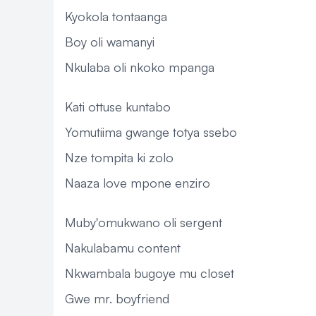
Kyokola tontaanga
Boy oli wamanyi
Nkulaba oli nkoko mpanga
Kati ottuse kuntabo
Yomutiima gwange totya ssebo
Nze tompita ki zolo
Naaza love mpone enziro
Muby'omukwano oli sergent
Nakulabamu content
Nkwambala bugoye mu closet
Gwe mr. boyfriend