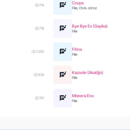
Ccupa
714
Fille, Chris Johnz
Bye Bye Ex (Gayika)
718
Fille
Fitina
1.25K
Fille
Kazoole (Akatijjo)
939
Fille
Mbeera Eno
761
Fille