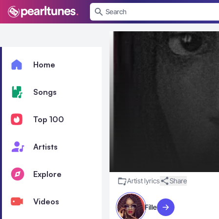
se menu
Home
Songs
Top 100
Artists
Explore
Artist lyrics
Share
Videos
Fille
Visit artist