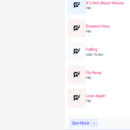
It's Not About Money
Fille
Esaawa Yona
Fille
Falling
Allan Toniks
Fly Away
Fille
Love Again
Fille
See More
→