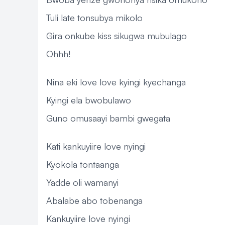
Tuli late tonsubya mikolo
Gira onkube kiss sikugwa mubulago
Ohhh!
Nina eki love love kyingi kyechanga
Kyingi ela bwobulawo
Guno omusaayi bambi gwegata
Kati kankuyiire love nyingi
Kyokola tontaanga
Yadde oli wamanyi
Abalabe abo tobenanga
Kankuyiire love nyingi