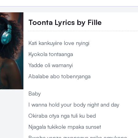
Toonta Lyrics
by Fille
Kati kankuyiire love nyingi
Kyokola tontaanga
Yadde oli wamanyi
Abalabe abo tobenŋanga
Baby
I wanna hold your body night and day
Okiraba otya nga tuli ku bed
Njagala tukikole mpaka sunset
Bwoba yenze gwononya nsika omukono