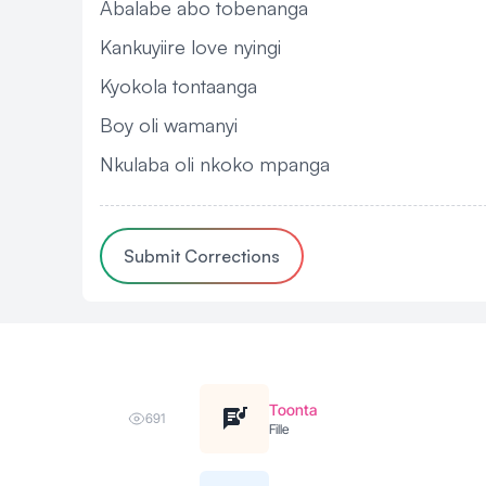
Abalabe abo tobenanga
Kankuyiire love nyingi
Kyokola tontaanga
Boy oli wamanyi
Nkulaba oli nkoko mpanga
Submit Corrections
Toonta
691
Fille