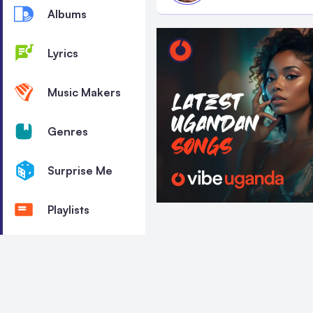
Albums
Lyrics
Music Makers
Genres
Surprise Me
Playlists