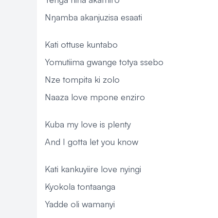
Nŋamba akanjuzisa esaati
Kati ottuse kuntabo
Yomutiima gwange totya ssebo
Nze tompita ki zolo
Naaza love mpone enziro
Kuba my love is plenty
And I gotta let you know
Kati kankuyiire love nyingi
Kyokola tontaanga
Yadde oli wamanyi