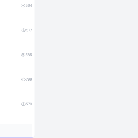
564
577
585
799
570