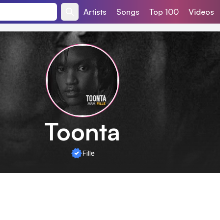
Artists
Songs
Top 100
Videos
Toonta
Fille