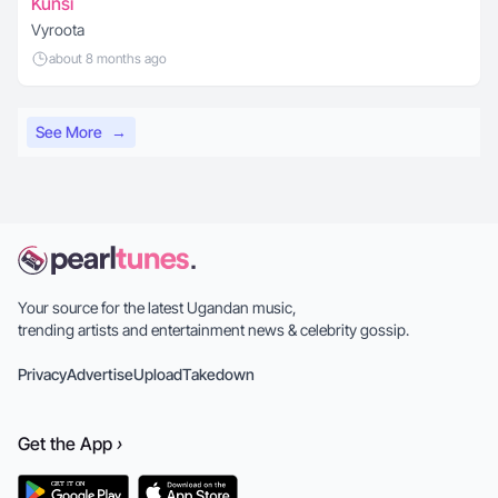
Kunsi
Vyroota
about 8 months ago
See More
→
Your source for the latest Ugandan music,
trending artists and entertainment news & celebrity gossip.
Privacy
Advertise
Upload
Takedown
Get the
App
›