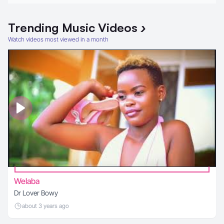
Trending
Music Videos
›
Watch videos most viewed in a month
Welaba
Dr Lover Bowy
about 3 years ago