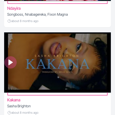
Ndayira
Songboss, Nnabagereka, Fixon Magna
about 8 months ago
Kakana
Sasha Brighton
about 8 months ago