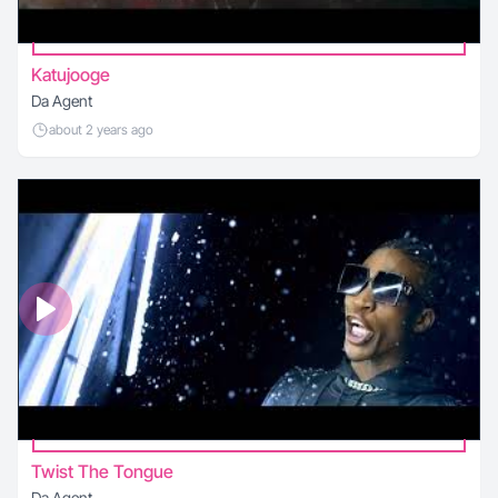
Katujooge
Da Agent
about 2 years ago
Twist The Tongue
Da Agent