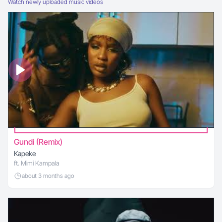
Watch newly uploaded music videos
Gundi (Remix)
Kapeke
ft. Mimi Kampala
about 3 months ago