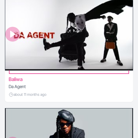
Baliwa
Da Agent
about 11 months ago