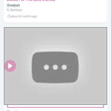
Sheebah
ft. Bentrom
about 8 months ago