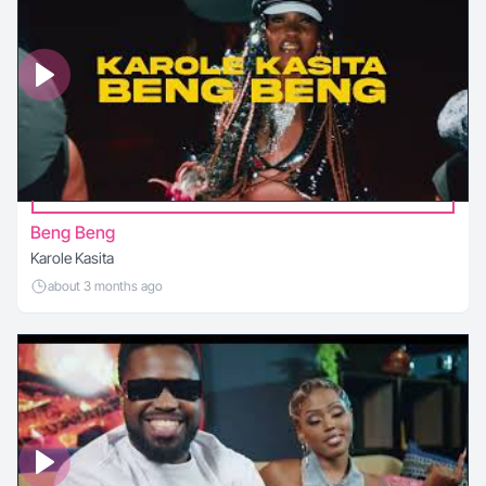
Beng Beng
Karole Kasita
about 3 months ago