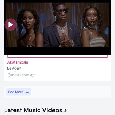
Akatambala
Da Agent
about 2 years ago
See More
→
Latest
Music Videos
›