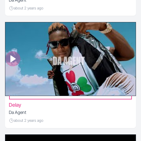
about 2 years ago
Delay
Da Agent
about 2 years ago