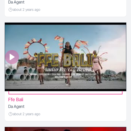
Da Agent
about 2 years ago
Ffe Bali
Da Agent
about 2 years ago