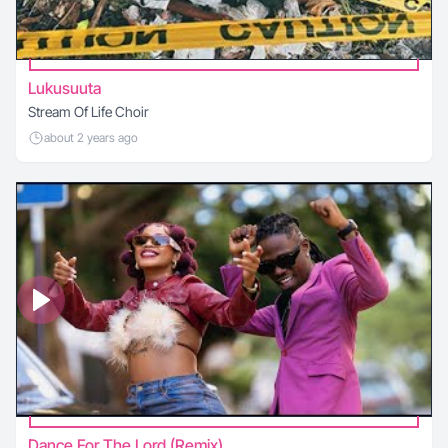
Lukusuuta
Stream Of Life Choir
about 2 years ago
Dance For The Lord (Remix)