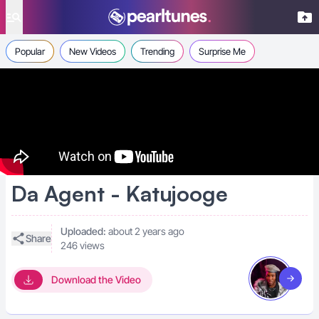
se menu
Popular
New Videos
Trending
Surprise Me
Da Agent - Katujooge
Uploaded:
about 2 years ago
Share
246 views
Download the Video
Visit art