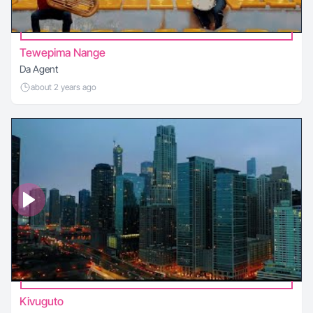
Tewepima Nange
Da Agent
about 2 years ago
Kivuguto