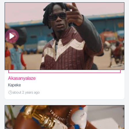
Akasanyalaze
Kapeke
about 2 years ago