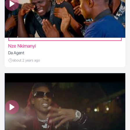
Nze Nkimanyi
Da Agent
about 2 years ago