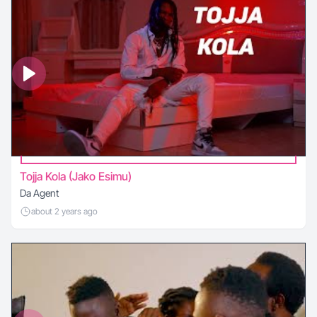
Tojja Kola (Jako Esimu)
Da Agent
about 2 years ago