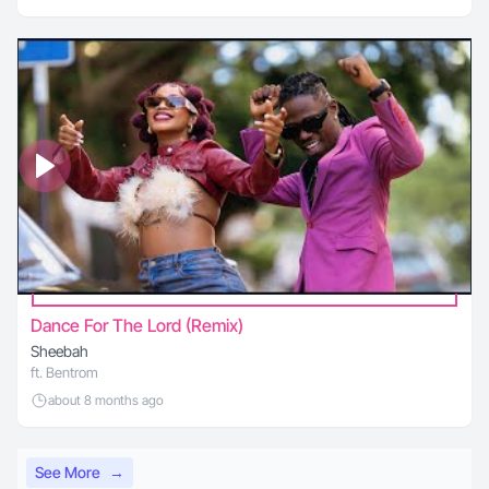
Dance For The Lord (Remix)
Sheebah
ft. Bentrom
about 8 months ago
See More
→