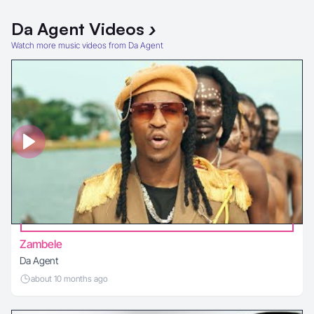
Da Agent
Videos
›
Watch more music videos from Da Agent
Zambele
Da Agent
about 10 months ago