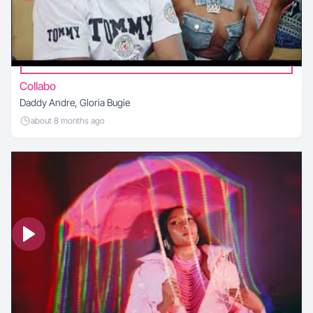
Collabo
Daddy Andre, Gloria Bugie
about 8 months ago