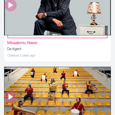
Mbaalemu Nawe
Da Agent
about 2 years ago