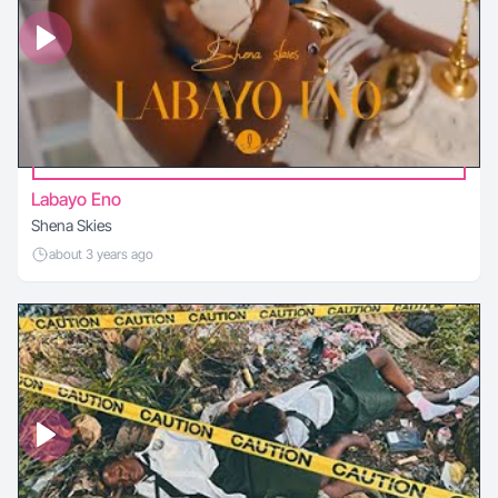
Labayo Eno
Shena Skies
about 3 years ago