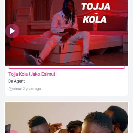
Tojja Kola (Jako Esimu)
Da Agent
about 2 years ago