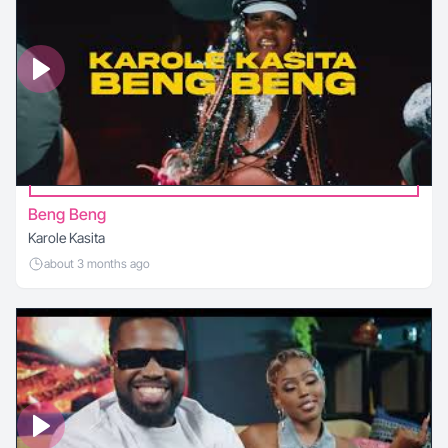
Beng Beng
Karole Kasita
about 3 months ago