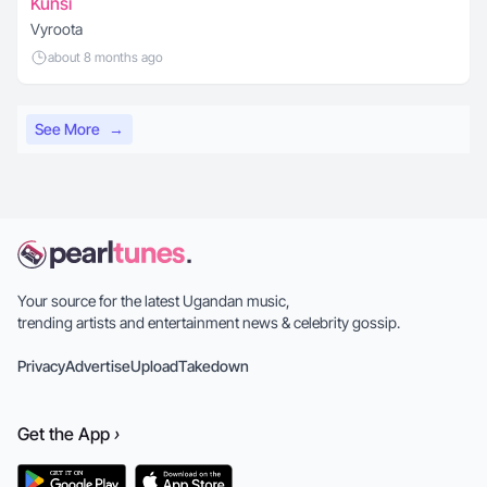
Kunsi
Vyroota
about 8 months ago
See More
→
Your source for the latest Ugandan music,
trending artists and entertainment news & celebrity gossip.
Privacy
Advertise
Upload
Takedown
Get the
App
›