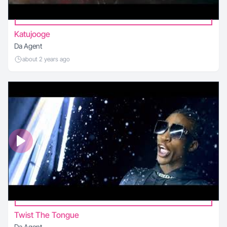
Katujooge
Da Agent
about 2 years ago
Twist The Tongue
Da Agent