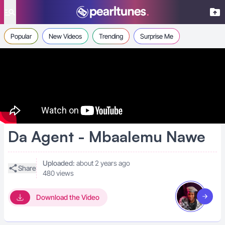
se menu
Popular
New Videos
Trending
Surprise Me
Da Agent - Mbaalemu Nawe
Uploaded:
about 2 years ago
Share
480 views
Download the Video
Visit art