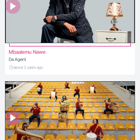
Mbaalemu Nawe
Da Agent
about 2 years ago