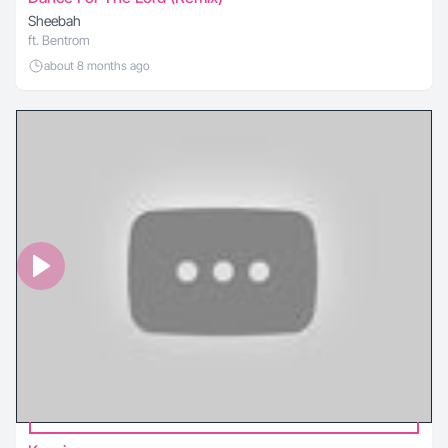
Sheebah
ft. Bentrom
about 8 months ago