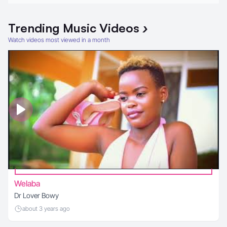
Trending
Music Videos
›
Watch videos most viewed in a month
Welaba
Dr Lover Bowy
about 3 years ago