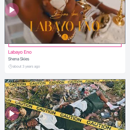
Labayo Eno
Shena Skies
about 3 years ago