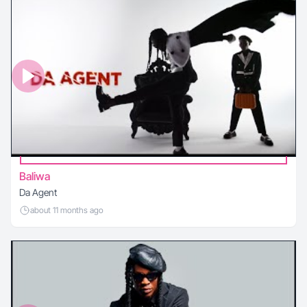
Baliwa
Da Agent
about 11 months ago