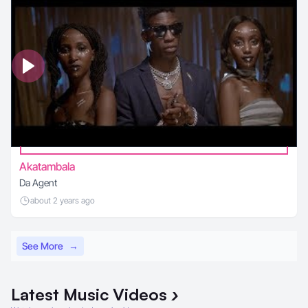
Akatambala
Da Agent
about 2 years ago
See More
→
Latest
Music Videos
›