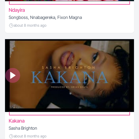
Ndayira
Songboss, Nnabagereka, Fixon Magna
about 8 months ago
Kakana
Sasha Brighton
about 8 months ago