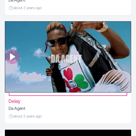
about 2 years ago
Delay
Da Agent
about 2 years ago