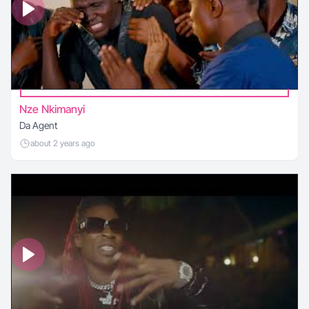
Nze Nkimanyi
Da Agent
about 2 years ago