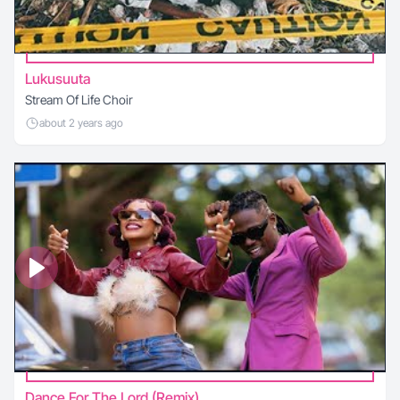
Lukusuuta
Stream Of Life Choir
about 2 years ago
Dance For The Lord (Remix)