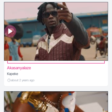
Akasanyalaze
Kapeke
about 2 years ago