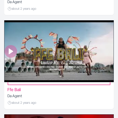
Da Agent
about 2 years ago
Ffe Bali
Da Agent
about 2 years ago