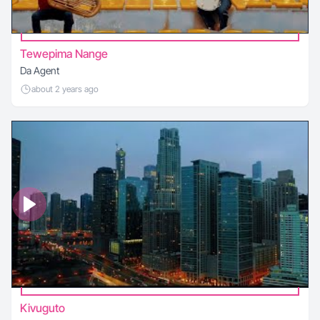
Tewepima Nange
Da Agent
about 2 years ago
Kivuguto