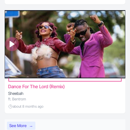
Dance For The Lord (Remix)
Sheebah
ft. Bentrom
about 8 months ago
See More
→