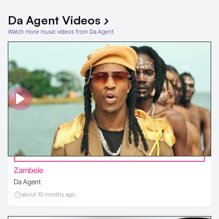
Da Agent
Videos
›
Watch more music videos from Da Agent
Zambele
Da Agent
about 10 months ago