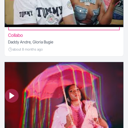
Collabo
Daddy Andre, Gloria Bugie
about 8 months ago