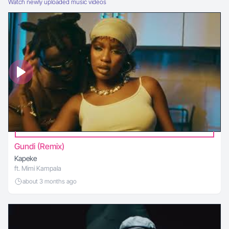
Watch newly uploaded music videos
Gundi (Remix)
Kapeke
ft. Mimi Kampala
about 3 months ago