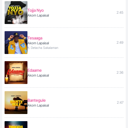
Tojja Nyo
2:45
Akom Lapaisal
Tesaaga
2:49
Akom Lapaisal
ft. Detacha Sakalaman
Edaame
2:36
Akom Lapaisal
Bantegule
2:47
Akom Lapaisal