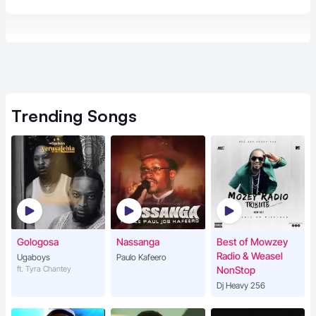
Trending
Songs
Gologosa
Nassanga
Best of Mowzey
Radio & Weasel
Ugaboys
Paulo Kafeero
ft. Tyra Chantey
NonStop
Dj Heavy 256