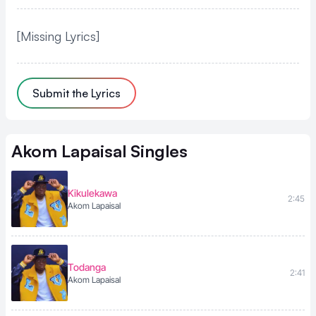
[Missing Lyrics]
Submit the Lyrics
Akom Lapaisal
Singles
Kikulekawa
2:45
Akom Lapaisal
Todanga
2:41
Akom Lapaisal