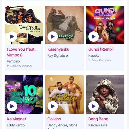
I Love You (feat.
Kasenyanku
Gundi (Remix)
Vampos)
Ray Signature
Kapeke
ft. Mimi Kampala
Vampino
ft. Radio & Weasel
Ka Magnet
Collabo
Beng Beng
Eddy Kenzo
Daddy Andre, Gloria
Karole Kasita