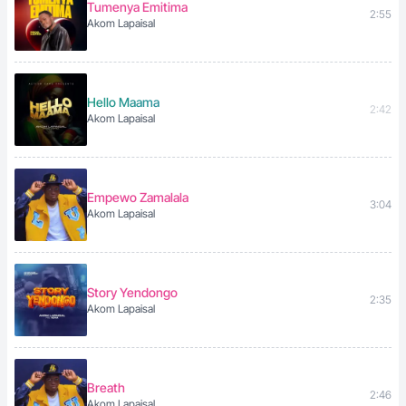
Tumenya Emitima
2:55
Akom Lapaisal
Hello Maama
2:42
Akom Lapaisal
Empewo Zamalala
3:04
Akom Lapaisal
Story Yendongo
2:35
Akom Lapaisal
Breath
2:46
Akom Lapaisal