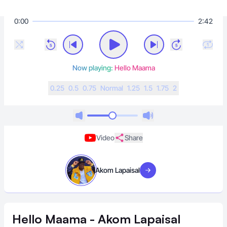
0:00
2:42
Now playing:
Hello Maama
0.25
0.5
0.75
N
ormal
1.25
1.5
1.75
2
Video
Share
Akom Lapaisal
Visit artist
Hello Maama - Akom Lapaisal