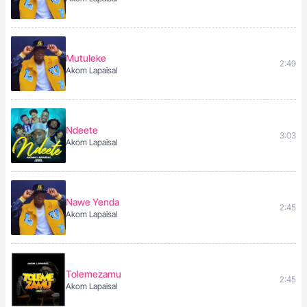
Mutuleke
2:49
Akom Lapaisal
Ndeete
3:03
Akom Lapaisal
Nawe Yenda
2:45
Akom Lapaisal
Tolemezamu
2:45
Akom Lapaisal