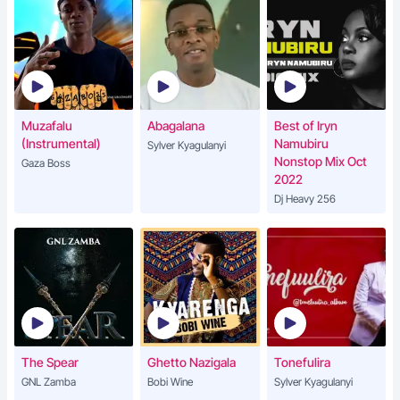
Muzafalu
Abagalana
Best of Iryn
(Instrumental)
Namubiru
Sylver Kyagulanyi
Nonstop Mix Oct
Gaza Boss
2022
Dj Heavy 256
The Spear
Ghetto Nazigala
Tonefulira
GNL Zamba
Bobi Wine
Sylver Kyagulanyi