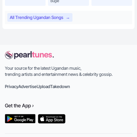
Bugie
All Trending Ugandan Songs
→
Your source for the latest Ugandan music,
trending artists and entertainment news & celebrity gossip.
Privacy
Advertise
Upload
Takedown
Get the
App
›