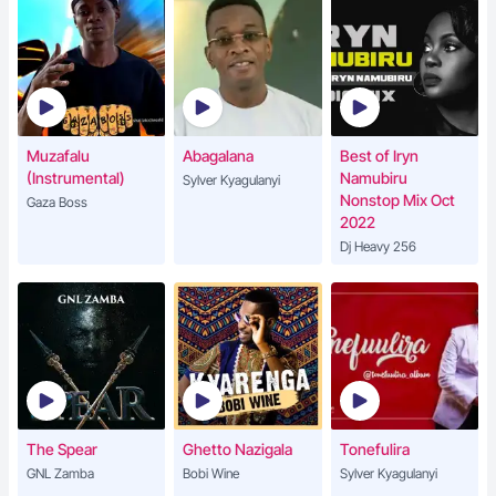
Muzafalu
Abagalana
Best of Iryn
(Instrumental)
Namubiru
Sylver Kyagulanyi
Nonstop Mix Oct
Gaza Boss
2022
Dj Heavy 256
The Spear
Ghetto Nazigala
Tonefulira
GNL Zamba
Bobi Wine
Sylver Kyagulanyi