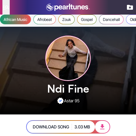
se menu
African Music
Afrobeat
Zouk
Gospel
Dancehall
Old
Ndi Fine
Astar 95
DOWNLOAD SONG
3.03 MB