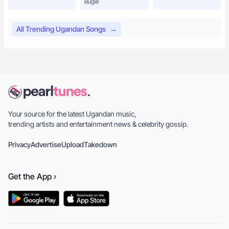
Bugie
All Trending Ugandan Songs
→
Your source for the latest Ugandan music,
trending artists and entertainment news & celebrity gossip.
Privacy
Advertise
Upload
Takedown
Get the
App
›