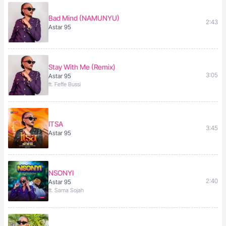
Bad Mind (NAMUNYU)
2:43
Astar 95
Stay With Me (Remix)
3:05
Astar 95
ft. Feffe Bussi
ITSA
3:45
Astar 95
NSONYI
2:40
Astar 95
ft. Sama Sojah