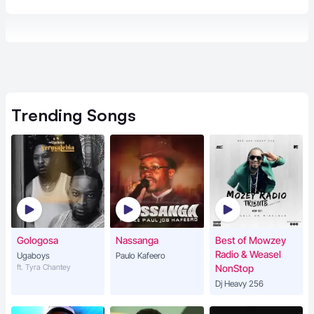
Trending
Songs
Gologosa
Nassanga
Best of Mowzey
Radio & Weasel
Ugaboys
Paulo Kafeero
ft. Tyra Chantey
NonStop
Dj Heavy 256