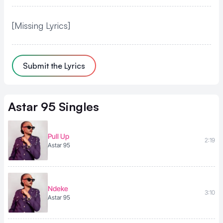
[Missing Lyrics]
Submit the Lyrics
Astar 95
Singles
Pull Up
2:19
Astar 95
Ndeke
3:10
Astar 95