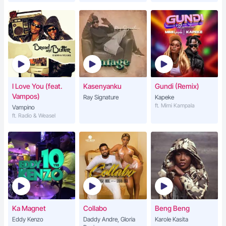
I Love You (feat.
Kasenyanku
Gundi (Remix)
Vampos)
Ray Signature
Kapeke
ft. Mimi Kampala
Vampino
ft. Radio & Weasel
Ka Magnet
Collabo
Beng Beng
Eddy Kenzo
Daddy Andre, Gloria
Karole Kasita