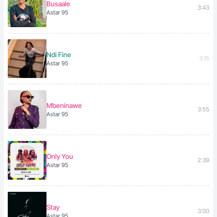
Busaale
3:43
Astar 95
Ndi Fine
3:15
Astar 95
Mbeninawe
3:55
Astar 95
Only You
2:39
Astar 95
Stay
3:00
Astar 95