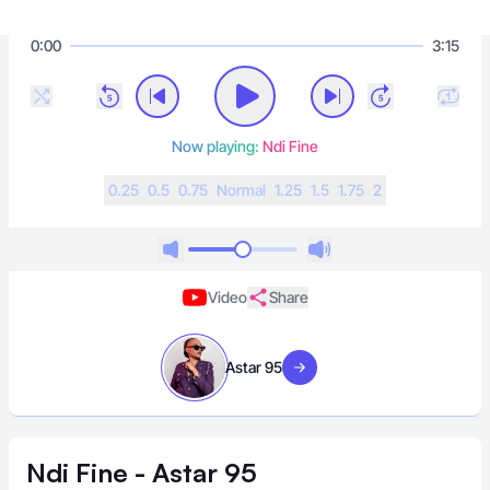
0:00
3:15
Now playing:
Ndi Fine
0.25
0.5
0.75
N
ormal
1.25
1.5
1.75
2
Video
Share
Astar 95
Visit artist
Ndi Fine - Astar 95