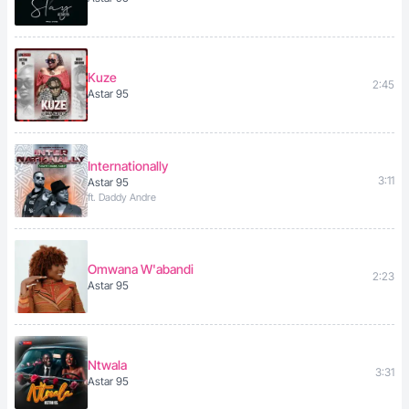
Kuze
2:45
Astar 95
Internationally
3:11
Astar 95
ft. Daddy Andre
Omwana W'abandi
2:23
Astar 95
Ntwala
3:31
Astar 95