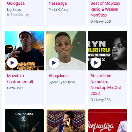
Gologosa
Nassanga
Best of Mowzey
Radio & Weasel
Ugaboys
Paulo Kafeero
ft. Tyra Chantey
NonStop
Dj Heavy 256
Muzafalu
Abagalana
Best of Iryn
(Instrumental)
Namubiru
Sylver Kyagulanyi
Nonstop Mix Oct
Gaza Boss
2022
Dj Heavy 256