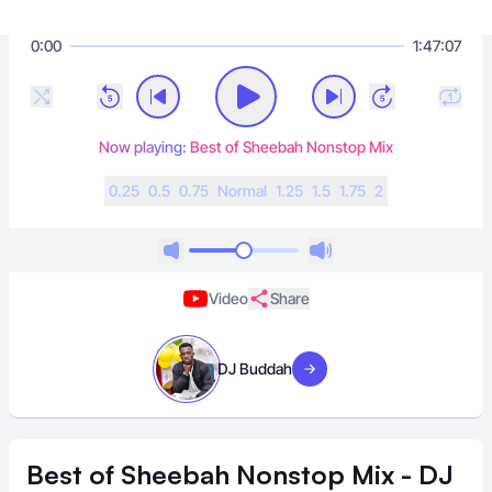
0:00
1:47:07
Now playing:
Best of Sheebah Nonstop Mix
0.25
0.5
0.75
N
ormal
1.25
1.5
1.75
2
Video
Share
DJ Buddah
Visit artist
Best of Sheebah Nonstop Mix - DJ