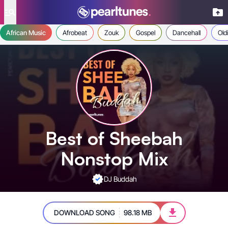
se menu
African Music
Afrobeat
Zouk
Gospel
Dancehall
Old
Best of Sheebah
Nonstop Mix
DJ Buddah
DOWNLOAD SONG
98.18 MB