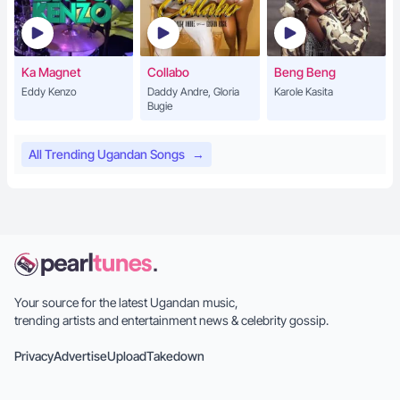
Ka Magnet
Collabo
Beng Beng
Eddy Kenzo
Daddy Andre, Gloria
Karole Kasita
Bugie
All Trending Ugandan Songs
→
Your source for the latest Ugandan music,
trending artists and entertainment news & celebrity gossip.
Privacy
Advertise
Upload
Takedown