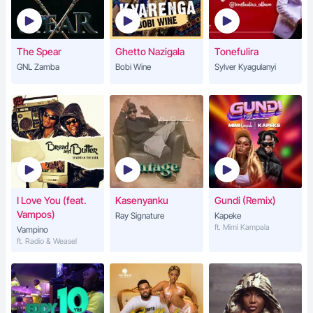
The Spear
Ghetto Nazigala
Tonefulira
GNL Zamba
Bobi Wine
Sylver Kyagulanyi
I Love You (feat.
Kasenyanku
Gundi (Remix)
Vampos)
Ray Signature
Kapeke
ft. Mimi Kampala
Vampino
ft. Radio & Weasel