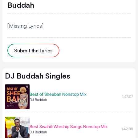
Buddah
[Missing Lyrics]
Submit the Lyrics
DJ Buddah
Singles
Best of Sheebah Nonstop Mix
1:47:07
DJ Buddah
Best Swahili Worship Songs Nonstop Mix
1:42:00
DJ Buddah