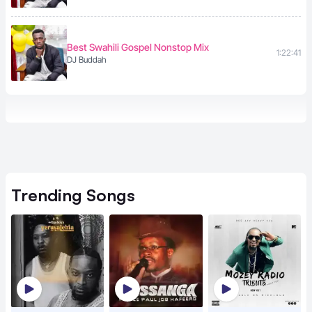
Best Swahili Gospel Nonstop Mix
1:22:41
DJ Buddah
Trending
Songs