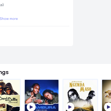
a)
Show more
ngs