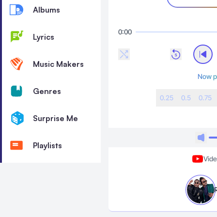
Albums
0:00
Lyrics
Music Makers
Now p
Genres
0.25
0.5
0.75
Surprise Me
Playlists
Vid