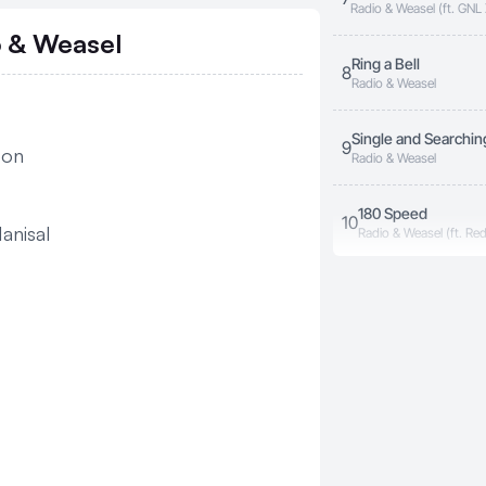
Radio & Weasel (ft. GN
o & Weasel
Ring a Bell
8
Radio & Weasel
Single and Searchin
9
oon
Radio & Weasel
180 Speed
10
anisal
Radio & Weasel (ft. Re
Where You Are
11
Radio & Weasel (ft. Blue
Zino Enaku
12
Radio & Weasel (ft. My