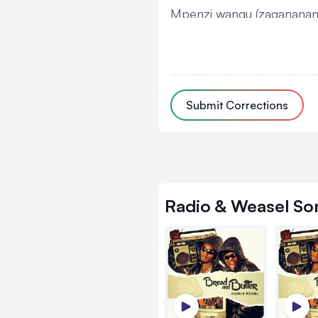
Mpenzi wangu (zagananan
Chris
Zino ennaku
Submit Corrections
Ziruma, zinyiga
Zino ennaku
Zikoma
Zino ennaku
Radio & Weasel
So
Ziruma, zinyiga
Zino ennaku
Zikoma x 2