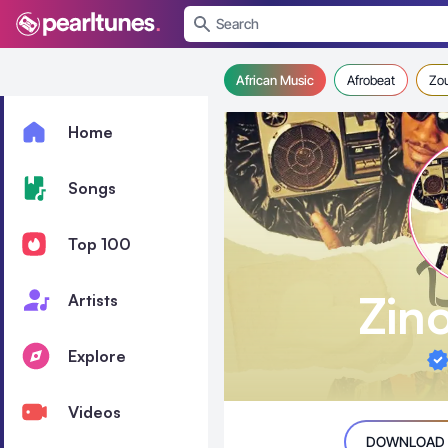
se menu
African Music
Afrobeat
Zo
Home
Songs
Top 100
Zin
Artists
Explore
Videos
DOWNLOAD