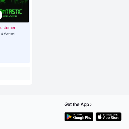
Customer
 & Weasel
Get the
App
›