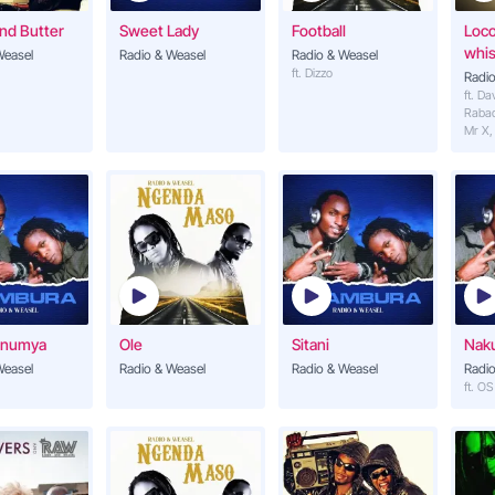
nd Butter
Sweet Lady
Football
Loc
kulowoozaako
whis
Weasel
Radio & Weasel
Radio & Weasel
ft. Dizzo
Radio
ft. Da
Raba
a suzaana
Mr X,
ezaako
iikiriza nnyo (leero)
Onumya
Ole
Sitani
Nak
ibu yeah
Weasel
Radio & Weasel
Radio & Weasel
Radio
ft. O
ugamba
agamba