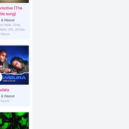
omotive (The
tle song)
 & Weasel
vis Ntale, Cindy,
daba, GNL Zamba,
 Viboyo
udata
 & Weasel
S Suuna