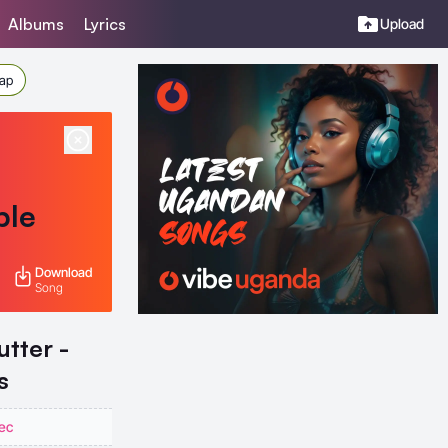
Albums
Lyrics
Upload
Rap
ble
Download
Song
tter -
s
ec