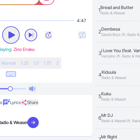
Bread and Butter
1
Radio & Weasel
4:47
Dembesa
2
Ganda Boys (ft. Radio &
laying:
Zino Enaku
I Love You (feat. V
3
Vampino (ft. Radio & We
N
ormal
1.25
1.5
1.75
2
Kiduula
4
Radio & Weasel
Kuku
5
Radio & Weasel
eo
Lyrics
Share
Mr DJ
6
Radio & Weasel (ft. Rab
Radio & Weasel
Visit artist
Viboyo Oweyo, GNL Zam
Man, KS Alpha, Navio, Pe
Benon)
Mr Right
7