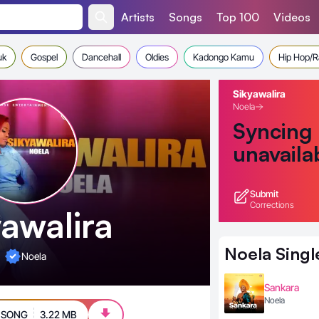
Artists
Songs
Top 100
Videos
uk
Gospel
Dancehall
Oldies
Kadongo Kamu
Hip Hop/
Sikyawalira
Noela
Syncing
unavaila
Submit
Corrections
yawalira
Noela
Singl
Noela
Sankara
Noela
 SONG
3.22 MB