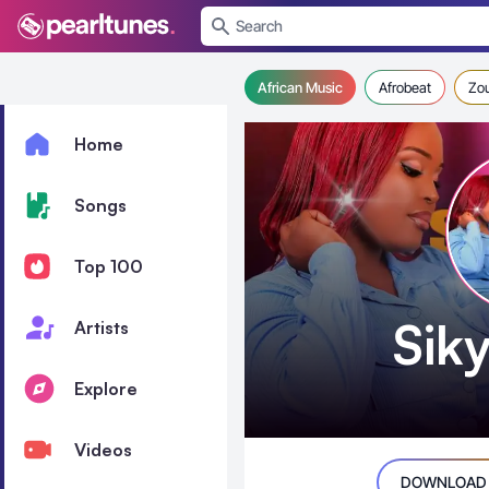
se menu
African Music
Afrobeat
Zo
Home
Songs
Top 100
Sik
Artists
Explore
Videos
DOWNLOAD