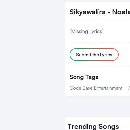
Sikyawalira - Noel
[Missing Lyrics]
Submit the Lyrics
Song Tags
Code Base Entertainment
/
Trending
Songs