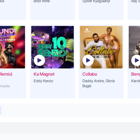
ba
Bobi Wine
Sylver Kyagulanyi
Ray S
Remix)
Ka Magnet
Collabo
Ben
Eddy Kenzo
Daddy Andre, Gloria
Karol
Bugie
Kampala