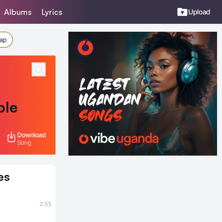
Albums
Lyrics
Upload
Rap
ble
Download
Song
es
2:55