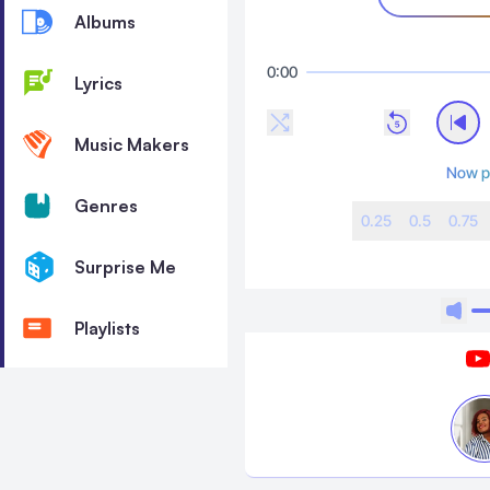
Albums
0:00
Lyrics
Music Makers
Now p
Genres
0.25
0.5
0.75
Surprise Me
Playlists