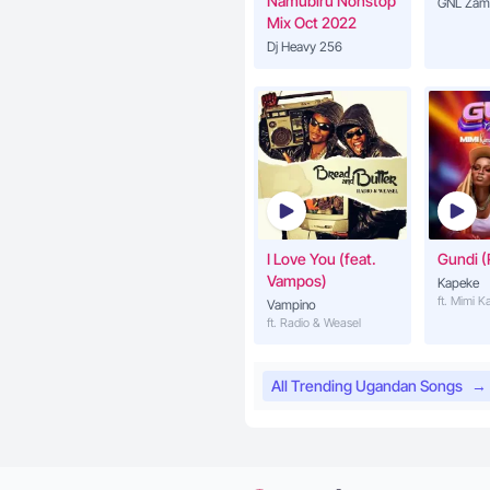
Namubiru Nonstop
GNL Zam
Mix Oct 2022
Dj Heavy 256
I Love You (feat.
Gundi (
Vampos)
Kapeke
ft. Mimi 
Vampino
ft. Radio & Weasel
All Trending Ugandan Songs
→