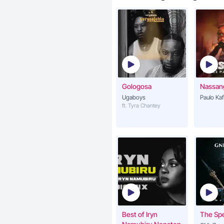
Gologosa
Nassan
Ugaboys
Paulo Ka
ft. Tyra Chantey
Best of Iryn
The Sp