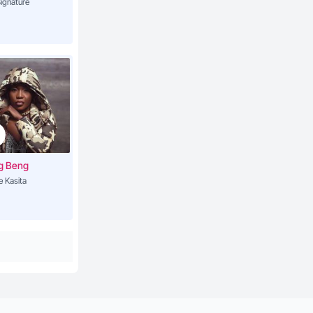
ignature
g Beng
e Kasita