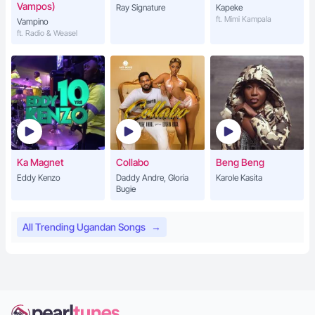
Vampos)
Ray Signature
Kapeke
ft. Mimi Kampala
Vampino
ft. Radio & Weasel
Ka Magnet
Collabo
Beng Beng
Eddy Kenzo
Daddy Andre, Gloria
Karole Kasita
Bugie
All Trending Ugandan Songs
→