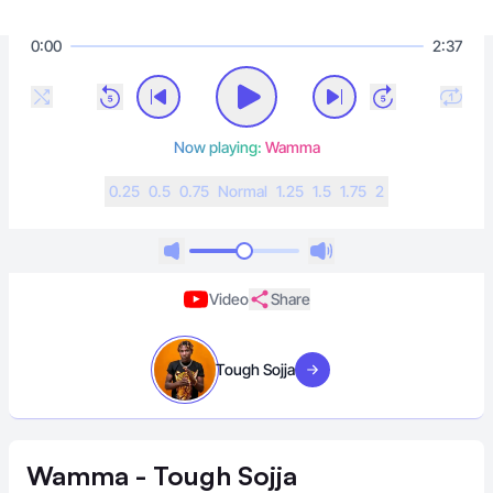
0:00
2:37
Now playing:
Wamma
0.25
0.5
0.75
N
ormal
1.25
1.5
1.75
2
Video
Share
Tough Sojja
Visit artist
Wamma - Tough Sojja