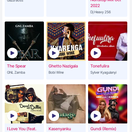
Gaza Boss
2022
Dj Heavy 256
The Spear
Ghetto Nazigala
Tonefulira
GNL Zamba
Bobi Wine
Sylver Kyagulanyi
I Love You (feat.
Kasenyanku
Gundi (Remix)