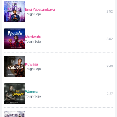
Ensi Yabatumbavu
2:52
Tough Sojja
Musiwufu
3:02
Tough Sojja
Kuwasa
2:40
Tough Sojja
Wamma
2:37
Tough Sojja