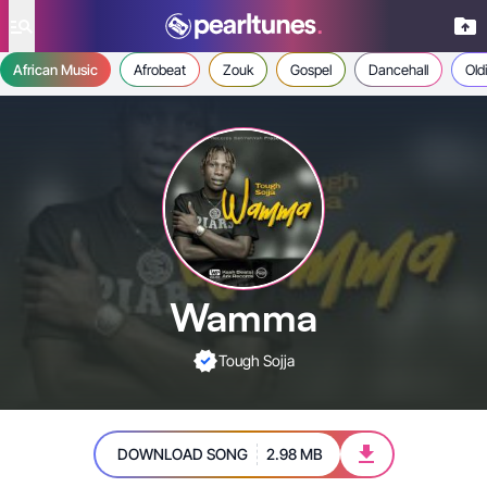
se menu
African Music
Afrobeat
Zouk
Gospel
Dancehall
Old
Wamma
Tough Sojja
DOWNLOAD SONG
2.98 MB