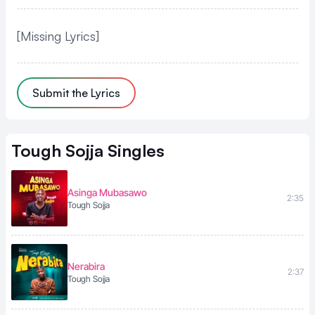
[Missing Lyrics]
Submit the Lyrics
Tough Sojja
Singles
Asinga Mubasawo
2:35
Tough Sojja
Nerabira
2:37
Tough Sojja