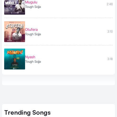
Mugulu
2:48
Tough Sojja
Otufera
3:10
Tough Sojja
Nyash
3:18
Tough Sojja
Trending
Songs