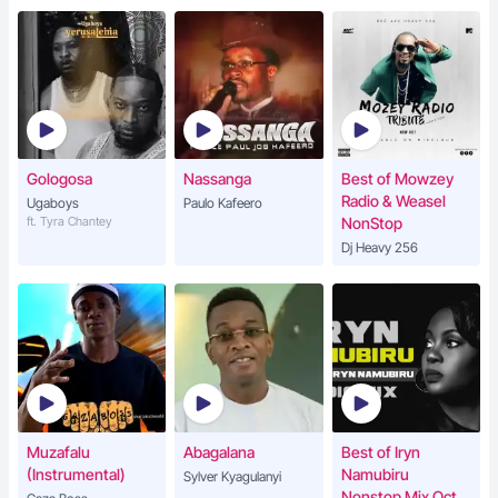
Gologosa
Nassanga
Best of Mowzey
Radio & Weasel
Ugaboys
Paulo Kafeero
ft. Tyra Chantey
NonStop
Dj Heavy 256
Muzafalu
Abagalana
Best of Iryn
(Instrumental)
Namubiru
Sylver Kyagulanyi
Nonstop Mix Oct