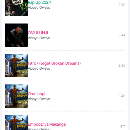
Rap Up 2024
7:30
Viboyo Oweyo
OMULUNJI
3:44
Viboyo Oweyo
Intro (Forget Broken Dreams)
2:20
Viboyo Oweyo
Omulungi
3:46
Viboyo Oweyo
Emboozi ya Makanga
4:11
Viboyo Oweyo