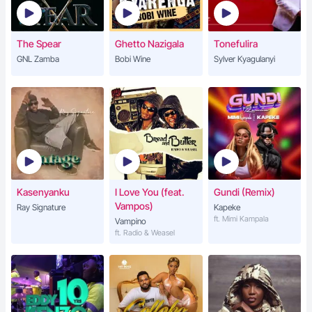
The Spear
Ghetto Nazigala
Tonefulira
GNL Zamba
Bobi Wine
Sylver Kyagulanyi
Kasenyanku
I Love You (feat.
Gundi (Remix)
Vampos)
Ray Signature
Kapeke
ft. Mimi Kampala
Vampino
ft. Radio & Weasel