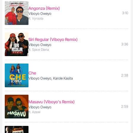
Angonza (Remix)
3:10
Viboyo Oweyo
ft. Vyroota
Siri Regular (Viboyo Remix)
3:36
Viboyo Oweyo
ft. Spice Diana
Che
2:38
Viboyo Oweyo, Karole Kasita
Masavu (Viboyo's Remix)
2:59
Viboyo Oweyo
ft. Azawi