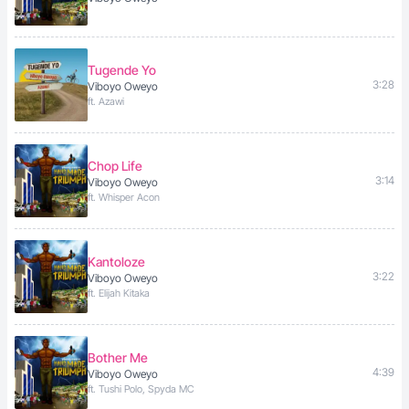
Tugende Yo
3:28
Viboyo Oweyo
ft. Azawi
Chop Life
3:14
Viboyo Oweyo
ft. Whisper Acon
Kantoloze
3:22
Viboyo Oweyo
ft. Elijah Kitaka
Bother Me
4:39
Viboyo Oweyo
ft. Tushi Polo, Spyda MC