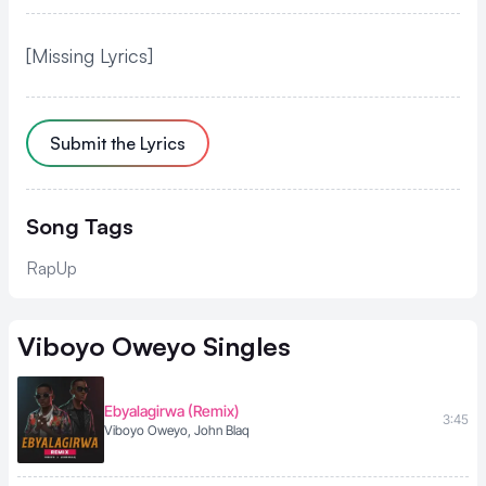
[Missing Lyrics]
Submit the Lyrics
Song Tags
RapUp
Viboyo Oweyo
Singles
Ebyalagirwa (Remix)
3:45
Viboyo Oweyo, John Blaq