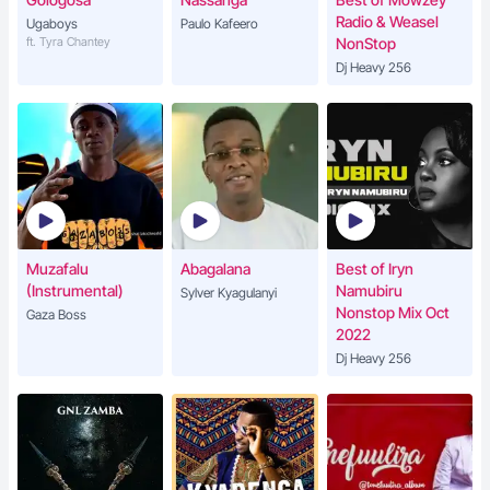
Radio & Weasel
Ugaboys
Paulo Kafeero
ft. Tyra Chantey
NonStop
Dj Heavy 256
Muzafalu
Abagalana
Best of Iryn
(Instrumental)
Namubiru
Sylver Kyagulanyi
Nonstop Mix Oct
Gaza Boss
2022
Dj Heavy 256