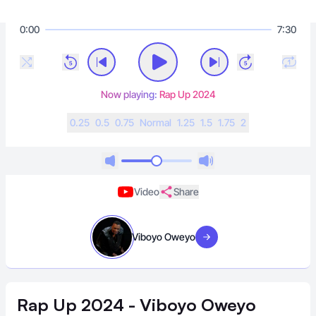
0:00
7:30
Now playing:
Rap Up 2024
0.25
0.5
0.75
N
ormal
1.25
1.5
1.75
2
Video
Share
Viboyo Oweyo
Visit artist
Rap Up 2024 - Viboyo Oweyo