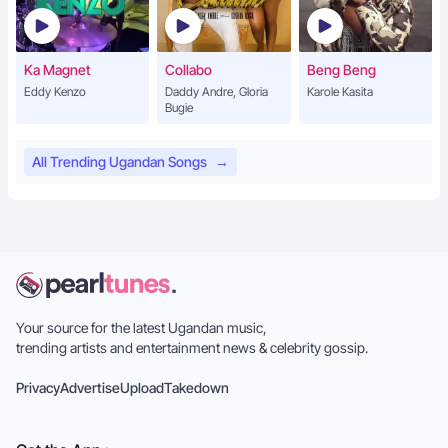
Ka Magnet
Collabo
Beng Beng
Eddy Kenzo
Daddy Andre, Gloria
Karole Kasita
Bugie
All Trending Ugandan Songs
→
Your source for the latest Ugandan music,
trending artists and entertainment news & celebrity gossip.
Privacy
Advertise
Upload
Takedown