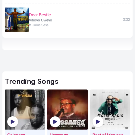
Dear Bestie
3:32
Viboyo Oweyo
ft. Julius Sese
Trending
Songs
Gologosa
Nassanga
Best of Mowzey