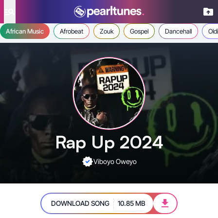
se menu
African Music
Afrobeat
Zouk
Gospel
Dancehall
Old
Rap Up 2024
Viboyo Oweyo
DOWNLOAD SONG
10.85 MB