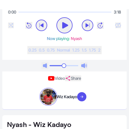
0:00
3:18
Now playing:
Nyash
0.25
0.5
0.75
N
ormal
1.25
1.5
1.75
2
Video
Share
Wiz Kadayo
Visit artist
Nyash - Wiz Kadayo