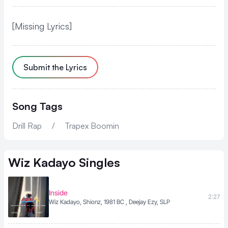
[Missing Lyrics]
Submit the Lyrics
Song Tags
Drill Rap
/
Trapex Boomin
Wiz Kadayo
Singles
Inside
2:27
Wiz Kadayo, Shionz, 1981 BC , Deejay Ezy, SLP