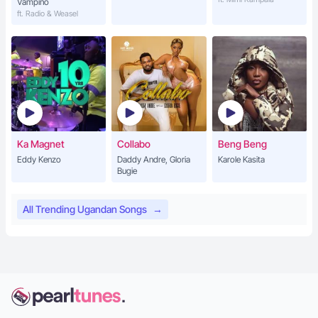
Vampino
ft. Radio & Weasel
Ka Magnet
Collabo
Beng Beng
Eddy Kenzo
Daddy Andre, Gloria
Karole Kasita
Bugie
All Trending Ugandan Songs
→