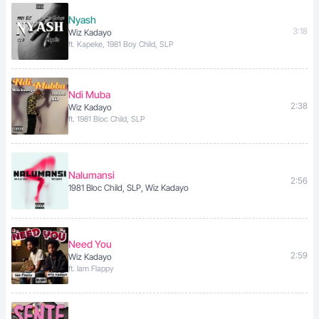
Nyash
3:18
Wiz Kadayo
ft. Kapeke, 1981 Boy Child, SLP
Ndi Muba
2:38
Wiz Kadayo
ft. 1981 Bloc Child, SLP
Nalumansi
2:56
1981 Bloc Child, SLP, Wiz Kadayo
Need You
2:59
Wiz Kadayo
ft. Iam Flappy