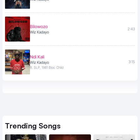
Bilowozo
2:43
Wiz Kadayo
Ndi Kali
3:15
Wiz Kadayo
ft. SLP, 1981 Bloc Child
Trending
Songs