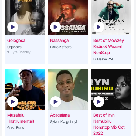
Gologosa
Nassanga
Best of Mowzey
Radio & Weasel
Ugaboys
Paulo Kafeero
ft. Tyra Chantey
NonStop
Dj Heavy 256
Muzafalu
Abagalana
Best of Iryn
(Instrumental)
Namubiru
Sylver Kyagulanyi
Nonstop Mix Oct
Gaza Boss
2022