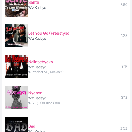
Sente
2:50
Wiz Kadayo
Let You Go (Freestyle)
1:23
Wiz Kadayo
Nalinsebyeko
3:17
Wiz Kadayo
ft. Prettiest MF, Realest G
Nyenya
3:12
Wiz Kadayo
ft. SLP, 1981 Bloc Child
Bad
2:52
Wiz Kadayo