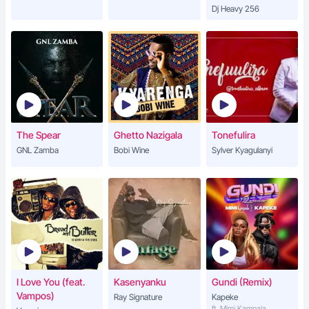
Dj Heavy 256
The Spear
Ghetto Nazigala
Tonefulira
GNL Zamba
Bobi Wine
Sylver Kyagulanyi
I Love You (feat.
Kasenyanku
Gundi (Remix)
Vampos)
Ray Signature
Kapeke
ft. Mimi Kampala