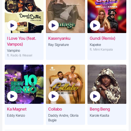
I Love You (feat.
Kasenyanku
Gundi (Remix)
Vampos)
Ray Signature
Kapeke
ft. Mimi Kampala
Vampino
ft. Radio & Weasel
Ka Magnet
Collabo
Beng Beng
Eddy Kenzo
Daddy Andre, Gloria
Karole Kasita
Bugie