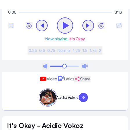
0:00
3:16
Now playing:
It's Okay
0.25
0.5
0.75
N
ormal
1.25
1.5
1.75
2
Video
Lyrics
Share
Acidic Vokoz
Visit artist
It's Okay - Acidic Vokoz