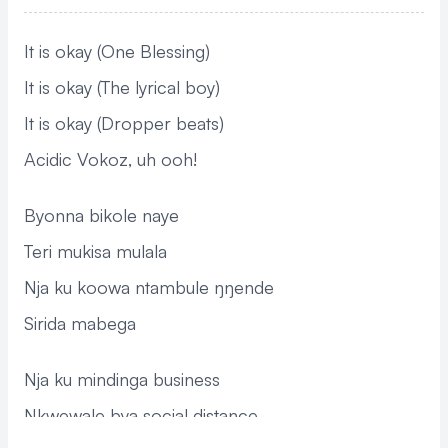
It is okay (One Blessing)
It is okay (The lyrical boy)
It is okay (Dropper beats)
Acidic Vokoz, uh ooh!
Byonna bikole naye
Teri mukisa mulala
Nja ku koowa ntambule ŋŋende
Sirida mabega
Nja ku mindinga business
Nkwewale bya social distance