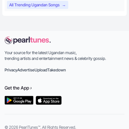
All Trending Ugandan Songs
→
Your source for the latest Ugandan music,
trending artists and entertainment news & celebrity gossip.
Privacy
Advertise
Upload
Takedown
Get the
App
›
© 2026
PearlTunes™
. All Rights Reserved.