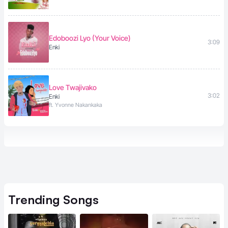
Edoboozi Lyo (Your Voice)
3:09
Enki
Love Twajivako
3:02
Enki
ft. Yvonne Nakankaka
Trending
Songs