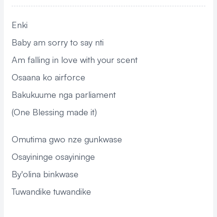
Enki
Baby am sorry to say nti
Am falling in love with your scent
Osaana ko airforce
Bakukuume nga parliament
(One Blessing made it)
Omutima gwo nze gunkwase
Osayininge osayininge
By'olina binkwase
Tuwandike tuwandike