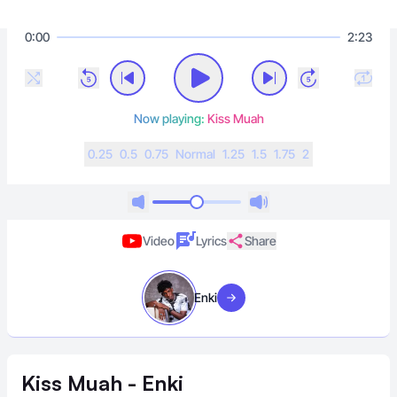
0:00
2:23
Now playing:
Kiss Muah
0.25
0.5
0.75
N
ormal
1.25
1.5
1.75
2
Video
Lyrics
Share
Enki
Visit artist
Kiss Muah - Enki