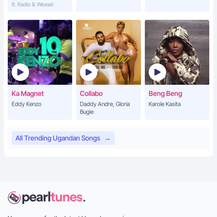
ft. Radio & Weasel
Ka Magnet
Collabo
Beng Beng
Eddy Kenzo
Daddy Andre, Gloria
Karole Kasita
Bugie
All Trending Ugandan Songs
→