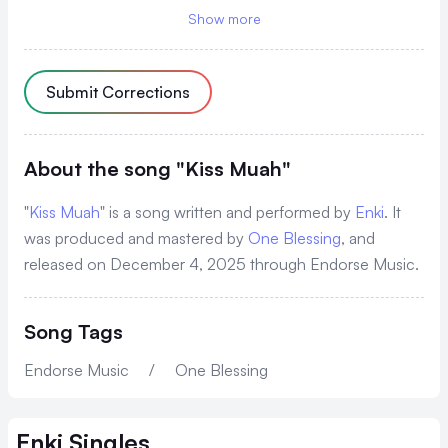
'Cause your body is so good muah
Show more
Osaana bu kiss muah
You're looking so good muah
Submit Corrections
Laba bw'oshanana wena
Nawonye okumenya omutima
About the song "Kiss Muah"
Tetugenda kwekyawa
"
Kiss Muah
" is a song written and performed by
Enki
. It
Kenfunye chance nomatiza
was produced and mastered by
One Blessing
, and
released on December 4, 2025 through Endorse Music.
Tetugenda kwekyawa
Song Tags
'Cause your body is so good muah
Osaana bu kiss muah
Endorse Music
/
One Blessing
You're looking so good muah
Enki
Singles
Laba bw'oshanana wena