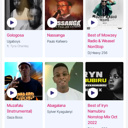
Gologosa
Nassanga
Best of Mowzey
Radio & Weasel
Ugaboys
Paulo Kafeero
ft. Tyra Chantey
NonStop
Dj Heavy 256
Muzafalu
Abagalana
Best of Iryn
(Instrumental)
Namubiru
Sylver Kyagulanyi
Nonstop Mix Oct
Gaza Boss
2022