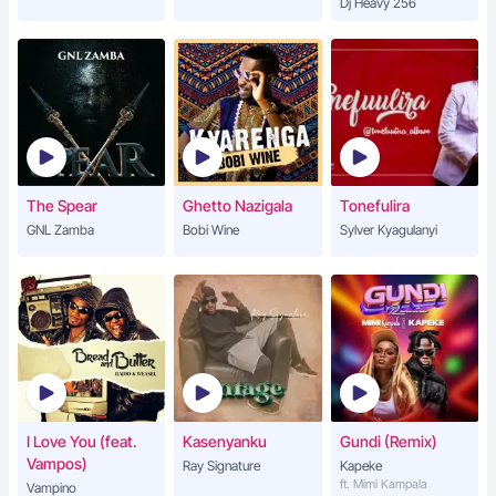
Dj Heavy 256
The Spear
Ghetto Nazigala
Tonefulira
GNL Zamba
Bobi Wine
Sylver Kyagulanyi
I Love You (feat.
Kasenyanku
Gundi (Remix)
Vampos)
Ray Signature
Kapeke
ft. Mimi Kampala
Vampino