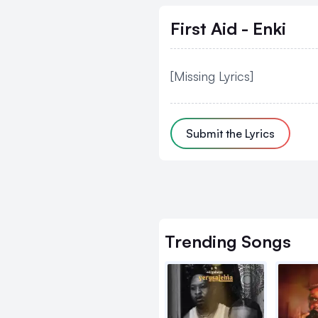
First Aid - Enki
[Missing Lyrics]
Submit the Lyrics
Trending
Songs