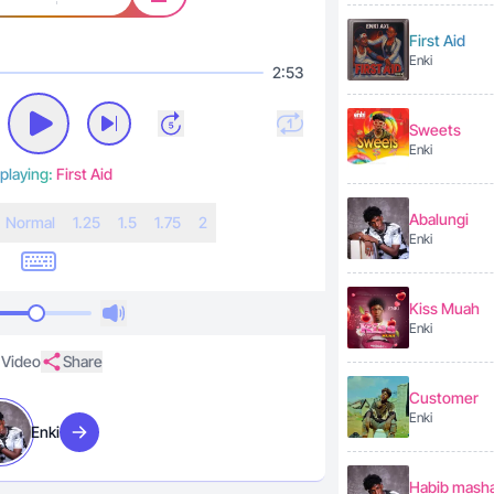
First Aid
Enki
2:53
Sweets
Enki
playing:
First Aid
Abalungi
N
ormal
1.25
1.5
1.75
2
Enki
Kiss Muah
Enki
Video
Share
Customer
Enki
Enki
Visit artist
Habib masha