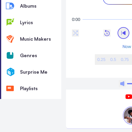
Albums
0:00
Lyrics
Music Makers
Now 
Genres
0.25
0.5
0.75
Surprise Me
Playlists