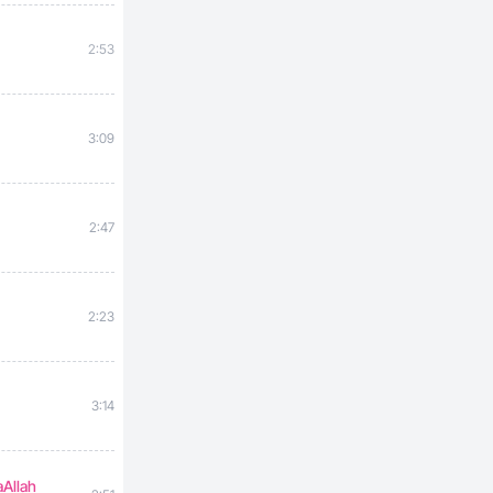
2:53
3:09
2:47
2:23
3:14
Allah