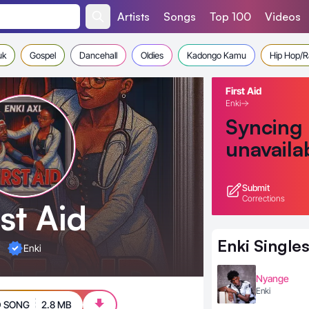
Artists
Songs
Top 100
Videos
uk
Gospel
Dancehall
Oldies
Kadongo Kamu
Hip Hop/
First Aid
Enki
Syncing
unavaila
Submit
Corrections
rst Aid
Enki
Single
Enki
Nyange
Enki
 SONG
2.8 MB