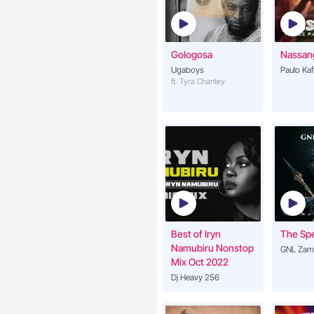
Gologosa
Nassan
Ugaboys
Paulo Ka
ft. Tyra Chantey
Best of Iryn
The Sp
Namubiru Nonstop
GNL Zam
Mix Oct 2022
Dj Heavy 256