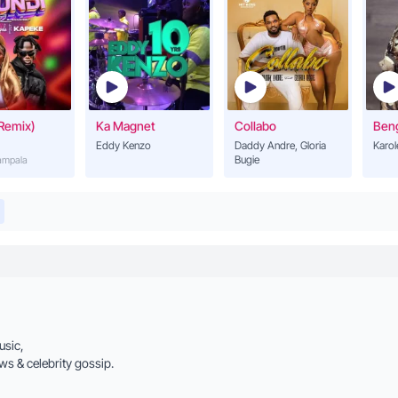
Remix)
Ka Magnet
Collabo
Ben
Eddy Kenzo
Daddy Andre, Gloria
Karol
Bugie
Kampala
usic,
ws & celebrity gossip.