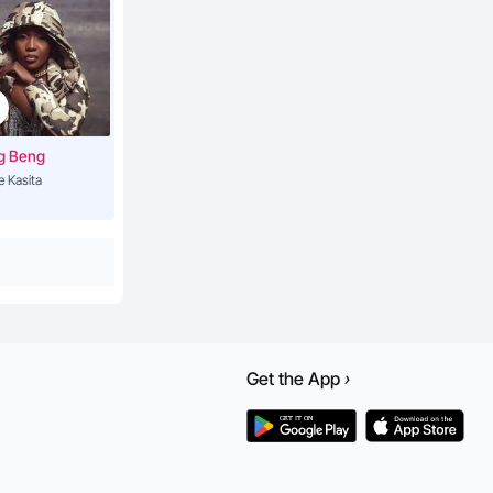
g Beng
e Kasita
Get the
App
›