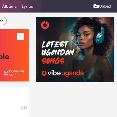
Albums
Lyrics
Upload
Rap
ble
Download
Song
s
3:28