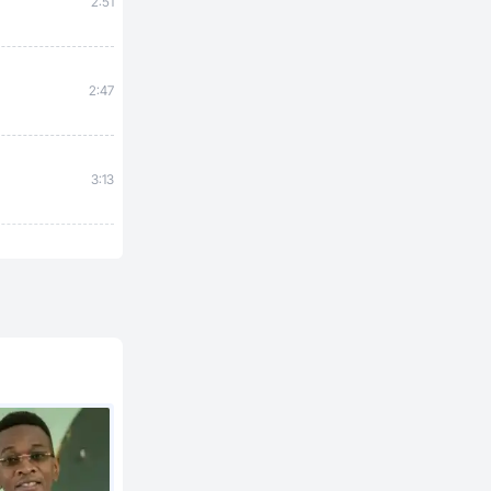
2:51
2:47
3:13
2:27
a
3:20
3:12