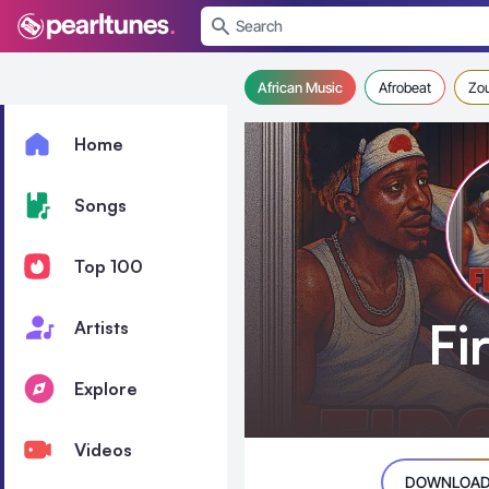
se menu
African Music
Afrobeat
Zo
Home
Songs
Top 100
Fi
Artists
Explore
Videos
DOWNLOAD