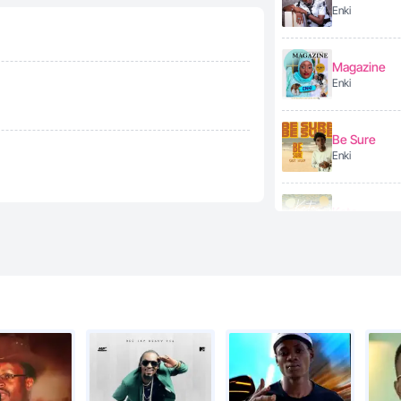
Enki
Magazine
Enki
Be Sure
Enki
Kata
Enki
Enki - Ekibal
Enki
Future love
Enki