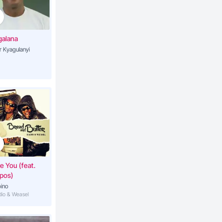
ge
4:27
galana
r Kyagulanyi
o (Your
3:09
ako
3:02
ankaka
ve You (feat.
pos)
ino
adio & Weasel