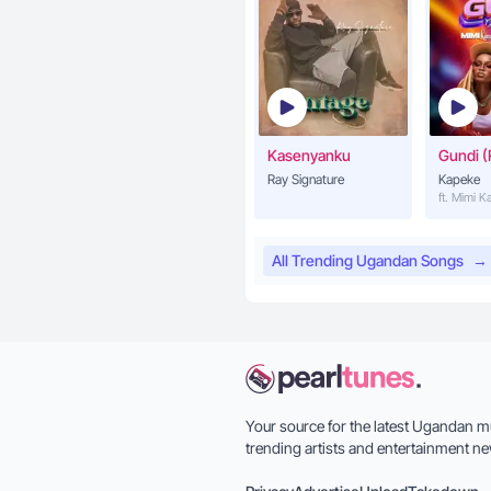
Kasenyanku
Gundi (
Ray Signature
Kapeke
ft. Mimi 
All Trending Ugandan Songs
→
Your source for the latest Ugandan m
trending artists and entertainment ne