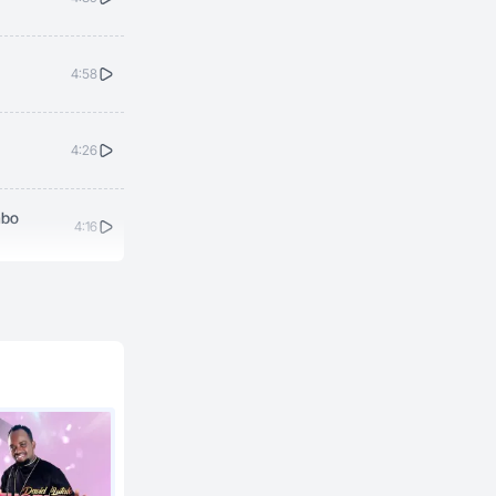
4:58
4:26
mbo
4:16
4:38
5:19
4:31