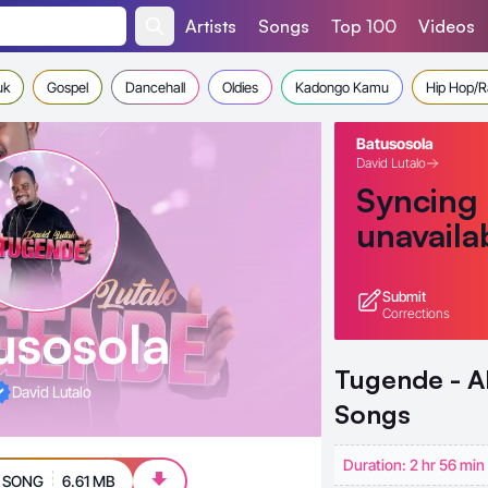
Artists
Songs
Top 100
Videos
uk
Gospel
Dancehall
Oldies
Kadongo Kamu
Hip Hop/
Batusosola
David Lutalo
Syncing
unavaila
Submit
Corrections
usosola
Tugende - 
David Lutalo
Songs
Duration: 2 hr 56 min
 SONG
6.61 MB