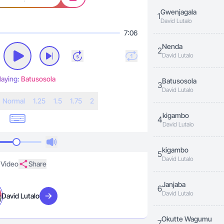
Gwenjagala
1
David Lutalo
7:06
Nenda
2
David Lutalo
laying:
Batusosola
Batusosola
3
David Lutalo
N
ormal
1.25
1.5
1.75
2
kigambo
4
David Lutalo
kigambo
5
David Lutalo
Video
Share
Janjaba
6
David Lutalo
David Lutalo
Visit artist
Okutte Wagumu
7