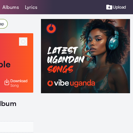
Albums
Lyrics
Upload
Rap
ble
Download
Song
Album