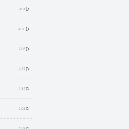
4:14
4:20
7:06
4:34
4:34
5:02
4:39