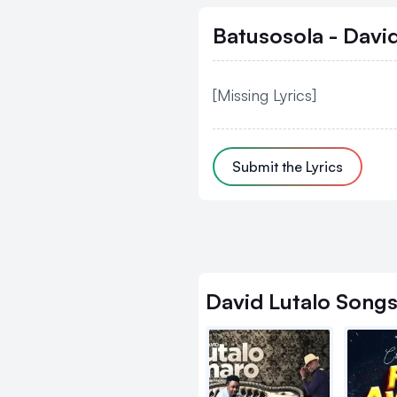
Batusosola - David
[Missing Lyrics]
Submit the Lyrics
David Lutalo
Song