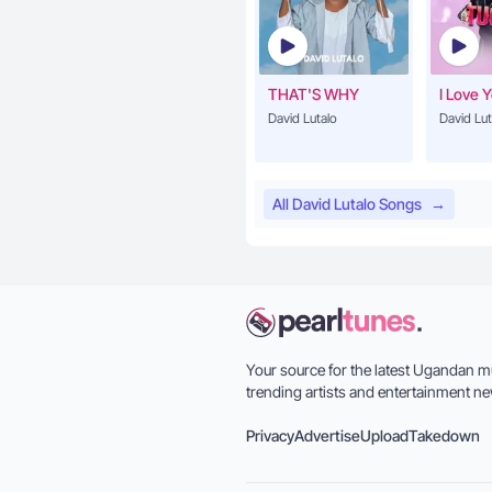
THAT'S WHY
I Love 
David Lutalo
David Lut
All David Lutalo Songs
→
Your source for the latest Ugandan m
trending artists and entertainment ne
Privacy
Advertise
Upload
Takedown