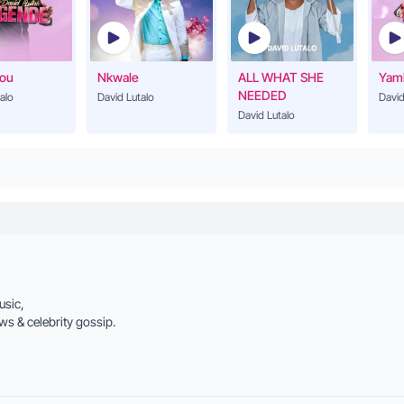
David Lutalo
Loranna
21
David Lutalo
You
Nkwale
ALL WHAT SHE
Yam
NEEDED
alo
David Lutalo
David
David Lutalo
Mukama Katonda
22
David Lutalo
Bya Duniya
23
David Lutalo
Amaaso Abirii
24
David Lutalo
Juliana
usic,
25
David Lutalo
ws & celebrity gossip.
I Love You
26
David Lutalo