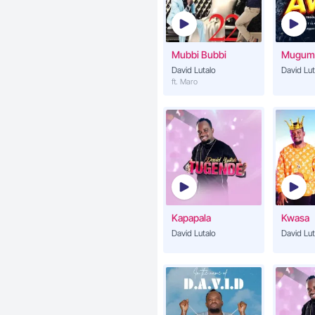
Mubbi Bubbi
Mugum
David Lutalo
David Lut
ft. Maro
Kapapala
Kwasa
David Lutalo
David Lut