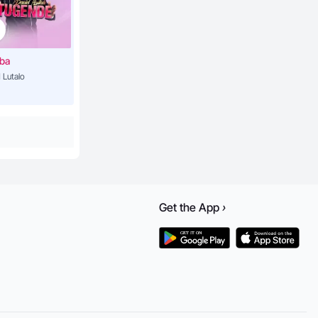
3:55
ba
 Lutalo
5:09
4:03
3:45
Get the
App
›
4:03
3:13