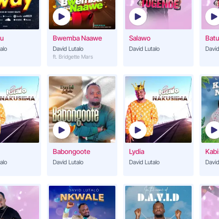
Wa Jetugenda
14
David Lutalo
u
Bwemba Naawe
Salawo
Batu
Onyonyogera
alo
David Lutalo
David Lutalo
15
David
David Lutalo
ft. Bridgette Mars
Nantavuganyizibw
16
David Lutalo
Salawo
17
David Lutalo
Shakira
18
Babongoote
Lydia
Kabi
David Lutalo
alo
David Lutalo
David Lutalo
David
Onjagala
19
David Lutalo
Manya
20