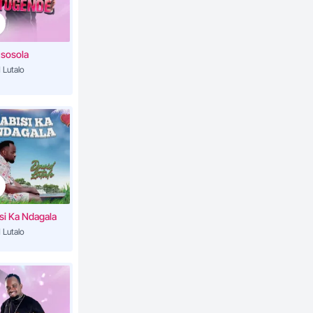
5:08
sosola
 Lutalo
4:35
a
6:14
6:50
si Ka Ndagala
3:06
 Lutalo
4:15
4:44