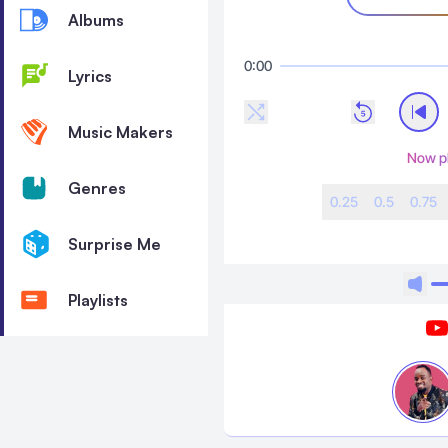
Albums
0:00
Lyrics
Music Makers
Now p
Genres
0.25
0.5
0.75
Surprise Me
Playlists