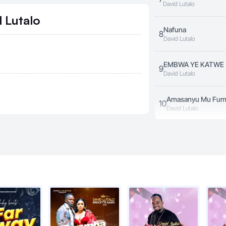
David Lutalo
 Lutalo
Nafuna
8
David Lutalo
EMBWA YE KATWE
9
David Lutalo
Amasanyu Mu Fu
10
David Lutalo
Asimini
11
David Lutalo
s
Engumba Zange
12
David Lutalo
Yamba
13
David Lutalo