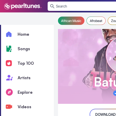
se menu
African Music
Afrobeat
Zo
Home
Songs
Top 100
Bat
Artists
Explore
Videos
DOWNLOAD