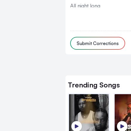
All night long
And you ride so slow
Put me in the mood I'm r
Can you drive over
Submit Corrections
Mi body for you cool and 
(Sweat sweat)
Can you hold and touch 
Sema unachotaka my bab
Trending
Songs
(Bay bay)
Vizuri vyote
Gwe bingi bingi byompan
If I whine and stop