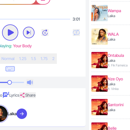
Wampa
Laika
3:01
WALA
Laika
laying:
Your Body
Ontabula
N
ormal
1.25
1.5
1.75
2
Laika
ft. Fik Fameica
Nze Oyo
Laika
ft. Vinka
eo
Lyrics
Share
Santorini
Laika
Laika
Visit artist
Belle