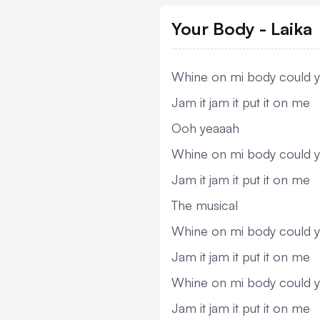
Your Body - Laika
Whine on mi body could y
Jam it jam it put it on me
Ooh yeaaah
Whine on mi body could y
Jam it jam it put it on me
The musical
Whine on mi body could y
Jam it jam it put it on me
Whine on mi body could y
Jam it jam it put it on me