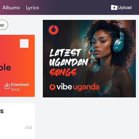
Albums
Lyrics
Upload
Rap
ble
Download
Song
s
3:55