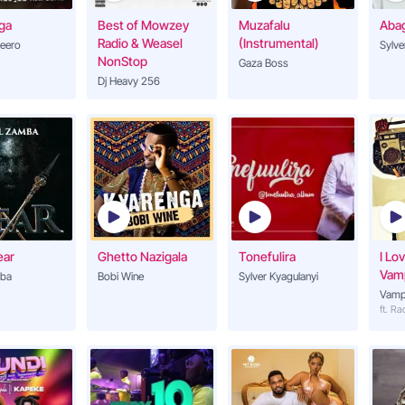
ga
Best of Mowzey
Muzafalu
Aba
ng
Radio & Weasel
(Instrumental)
feero
Sylve
NonStop
Gaza Boss
Dj Heavy 256
ear
Ghetto Nazigala
Tonefulira
I Lo
Vam
ba
Bobi Wine
Sylver Kyagulanyi
Vamp
ft. R