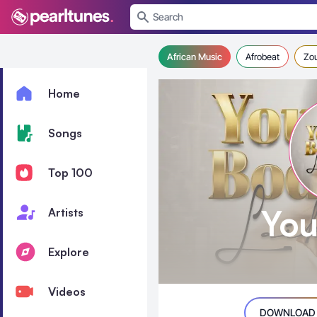
se menu
African Music
Afrobeat
Zo
Home
Songs
Top 100
You
Artists
Explore
Videos
DOWNLOAD