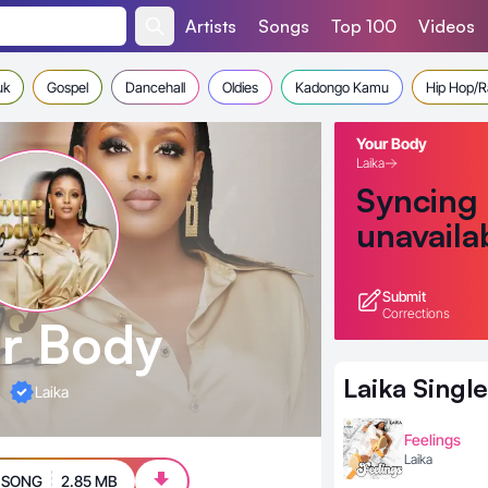
Artists
Songs
Top 100
Videos
uk
Gospel
Dancehall
Oldies
Kadongo Kamu
Hip Hop/
Your Body
Laika
Syncing
unavaila
Submit
Corrections
r Body
Laika
Single
Laika
Feelings
Laika
 SONG
2.85 MB