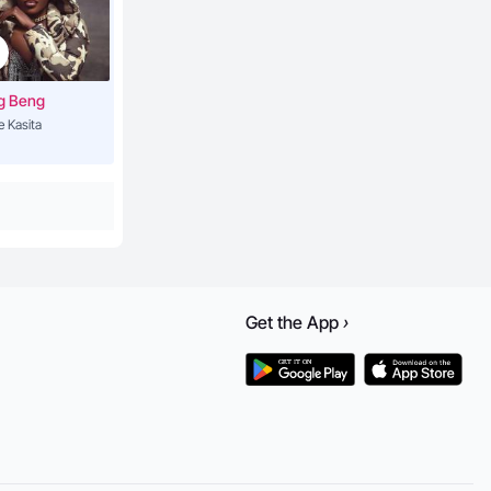
g Beng
e Kasita
Get the
App
›