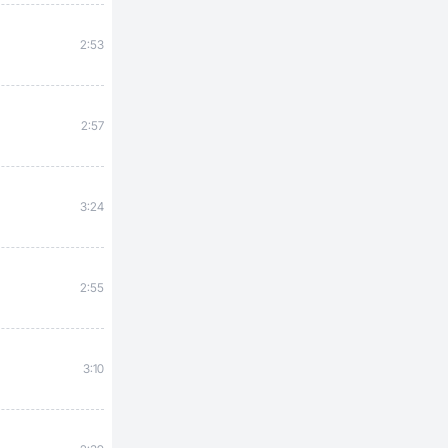
2:53
2:57
3:24
2:55
3:10