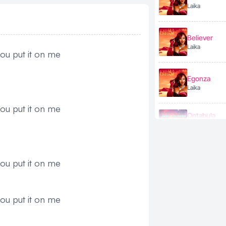
Laika
Believer
Laika
ou put it on me
Egonza
Laika
ou put it on me
Ontabula
Laika
ft. Fik Fameika
Gimme Lov
ou put it on me
Laika
ou put it on me
LUMBA
Laika