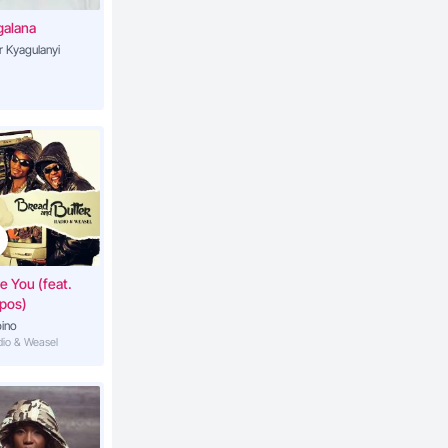
galana
r Kyagulanyi
ve You (feat.
pos)
ino
adio & Weasel