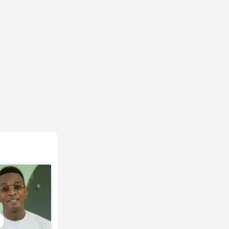
2:40
3:01
3:15