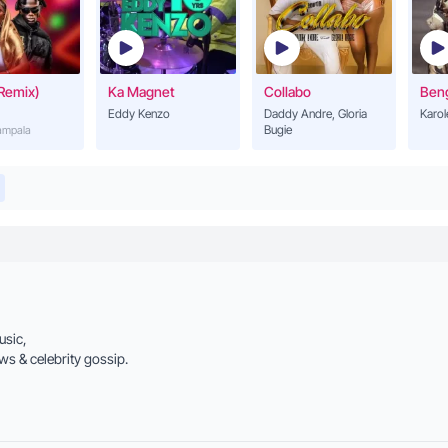
Remix)
Ka Magnet
Collabo
Ben
Eddy Kenzo
Daddy Andre, Gloria
Karol
ve it if you touch it oh my baby
Bugie
Kampala
it if you want me oh my baby
ld that chest
e in the dance
aby
usic,
ws & celebrity gossip.
it