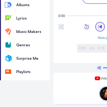
Albums
0:00
Lyrics
Music Makers
Now p
Genres
0.25
0.5
0.75
Surprise Me
Playlists
Vid