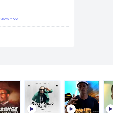
Sugar
Laika, Mudra
Show more
eady
Nzuuno
Laika
sweating
Love Story
Laika
me
y
a