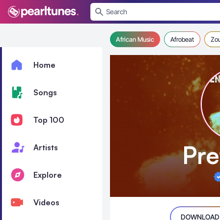
se menu
African Music
Afrobeat
Zo
Home
Songs
Top 100
Pre
Artists
Explore
Videos
DOWNLOAD