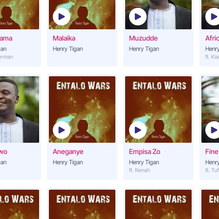
Nsannyalala
14
Henry Tigan
tama
Malaika
Muzudde
Afri
Nyinimu
gan
Henry Tigan
Henry Tigan
15
Henry
Henry Tigan
derman
ft. Ki
Nsiimye Gwe
16
Henry Tigan
Mukwanogwe
17
Henry Tigan (ft. Mr BK)
Magezi
18
awo
Aneganye
Empisa Zo
Fine
Henry Tigan
gan
Henry Tigan
Henry Tigan
Henry
ft. Renah
ft. Tuf
Malaika
19
Henry Tigan
Mukwano Nkwaga
20