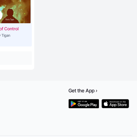
3:55
of Control
 Tigan
4:44
3:57
3:54
Get the
App
›
5:28
lderman)
3:33