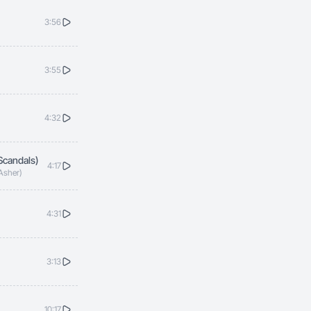
3:56
3:55
4:32
Scandals)
4:17
 Asher)
4:31
3:13
10:17