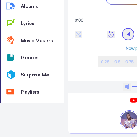
Albums
0:00
Lyrics
Music Makers
Now p
Genres
0.25
0.5
0.75
Surprise Me
Playlists