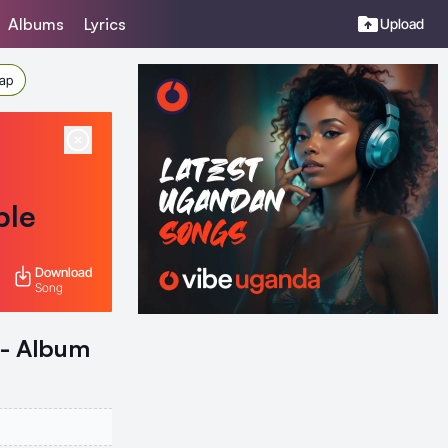
Albums
Lyrics
Upload
Rap
ble
Download
Song
 - Album