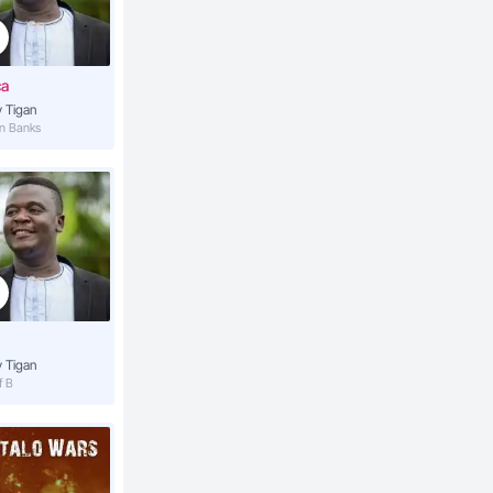
4:37
ca
 Tigan
4:16
an Banks
4:09
3:53
3:40
 Tigan
f B
4:10
la
4:17