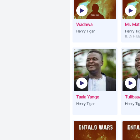
Wadawa
Mr. Ma
Henry Tigan
Henry Ti
ft. Dr Hil
Taala Yange
Tuliba
Henry Tigan
Henry Ti