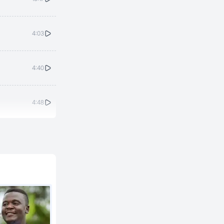
4:03
4:40
4:48
3:42
3:30
3:23