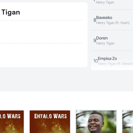
Henry Tigan
 Tigan
Baveeko
8
Henry Tigan (ft. Hush)
Doren
9
Henry Tigan
Empisa Zo
10
Henry Tigan (ft. Renah)
Aneganye
11
Henry Tigan
Muna Uganda
12
Henry Tigan
My Country
13
Henry Tigan