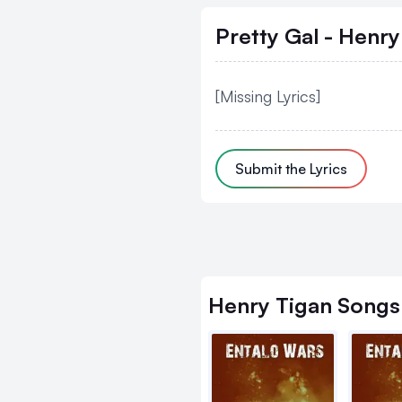
Pretty Gal - Henry
[Missing Lyrics]
Submit the Lyrics
Henry Tigan
Songs