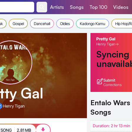
Artists
Songs
Top 100
Videos
uk
Gospel
Dancehall
Oldies
Kadongo Kamu
Hip Hop/
Pretty Gal
Henry Tigan
Syncing
unavaila
Submit
Corrections
tty Gal
Entalo Wars
Henry Tigan
Songs
Duration: 2 hr 13 min
 SONG
2.81 MB