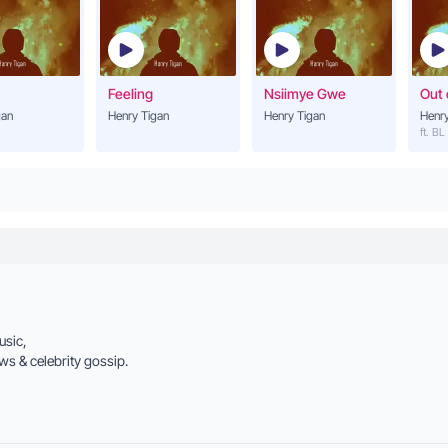
Henry Tigan
Lwaki Omutuntuza
21
Henry Tigan
Feeling
Nsiimye Gwe
Out 
gan
Henry Tigan
Henry Tigan
Henry
Leka Nkole
ft. BL
22
Henry Tigan
Kola Nyo
23
Henry Tigan
Lwaki Ongulilira
24
Henry Tigan
Mr. Matama
usic,
25
Henry Tigan (ft. Dr Hi
ws & celebrity gossip.
I love You
26
Henry Tigan