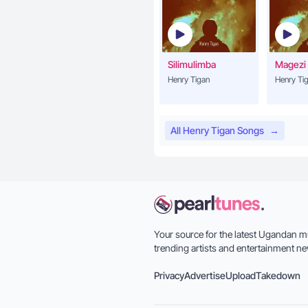
Silimulimba
Magezi
Henry Tigan
Henry Ti
All Henry Tigan Songs
→
Your source for the latest Ugandan m
trending artists and entertainment ne
Privacy
Advertise
Upload
Takedown