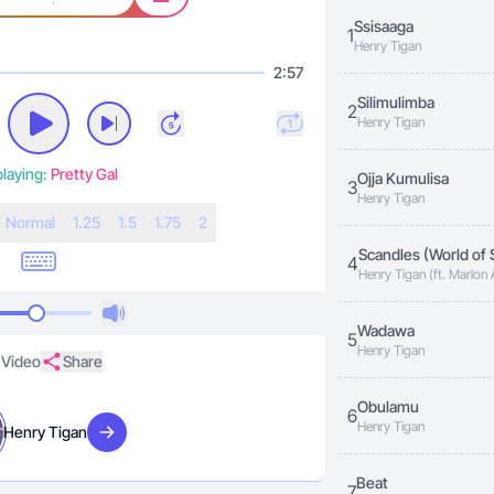
Ssisaaga
1
Henry Tigan
2:57
Silimulimba
2
Henry Tigan
laying:
Pretty Gal
Ojja Kumulisa
3
Henry Tigan
N
ormal
1.25
1.5
1.75
2
Scandles (World of 
4
Henry Tigan (ft. Marlon
Wadawa
5
Henry Tigan
Video
Share
Obulamu
6
Henry Tigan
Henry Tigan
Visit artist
Beat
7