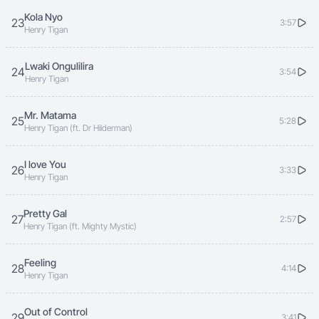
Kola Nyo
23
3:57
Henry Tigan
Lwaki Ongulilira
24
3:54
Henry Tigan
Mr. Matama
25
5:28
Henry Tigan (ft. Dr Hilderman)
I love You
26
3:33
Henry Tigan
Pretty Gal
27
2:57
Henry Tigan (ft. Mighty Mystic)
Feeling
28
4:14
Henry Tigan
Out of Control
29
3:41