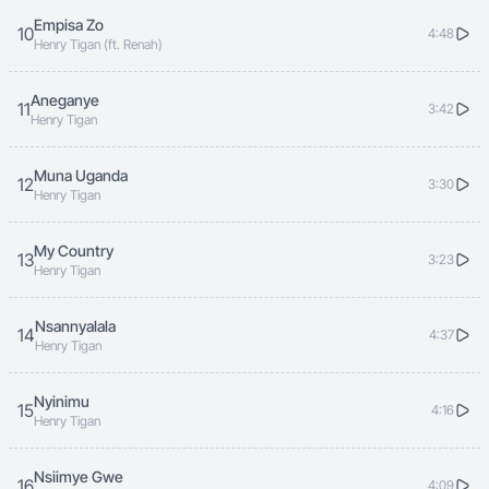
Empisa Zo
10
4:48
Henry Tigan (ft. Renah)
Aneganye
11
3:42
Henry Tigan
Muna Uganda
12
3:30
Henry Tigan
My Country
13
3:23
Henry Tigan
Nsannyalala
14
4:37
Henry Tigan
Nyinimu
15
4:16
Henry Tigan
Nsiimye Gwe
16
4:09