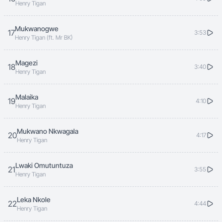
Henry Tigan
Mukwanogwe
17
3:53
Henry Tigan (ft. Mr BK)
Magezi
18
3:40
Henry Tigan
Malaika
19
4:10
Henry Tigan
Mukwano Nkwagala
20
4:17
Henry Tigan
Lwaki Omutuntuza
21
3:55
Henry Tigan
Leka Nkole
22
4:44
Henry Tigan