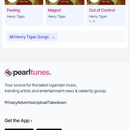
Feeling
Magezi
Out of Control
Henry Tigan
Henry Tigan
Henry Tigan
ft. BL
All Henry Tigan Songs
→
Your source for the latest Ugandan music,
trending artists and entertainment news & celebrity gossip.
Privacy
Advertise
Upload
Takedown
Get the
App
›