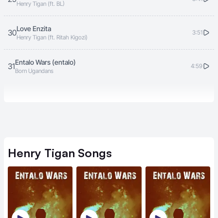
Henry Tigan (ft. BL)
Love Enzita
30
3:51
Henry Tigan (ft. Ritah Kigozi)
Entalo Wars (entalo)
31
4:59
Born Ugandans
Henry Tigan
Songs