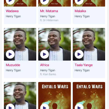
Wadawa
Mr. Matama
Malaika
Henry Tigan
Henry Tigan
Henry Tigan
ft. Dr Hilderman
Muzudde
Africa
Taala Yange
Henry Tigan
Henry Tigan
Henry Tigan
ft. Kian Banks