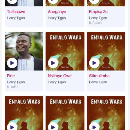
Tulibaawo
Aneganye
Empisa Zo
Henry Tigan
Henry Tigan
Henry Tigan
ft. Renah
Fine
Nsiimye Gwe
Silimulimba
Henry Tigan
Henry Tigan
Henry Tigan
ft. Tuff B