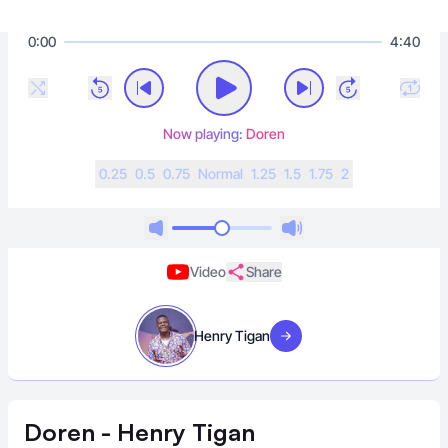
0:00
4:40
Now playing:
Doren
0.25
0.5
0.75
N
ormal
1.25
1.5
1.75
2
Video
Share
Henry Tigan
Visit artist
Doren - Henry Tigan