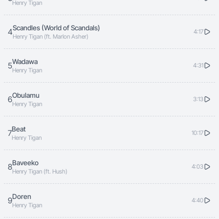
Henry Tigan
Scandles (World of Scandals)
4
4:17
Henry Tigan (ft. Marlon Asher)
Wadawa
5
4:31
Henry Tigan
Obulamu
6
3:13
Henry Tigan
Beat
7
10:17
Henry Tigan
Baveeko
8
4:03
Henry Tigan (ft. Hush)
Doren
9
4:40
Henry Tigan