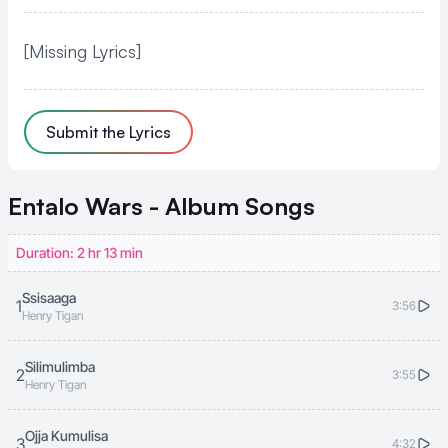
[Missing Lyrics]
Submit the Lyrics
Entalo Wars - Album
Songs
Duration: 2 hr 13 min
Ssisaaga
1
3:56
Henry Tigan
Silimulimba
2
3:55
Henry Tigan
Ojja Kumulisa
3
4:32