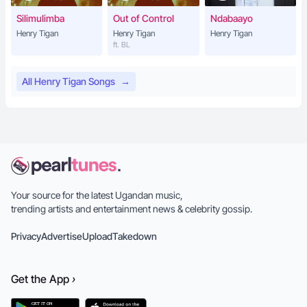
Silimulimba
Out of Control
Ndabaayo
Henry Tigan
Henry Tigan
Henry Tigan
ft. BL
All Henry Tigan Songs
→
Your source for the latest Ugandan music,
trending artists and entertainment news & celebrity gossip.
Privacy
Advertise
Upload
Takedown
Get the
App
›