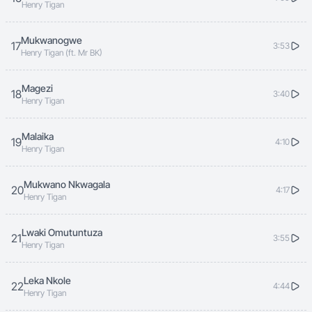
Henry Tigan
Mukwanogwe
17
3:53
Henry Tigan (ft. Mr BK)
Magezi
18
3:40
Henry Tigan
Malaika
19
4:10
Henry Tigan
Mukwano Nkwagala
20
4:17
Henry Tigan
Lwaki Omutuntuza
21
3:55
Henry Tigan
Leka Nkole
22
4:44
Henry Tigan