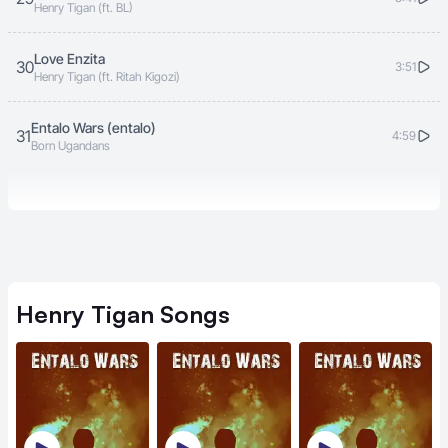
Henry Tigan (ft. BL)
Love Enzita
30
3:51
Henry Tigan (ft. Ritah Kigozi)
Entalo Wars (entalo)
31
4:59
Born Ugandans
Henry Tigan
Songs