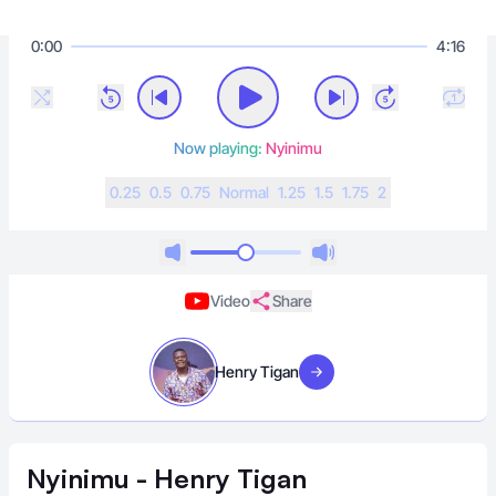
0:00
4:16
Now playing:
Nyinimu
0.25
0.5
0.75
N
ormal
1.25
1.5
1.75
2
Video
Share
Henry Tigan
Visit artist
Nyinimu - Henry Tigan