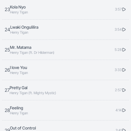
Kola Nyo
23
3:57
Henry Tigan
Lwaki Ongulilira
24
3:54
Henry Tigan
Mr. Matama
25
5:28
Henry Tigan (ft. Dr Hilderman)
I love You
26
3:33
Henry Tigan
Pretty Gal
27
2:57
Henry Tigan (ft. Mighty Mystic)
Feeling
28
4:14
Henry Tigan
Out of Control
29
3:41