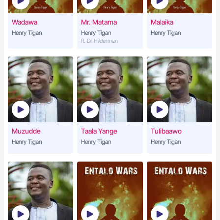
Wadawa
Mr. Matama
Malaika
Henry Tigan
Henry Tigan
Henry Tigan
ft. Dr Hilderman
Muzudde
Taala Yange
Tulibaawo
Henry Tigan
Henry Tigan
Henry Tigan