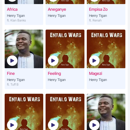
Africa
Aneganye
Empisa Zo
Henry Tigan
Henry Tigan
Henry Tigan
ft. Kian Banks
ft. Renah
Fine
Feeling
Magezi
Henry Tigan
Henry Tigan
Henry Tigan
ft. Tuff B