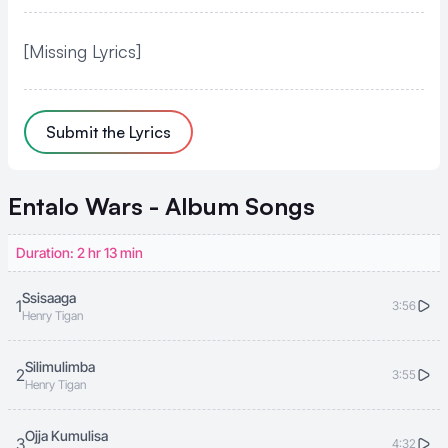
[Missing Lyrics]
Submit the Lyrics
Entalo Wars - Album
Songs
Duration: 2 hr 13 min
Ssisaaga
1
3:56
Henry Tigan
Silimulimba
2
3:55
Henry Tigan
Ojja Kumulisa
3
4:32