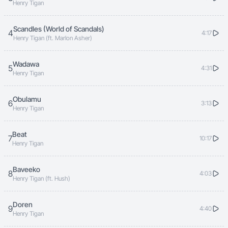
Henry Tigan
Scandles (World of Scandals)
4
4:17
Henry Tigan (ft. Marlon Asher)
Wadawa
5
4:31
Henry Tigan
Obulamu
6
3:13
Henry Tigan
Beat
7
10:17
Henry Tigan
Baveeko
8
4:03
Henry Tigan (ft. Hush)
Doren
9
4:40
Henry Tigan