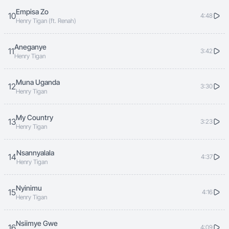
Empisa Zo
10
4:48
Henry Tigan (ft. Renah)
Aneganye
11
3:42
Henry Tigan
Muna Uganda
12
3:30
Henry Tigan
My Country
13
3:23
Henry Tigan
Nsannyalala
14
4:37
Henry Tigan
Nyinimu
15
4:16
Henry Tigan
Nsiimye Gwe
16
4:09