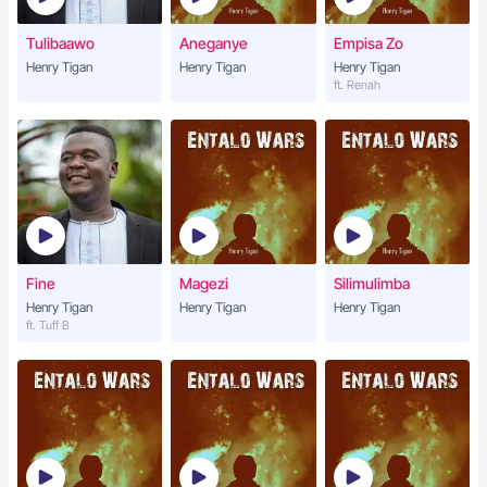
Tulibaawo
Aneganye
Empisa Zo
Henry Tigan
Henry Tigan
Henry Tigan
ft. Renah
Fine
Magezi
Silimulimba
Henry Tigan
Henry Tigan
Henry Tigan
ft. Tuff B