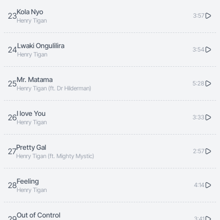
Kola Nyo
23
3:57
Henry Tigan
Lwaki Ongulilira
24
3:54
Henry Tigan
Mr. Matama
25
5:28
Henry Tigan (ft. Dr Hilderman)
I love You
26
3:33
Henry Tigan
Pretty Gal
27
2:57
Henry Tigan (ft. Mighty Mystic)
Feeling
28
4:14
Henry Tigan
Out of Control
29
3:41