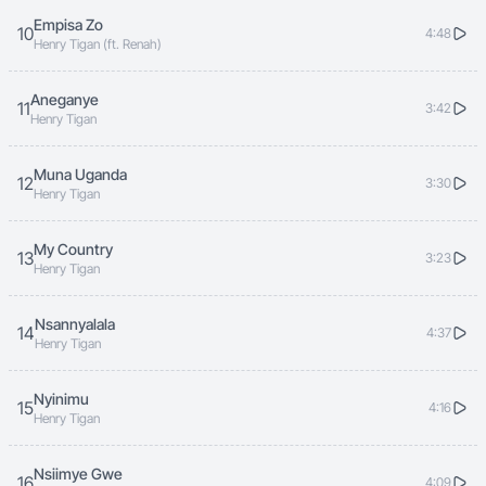
Empisa Zo
10
4:48
Henry Tigan (ft. Renah)
Aneganye
11
3:42
Henry Tigan
Muna Uganda
12
3:30
Henry Tigan
My Country
13
3:23
Henry Tigan
Nsannyalala
14
4:37
Henry Tigan
Nyinimu
15
4:16
Henry Tigan
Nsiimye Gwe
16
4:09