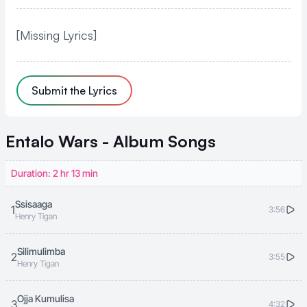
[Missing Lyrics]
Submit the Lyrics
Entalo Wars - Album
Songs
Duration: 2 hr 13 min
Ssisaaga
1
3:56
Henry Tigan
Silimulimba
2
3:55
Henry Tigan
Ojja Kumulisa
3
4:32