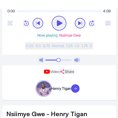
0:00
4:09
Now playing:
Nsiimye Gwe
0.25
0.5
0.75
N
ormal
1.25
1.5
1.75
2
Video
Share
Henry Tigan
Visit artist
Nsiimye Gwe - Henry Tigan