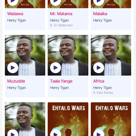
Wadawa
Mr. Matama
Malaika
Henry Tigan
Henry Tigan
Henry Tigan
ft. Dr Hilderman
Muzudde
Taala Yange
Africa
Henry Tigan
Henry Tigan
Henry Tigan
ft. Kian Banks