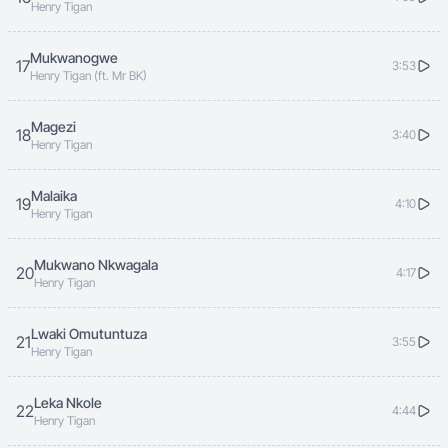
Henry Tigan
Mukwanogwe
17
3:53
Henry Tigan (ft. Mr BK)
Magezi
18
3:40
Henry Tigan
Malaika
19
4:10
Henry Tigan
Mukwano Nkwagala
20
4:17
Henry Tigan
Lwaki Omutuntuza
21
3:55
Henry Tigan
Leka Nkole
22
4:44
Henry Tigan