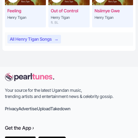
Feeling
Out of Control
Nsiimye Gwe
Henry Tigan
Henry Tigan
Henry Tigan
ft. BL
All Henry Tigan Songs
→
Your source for the latest Ugandan music,
trending artists and entertainment news & celebrity gossip.
Privacy
Advertise
Upload
Takedown
Get the
App
›