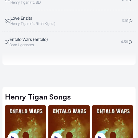
Henry Tigan (ft. BL)
Love Enzita
30
3:51
Henry Tigan (ft. Ritah Kigozi)
Entalo Wars (entalo)
31
4:59
Born Ugandans
Henry Tigan
Songs