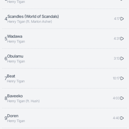
Henry Tigan
Scandles (World of Scandals)
4
4:17
Henry Tigan (ft. Marlon Asher)
Wadawa
5
4:31
Henry Tigan
Obulamu
6
3:13
Henry Tigan
Beat
7
10:17
Henry Tigan
Baveeko
8
4:03
Henry Tigan (ft. Hush)
Doren
9
4:40
Henry Tigan