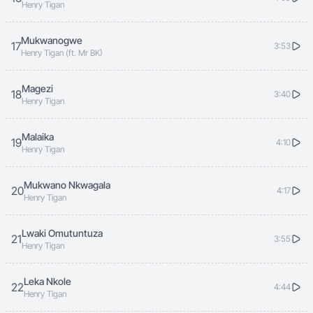
Henry Tigan
Mukwanogwe
17
3:53
Henry Tigan (ft. Mr BK)
Magezi
18
3:40
Henry Tigan
Malaika
19
4:10
Henry Tigan
Mukwano Nkwagala
20
4:17
Henry Tigan
Lwaki Omutuntuza
21
3:55
Henry Tigan
Leka Nkole
22
4:44
Henry Tigan