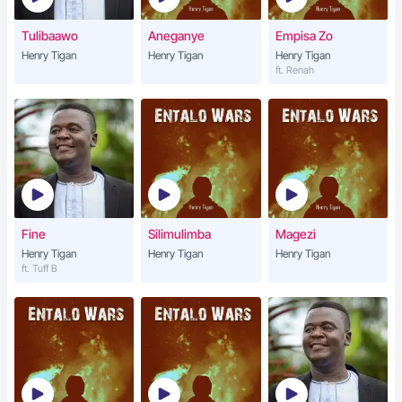
Tulibaawo
Aneganye
Empisa Zo
Henry Tigan
Henry Tigan
Henry Tigan
ft. Renah
Fine
Silimulimba
Magezi
Henry Tigan
Henry Tigan
Henry Tigan
ft. Tuff B