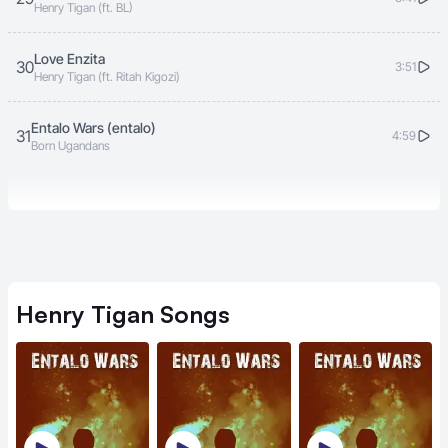
Henry Tigan (ft. BL)
Love Enzita
30
3:51
Henry Tigan (ft. Ritah Kigozi)
Entalo Wars (entalo)
31
4:59
Born Ugandans
Henry Tigan
Songs