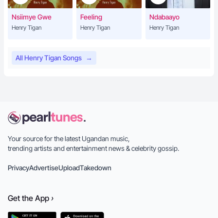
Nsiimye Gwe
Feeling
Ndabaayo
Henry Tigan
Henry Tigan
Henry Tigan
All Henry Tigan Songs
→
Your source for the latest Ugandan music,
trending artists and entertainment news & celebrity gossip.
Privacy
Advertise
Upload
Takedown
Get the
App
›