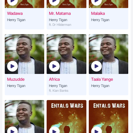
Wadawa
Mr. Matama
Malaika
Henry Tigan
Henry Tigan
Henry Tigan
ft. Dr Hilderman
Muzudde
Africa
Taala Yange
Henry Tigan
Henry Tigan
Henry Tigan
ft. Kian Banks