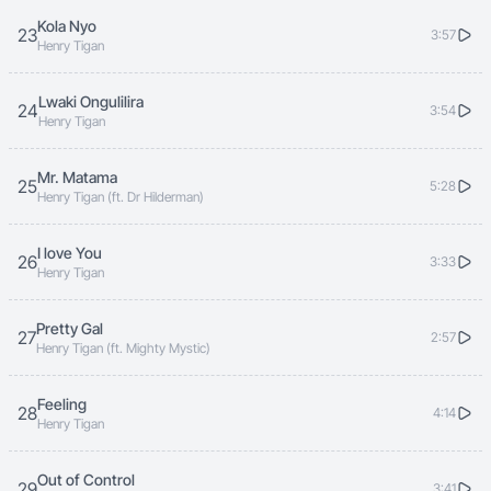
Kola Nyo
23
3:57
Henry Tigan
Lwaki Ongulilira
24
3:54
Henry Tigan
Mr. Matama
25
5:28
Henry Tigan (ft. Dr Hilderman)
I love You
26
3:33
Henry Tigan
Pretty Gal
27
2:57
Henry Tigan (ft. Mighty Mystic)
Feeling
28
4:14
Henry Tigan
Out of Control
29
3:41