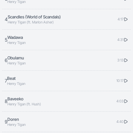
Henry Tigan
Scandles (World of Scandals)
4
4:17
Henry Tigan (ft. Marlon Asher)
Wadawa
5
4:31
Henry Tigan
Obulamu
6
3:13
Henry Tigan
Beat
7
10:17
Henry Tigan
Baveeko
8
4:03
Henry Tigan (ft. Hush)
Doren
9
4:40
Henry Tigan