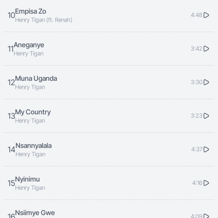
Empisa Zo
10
4:48
Henry Tigan (ft. Renah)
Aneganye
11
3:42
Henry Tigan
Muna Uganda
12
3:30
Henry Tigan
My Country
13
3:23
Henry Tigan
Nsannyalala
14
4:37
Henry Tigan
Nyinimu
15
4:16
Henry Tigan
Nsiimye Gwe
16
4:09