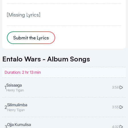
[Missing Lyrics]
Submit the Lyrics
Entalo Wars - Album
Songs
Duration: 2 hr 13 min
Ssisaaga
1
3:56
Henry Tigan
Silimulimba
2
3:55
Henry Tigan
Ojja Kumulisa
3
4:32