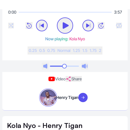
0:00
3:57
Now playing:
Kola Nyo
0.25
0.5
0.75
N
ormal
1.25
1.5
1.75
2
Video
Share
Henry Tigan
Visit artist
Kola Nyo - Henry Tigan