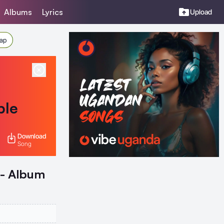
Albums
Lyrics
Upload
Rap
ble
Download
Song
 - Album