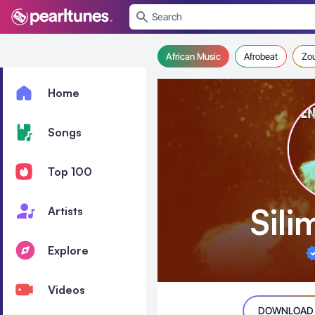
se menu
African Music
Afrobeat
Zo
Home
Songs
Top 100
Sil
Artists
Explore
Videos
DOWNLOAD