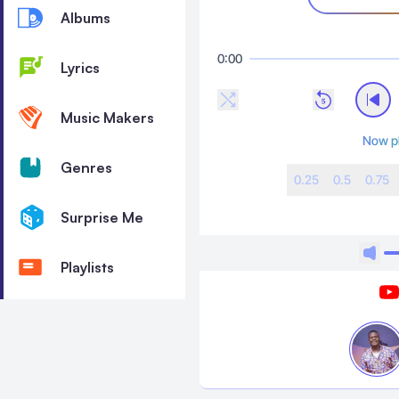
Albums
0:00
Lyrics
Music Makers
Now p
Genres
0.25
0.5
0.75
Surprise Me
Playlists