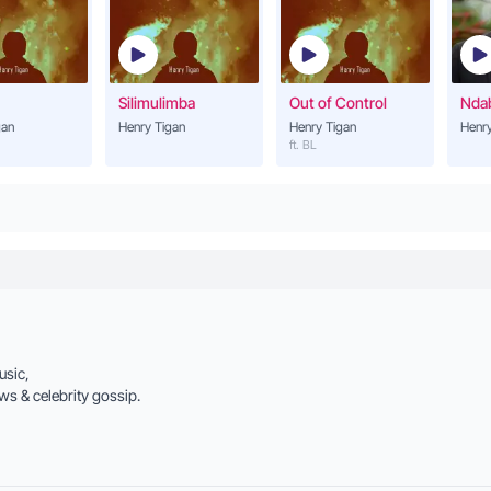
Henry Tigan
Lwaki Omutuntuza
21
Henry Tigan
Silimulimba
Out of Control
Nda
gan
Henry Tigan
Henry Tigan
Henry
Leka Nkole
ft. BL
22
Henry Tigan
Kola Nyo
23
Henry Tigan
Lwaki Ongulilira
24
Henry Tigan
Mr. Matama
usic,
25
Henry Tigan (ft. Dr Hi
ws & celebrity gossip.
I love You
26
Henry Tigan