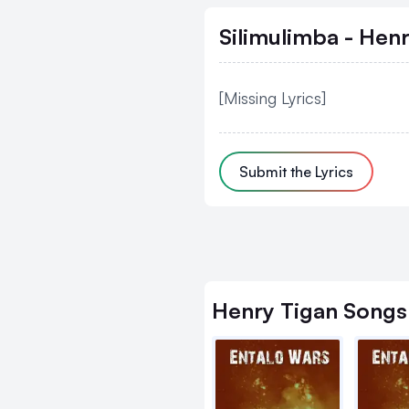
Silimulimba - Hen
[Missing Lyrics]
Submit the Lyrics
Henry Tigan
Songs