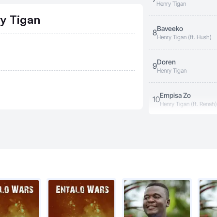
Henry Tigan
ry Tigan
Baveeko
8
Henry Tigan (ft. Hush)
Doren
9
Henry Tigan
Empisa Zo
10
Henry Tigan (ft. Renah)
Aneganye
11
Henry Tigan
Muna Uganda
12
Henry Tigan
My Country
13
Henry Tigan