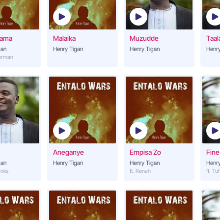
Nsannyalala
14
Henry Tigan
tama
Malaika
Muzudde
Taal
Nyinimu
gan
Henry Tigan
Henry Tigan
15
Henry
Henry Tigan
derman
Nsiimye Gwe
16
Henry Tigan
Mukwanogwe
17
Henry Tigan (ft. Mr BK)
Magezi
18
Aneganye
Empisa Zo
Fine
Henry Tigan
gan
Henry Tigan
Henry Tigan
Henry
anks
ft. Renah
ft. Tuf
Malaika
19
Henry Tigan
Mukwano Nkwaga
20