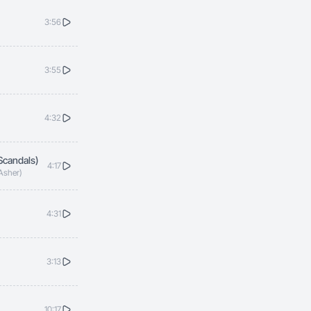
3:56
3:55
4:32
Scandals)
4:17
 Asher)
4:31
3:13
10:17