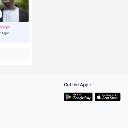
3:55
baayo
 Tigan
4:44
3:57
3:54
Get the
App
›
5:28
lderman)
3:33