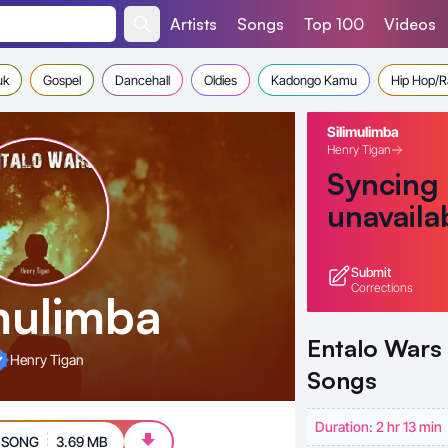
Artists
Songs
Top 100
Videos
uk
Gospel
Dancehall
Oldies
Kadongo Kamu
Hip Hop/
Silimulimba
Henry Tigan
Syncing
unavaila
Submit
Corrections
imulimba
Entalo Wars
Henry Tigan
Songs
Duration: 2 hr 13 min
 SONG
3.69 MB