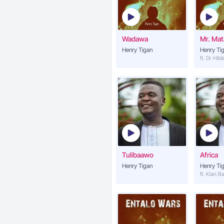
Wadawa
Mr. Ma
Henry Tigan
Henry Ti
ft. Dr Hil
Tulibaawo
Africa
Henry Tigan
Henry Ti
ft. Kian B