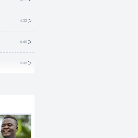
4:03
4:40
4:48
3:42
3:30
3:23