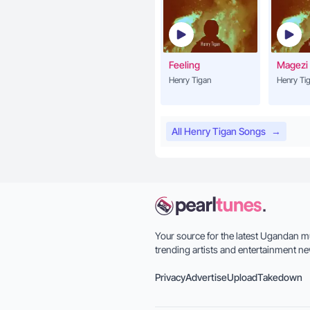
Feeling
Magezi
Henry Tigan
Henry Ti
All Henry Tigan Songs
→
Your source for the latest Ugandan m
trending artists and entertainment ne
Privacy
Advertise
Upload
Takedown