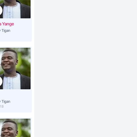
4:37
a Yange
 Tigan
4:16
4:09
3:53
3:40
 Tigan
f B
4:10
la
4:17