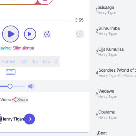
Ssisaaga
1
Henry Tigan
3:55
Silimulimba
2
Henry Tigan
laying:
Silimulimba
Ojja Kumulisa
3
Henry Tigan
N
ormal
1.25
1.5
1.75
2
Scandles (World of 
4
Henry Tigan (ft. Marlon
Wadawa
5
Henry Tigan
Video
Share
Obulamu
6
Henry Tigan
Henry Tigan
Visit artist
Beat
7